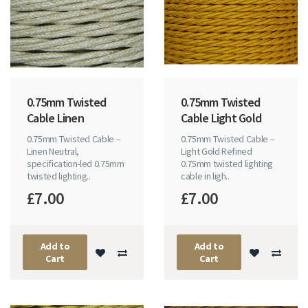
0.75mm Twisted
0.75mm Twisted
Cable Linen
Cable Light Gold
0.75mm Twisted Cable –
0.75mm Twisted Cable –
Linen Neutral,
Light Gold Refined
specification-led 0.75mm
0.75mm twisted lighting
twisted lighting..
cable in ligh..
£7.00
£7.00
Add to
Add to
Cart
Cart