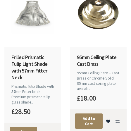
Frilled Prismatic
95mm Ceiling Plate
Tulip Light Shade
Cast Brass
with 57mm Fitter
95mm Ceiling Plate – Cast
Neck
Brass or Chrome Solid
95mm cast ceiling plate
Prismatic Tulip Shade with
availab..
57mm Fitter Neck
£18.00
Premium prismatic tulip
glass shade..
£28.50
Add to
Cart