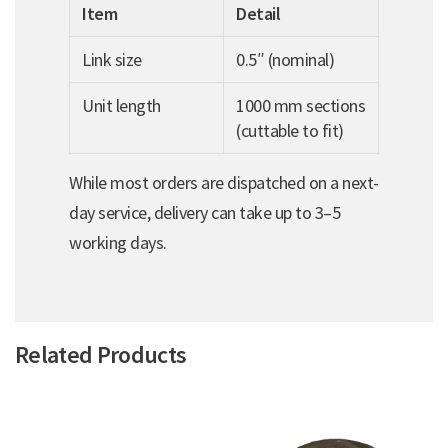
Item
Detail
Link size
0.5″ (nominal)
Unit length
1000 mm sections
(cuttable to fit)
While most orders are dispatched on a next-
day service, delivery can take up to 3–5
working days.
Related Products