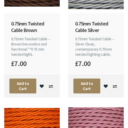
0.75mm Twisted
0.75mm Twisted
Cable Brown
Cable Silver
0.75mm Twisted Cable –
0.75mm Twisted Cable –
Brown Decorative and
Silver Clean,
functional **0.75 mm
contemporary 0.75mm
twisted lighti..
twisted lighting cable..
£7.00
£7.00
Add to
Add to
Cart
Cart