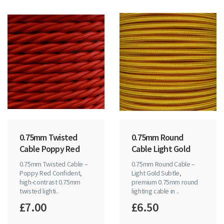
0.75mm Twisted
0.75mm Round
Cable Poppy Red
Cable Light Gold
0.75mm Twisted Cable –
0.75mm Round Cable –
Poppy Red Confident,
Light Gold Subtle,
high-contrast 0.75mm
premium 0.75mm round
twisted lighti..
lighting cable in ..
£7.00
£6.50