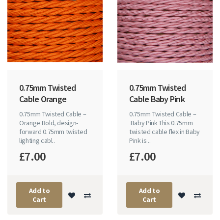
0.75mm Twisted
0.75mm Twisted
Cable Orange
Cable Baby Pink
0.75mm Twisted Cable –
0.75mm Twisted Cable –
Orange Bold, design-
Baby Pink This 0.75mm
forward 0.75mm twisted
twisted cable flex in Baby
lighting cabl..
Pink is ..
£7.00
£7.00
Add to
Add to
Cart
Cart