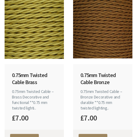
0.75mm Twisted
0.75mm Twisted
Cable Brass
Cable Bronze
0.75mm Twisted Cable –
0.75mm Twisted Cable –
Brass Decorative and
Bronze Decorative and
functional **0.75 mm
durable **0.75 mm
twisted lighti..
twisted lighting..
£7.00
£7.00