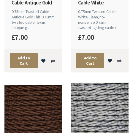
Cable Antique Gold
Cable White
0.75mm Twisted Cable –
0.75mm Twisted Cable –
Antique Gold This 0.75mm
White Clean, no-
twisted cable flex in
nonsense 0.75mm
antique g..
twisted lighting cable i..
£7.00
£7.00
Add to
Add to
Cart
Cart