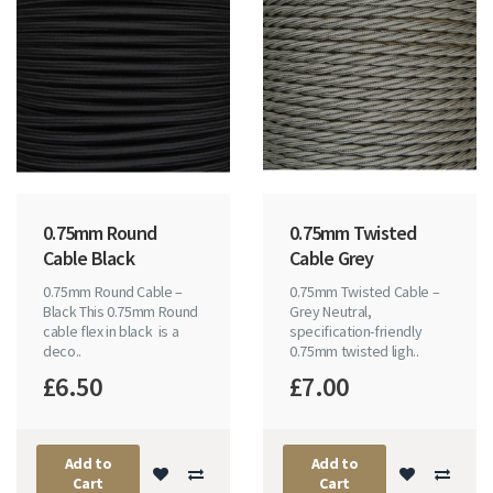
0.75mm Round
0.75mm Twisted
Cable Black
Cable Grey
0.75mm Round Cable –
0.75mm Twisted Cable –
Black This 0.75mm Round
Grey Neutral,
cable flex in black is a
specification-friendly
deco..
0.75mm twisted ligh..
£6.50
£7.00
Add to
Add to
Cart
Cart