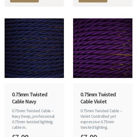
0.75mm Twisted
0.75mm Twisted
Cable Navy
Cable Violet
0.75mm Twisted Cable –
0.75mm Twisted Cable –
Navy Deep, professional
Violet Controlled yet
0.75mm twisted lighting
expressive 0.75mm
cable in..
twisted lighting..