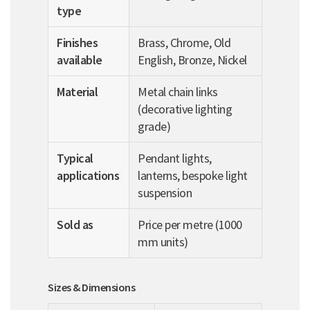
type
Finishes
Brass, Chrome, Old
available
English, Bronze, Nickel
Material
Metal chain links
(decorative lighting
grade)
Typical
Pendant lights,
applications
lanterns, bespoke light
suspension
Sold as
Price per metre (1000
mm units)
Sizes & Dimensions