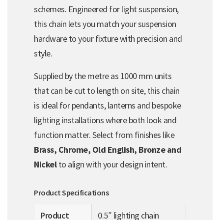
schemes. Engineered for light suspension,
this chain lets you match your suspension
hardware to your fixture with precision and
style.
Supplied by the metre as 1000 mm units
that can be cut to length on site, this chain
is ideal for pendants, lanterns and bespoke
lighting installations where both look and
function matter. Select from finishes like
Brass, Chrome, Old English, Bronze and
Nickel
to align with your design intent.
Product Specifications
Product
0.5″ lighting chain