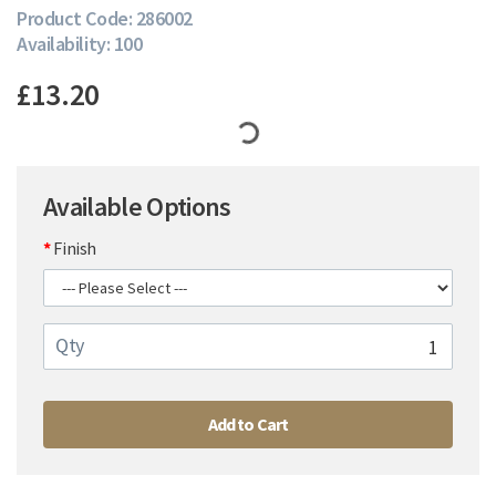
Product Code: 286002
Availability: 100
£13.20
Available Options
Finish
Qty
Add to Cart