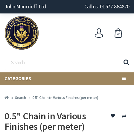
John Moncrieff Ltd
Call us: 01577 864870
CATEGORIES
Search
0.5" Chain in Various Finishes (per meter)
0.5" Chain in Various
Finishes (per meter)