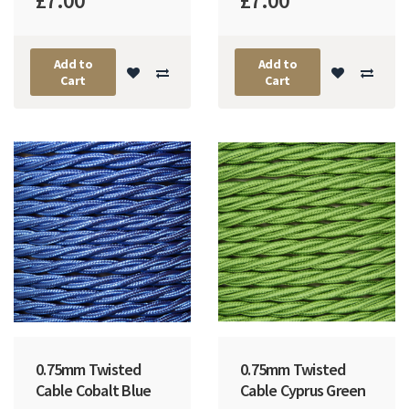
£7.00
£7.00
Add to
Add to
Cart
Cart
0.75mm Twisted
0.75mm Twisted
Cable Cobalt Blue
Cable Cyprus Green