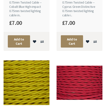
0.75mm Twisted Cable –
0.75mm Twisted Cable –
Cobalt Blue High-impact
Cyprus Green Distinctive
0.75mm twisted lighting
0.75mm twisted lighting
cable in..
cable i..
£7.00
£7.00
Add to
Add to
Cart
Cart