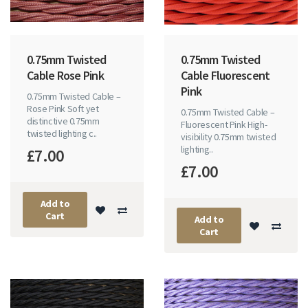
0.75mm Twisted
0.75mm Twisted
Cable Rose Pink
Cable Fluorescent
Pink
0.75mm Twisted Cable –
Rose Pink Soft yet
0.75mm Twisted Cable –
distinctive 0.75mm
Fluorescent Pink High-
twisted lighting c..
visibility 0.75mm twisted
lighting..
£7.00
£7.00
Add to
Cart
Add to
Cart