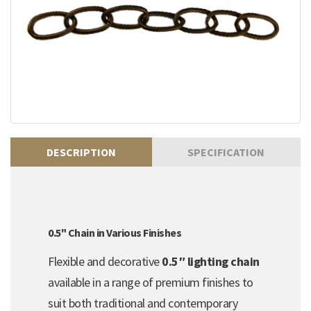
DESCRIPTION
SPECIFICATION
0.5" Chain in Various Finishes
Flexible and decorative
0.5″ lighting chain
available in a range of premium finishes to
suit both traditional and contemporary