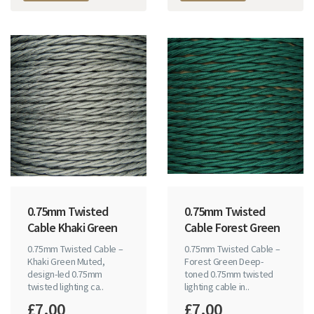
0.75mm Twisted
0.75mm Twisted
Cable Khaki Green
Cable Forest Green
0.75mm Twisted Cable –
0.75mm Twisted Cable –
Khaki Green Muted,
Forest Green Deep-
design-led 0.75mm
toned 0.75mm twisted
twisted lighting ca..
lighting cable in..
£7.00
£7.00