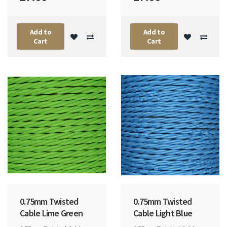
Add to
Add to
Cart
Cart
0.75mm Twisted
0.75mm Twisted
Cable Lime Green
Cable Light Blue