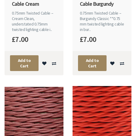
Cable Cream
Cable Burgundy
0.75mm Twisted Cable –
0.75mm Twisted Cable –
Cream Clean,
Burgundy Classic **0.75
understated 0.75mm
mm twisted lighting cable
twisted lighting cable i..
in bur..
£7.00
£7.00
Add to
Add to
Cart
Cart