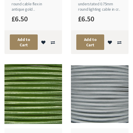
round cable flex in
understated 0.75mm
antique gold ..
round lighting cable in cr..
£6.50
£6.50
Add to
Add to
Cart
Cart