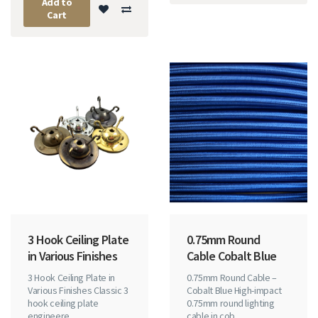
Add to
Cart
3 Hook Ceiling Plate
0.75mm Round
in Various Finishes
Cable Cobalt Blue
3 Hook Ceiling Plate in
0.75mm Round Cable –
Various Finishes Classic 3
Cobalt Blue High-impact
hook ceiling plate
0.75mm round lighting
engineere..
cable in cob..