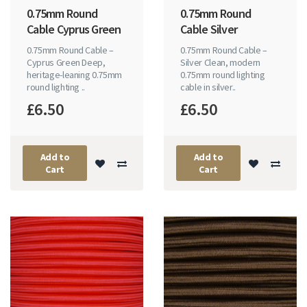
0.75mm Round
0.75mm Round
Cable Cyprus Green
Cable Silver
0.75mm Round Cable –
0.75mm Round Cable –
Cyprus Green Deep,
Silver Clean, modern
heritage-leaning 0.75mm
0.75mm round lighting
round lighting ..
cable in silver..
£6.50
£6.50
Add to
Add to
Cart
Cart