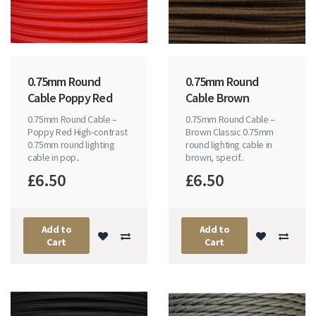
0.75mm Round
0.75mm Round
Cable Poppy Red
Cable Brown
0.75mm Round Cable –
0.75mm Round Cable –
Poppy Red High-contrast
Brown Classic 0.75mm
0.75mm round lighting
round lighting cable in
cable in pop..
brown, specif..
£6.50
£6.50
Add to
Add to
Cart
Cart