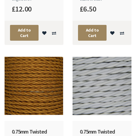
£12.00
£6.50
Add to
Add to
Cart
Cart
0.75mm Twisted
0.75mm Twisted