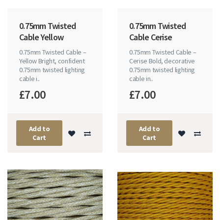
0.75mm Twisted
0.75mm Twisted
Cable Yellow
Cable Cerise
0.75mm Twisted Cable –
0.75mm Twisted Cable –
Yellow Bright, confident
Cerise Bold, decorative
0.75mm twisted lighting
0.75mm twisted lighting
cable i..
cable in..
£7.00
£7.00
Add to
Add to
Cart
Cart