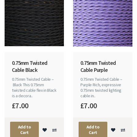
0.75mm Twisted
0.75mm Twisted
Cable Black
Cable Purple
0.75mm Twisted Cable –
0.75mm Twisted Cable –
Black This 0.75mm
Purple Rich, expressive
twisted cable flex in Black
0.75mm twisted lighting
is a decora..
cable in..
£7.00
£7.00
Add to
Add to
Cart
Cart