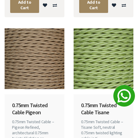
Add to
Add to
Cart
Cart
0.75mm Twisted
0.75mm Twisted
Cable Pigeon
Cable Tisane
0.75mm Twisted Cable –
0.75mm Twisted Cable –
Pigeon Refined,
Tisane Soft, neutral
architectural 0.75mm
0.75mm twisted lighting