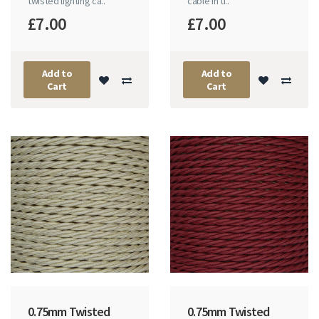
twisted lighting ca..
cable in ti..
£7.00
£7.00
Add to
Add to
Cart
Cart
0.75mm Twisted
0.75mm Twisted