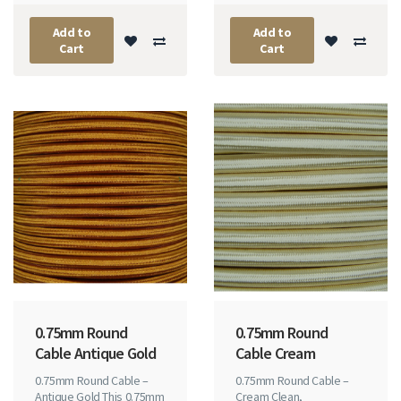
Add to
Add to
Cart
Cart
0.75mm Round
0.75mm Round
Cable Antique Gold
Cable Cream
0.75mm Round Cable –
0.75mm Round Cable –
Antique Gold This 0.75mm
Cream Clean,