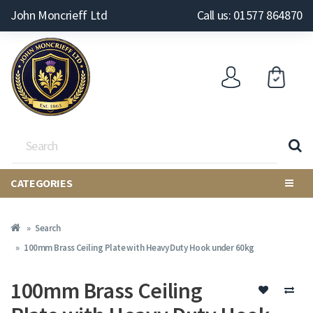
John Moncrieff Ltd
Call us: 01577 864870
CATEGORIES
Search
100mm Brass Ceiling Plate with Heavy Duty Hook under 60kg
100mm Brass Ceiling