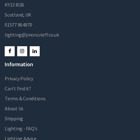
KY13 8GB
Scotland, UK
01577 864870
lighting@jmoncrieff.co.uk
Information
Privacy Policy
Can't find it?
Terms & Conditions
About Us
Shipping
Lighting - FAQ's
Lighting Advice