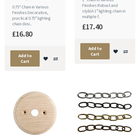
Finishes Robust and
0.75" Chain in Various
stylish 1" lighting chain in
Finishes Decorative,
multiple f..
practical 0.75" lighting
chain desi..
£17.40
£16.80
Add to
Cart
Add to
Cart