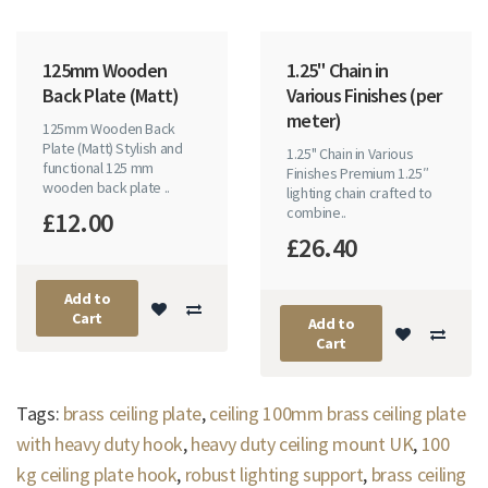
125mm Wooden
1.25" Chain in
Back Plate (Matt)
Various Finishes (per
meter)
125mm Wooden Back
Plate (Matt) Stylish and
1.25" Chain in Various
functional 125 mm
Finishes Premium 1.25″
wooden back plate ..
lighting chain crafted to
combine..
£12.00
£26.40
Add to
Cart
Add to
Cart
Tags:
brass ceiling plate
,
ceiling 100mm brass ceiling plate
with heavy duty hook
,
heavy duty ceiling mount UK
,
100
kg ceiling plate hook
,
robust lighting support
,
brass ceiling