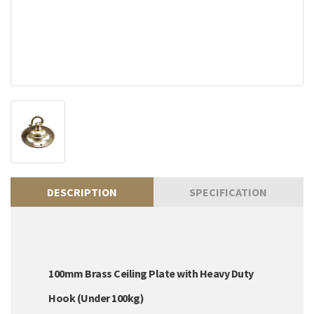
DESCRIPTION
SPECIFICATION
100mm Brass Ceiling Plate with Heavy Duty
Hook (Under 100kg)