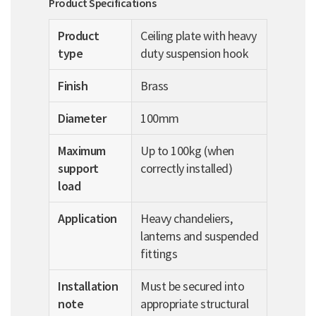
Product Specifications
Product
Ceiling plate with heavy
type
duty suspension hook
Finish
Brass
Diameter
100mm
Maximum
Up to 100kg (when
support
correctly installed)
load
Application
Heavy chandeliers,
lanterns and suspended
fittings
Installation
Must be secured into
note
appropriate structural