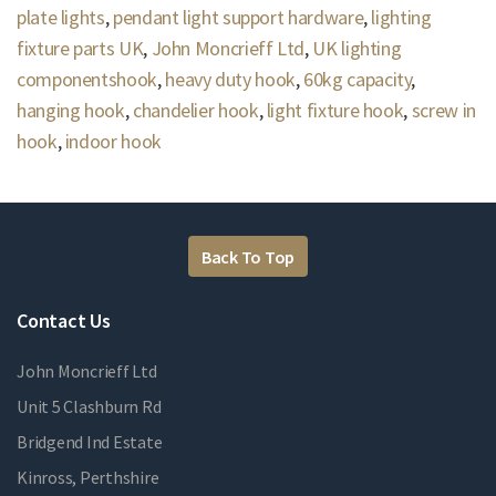
plate lights
,
pendant light support hardware
,
lighting
fixture parts UK
,
John Moncrieff Ltd
,
UK lighting
componentshook
,
heavy duty hook
,
60kg capacity
,
hanging hook
,
chandelier hook
,
light fixture hook
,
screw in
hook
,
indoor hook
Back To Top
Contact Us
John Moncrieff Ltd
Unit 5 Clashburn Rd
Bridgend Ind Estate
Kinross, Perthshire