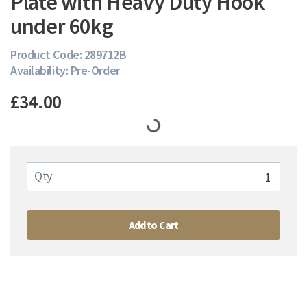
Plate with Heavy Duty Hook
under 60kg
Product Code: 289712B
Availability: Pre-Order
£34.00
Qty
Add to Cart