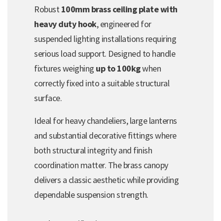
Robust
100mm brass ceiling plate with
heavy duty hook
, engineered for
suspended lighting installations requiring
serious load support. Designed to handle
fixtures weighing
up to 100kg
when
correctly fixed into a suitable structural
surface.
Ideal for heavy chandeliers, large lanterns
and substantial decorative fittings where
both structural integrity and finish
coordination matter. The brass canopy
delivers a classic aesthetic while providing
dependable suspension strength.