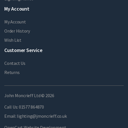
My Account
My Account
Order History
Wish List
Customer Service
Contact Us
Returns
John Moncrieff Ltd © 2026
Call Us:
01577 864870
Email:
lighting@jmoncrieff.co.uk
OpenCart Website Development