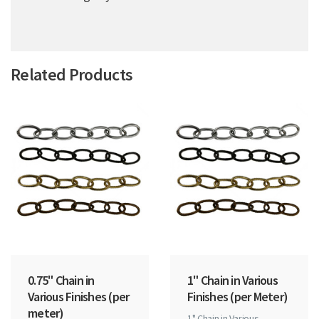
Related Products
0.75" Chain in
1" Chain in Various
Various Finishes (per
Finishes (per Meter)
meter)
1" Chain in Various