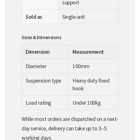
support
Sold as
Single unit
Sizes & Dimensions
Dimension
Measurement
Diameter
100mm
Suspension type
Heavy duty fixed
hook
Load rating
Under 100kg
While most orders are dispatched on a next-
day service, delivery can take up to 3–5
working days.