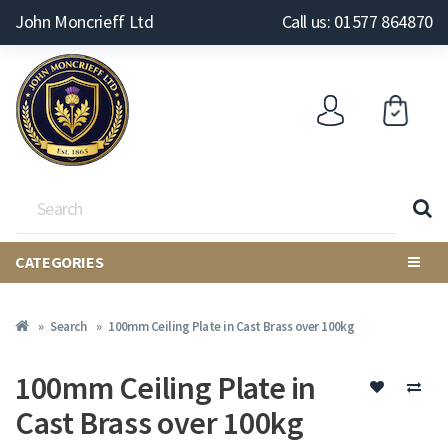
John Moncrieff Ltd
Call us: 01577 864870
CATEGORIES
Search
100mm Ceiling Plate in Cast Brass over 100kg
100mm Ceiling Plate in
Cast Brass over 100kg