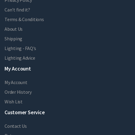
Privacy Policy
Can't find it?
Terms & Conditions
About Us
Shipping
Lighting - FAQ's
Lighting Advice
My Account
My Account
Order History
Wish List
Customer Service
Contact Us