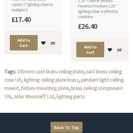
1.25" Chain in Various
stylish 1" lighting chain in
Finishes Premium 1.25″
multiple f..
lighting chain crafted to
combine..
£17.40
£26.40
Add to
Cart
Add to
Cart
Tags:
100 mm cast brass ceiling plate
,
cast brass ceiling
rose UK
,
lighting ceiling plate brass
,
pendant light ceiling
mount
,
fixture mounting plate
,
brass ceiling component
UK
,
John Moncrieff Ltd
,
lighting parts
Back To Top