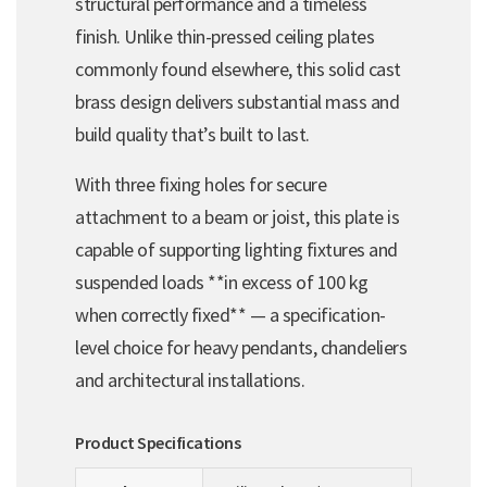
structural performance and a timeless
finish. Unlike thin-pressed ceiling plates
commonly found elsewhere, this solid cast
brass design delivers substantial mass and
build quality that’s built to last.
With three fixing holes for secure
attachment to a beam or joist, this plate is
capable of supporting lighting fixtures and
suspended loads **in excess of 100 kg
when correctly fixed** — a specification-
level choice for heavy pendants, chandeliers
and architectural installations.
Product Specifications