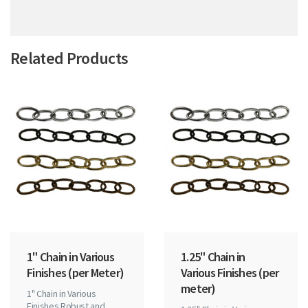
Related Products
1" Chain in Various
1.25" Chain in
Finishes (per Meter)
Various Finishes (per
meter)
1" Chain in Various
Finishes Robust and