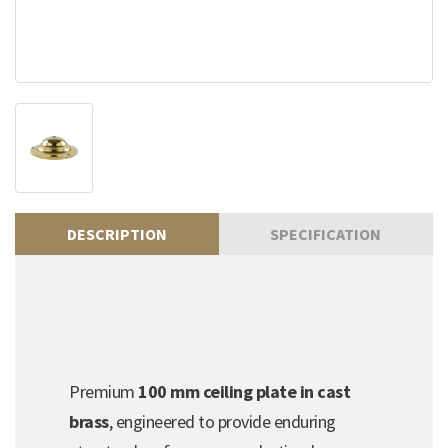
DESCRIPTION
SPECIFICATION
Premium
100 mm ceiling plate in cast
brass
, engineered to provide enduring