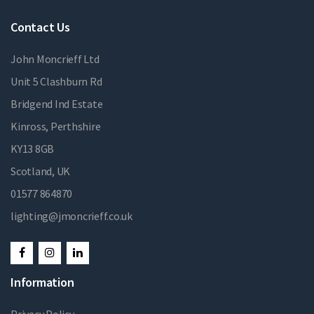
Contact Us
John Moncrieff Ltd
Unit 5 Clashburn Rd
Bridgend Ind Estate
Kinross, Perthshire
KY13 8GB
Scotland, UK
01577 864870
lighting@jmoncrieff.co.uk
Information