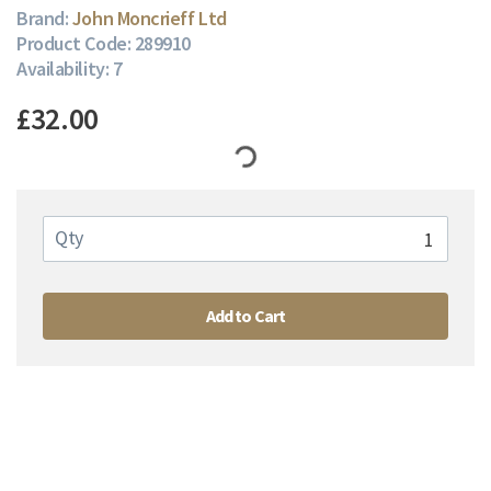
Brand:
John Moncrieff Ltd
Product Code: 289910
Availability: 7
£32.00
Qty
Add to Cart