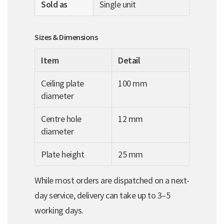
Sold as
Single unit
Sizes & Dimensions
Item
Detail
Ceiling plate
100 mm
diameter
Centre hole
12 mm
diameter
Plate height
25 mm
While most orders are dispatched on a next-
day service, delivery can take up to 3–5
working days.