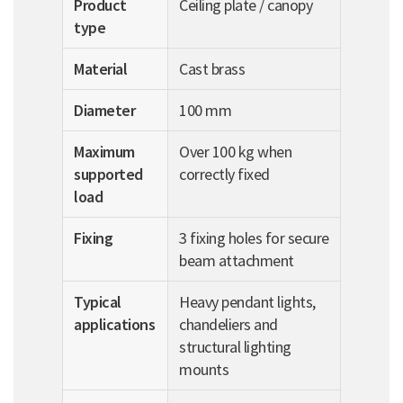
Product
Ceiling plate / canopy
type
Material
Cast brass
Diameter
100 mm
Maximum
Over 100 kg when
supported
correctly fixed
load
Fixing
3 fixing holes for secure
beam attachment
Typical
Heavy pendant lights,
applications
chandeliers and
structural lighting
mounts