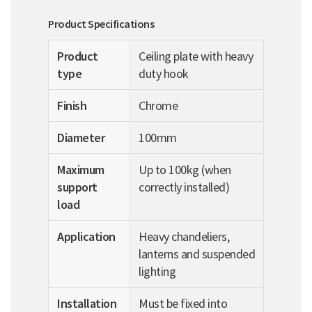
Product Specifications
Product
Ceiling plate with heavy
type
duty hook
Finish
Chrome
Diameter
100mm
Maximum
Up to 100kg (when
support
correctly installed)
load
Application
Heavy chandeliers,
lanterns and suspended
lighting
Installation
Must be fixed into