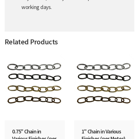
working days.
Related Products
0.75" Chain in
1" Chain in Various
Various Finishes (per
Finishes (per Meter)