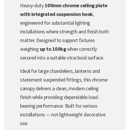
Heavy-duty
100mm chrome ceiling plate
with integrated suspension hook
,
engineered for substantial lighting
installations where strength and finish both
matter. Designed to support fixtures
weighing
up to 100kg
when correctly
secured into a suitable structural surface.
Ideal for large chandeliers, lanterns and
statement suspended fittings, this chrome
canopy delivers a clean, modern ceiling
finish while providing dependable load-
bearing performance. Built for serious
installations — not lightweight decorative
use.