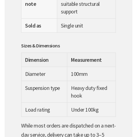
note
suitable structural
support
Sold as
Single unit
Sizes & Dimensions
Dimension
Measurement
Diameter
100mm
Suspension type
Heavy duty fixed
hook
Load rating
Under 100kg
While most orders are dispatched on a next-
day service, delivery can take up to 3–5