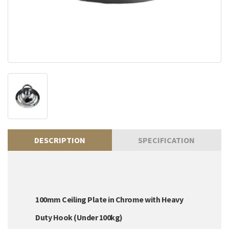
DESCRIPTION
SPECIFICATION
100mm Ceiling Plate in Chrome with Heavy
Duty Hook (Under 100kg)