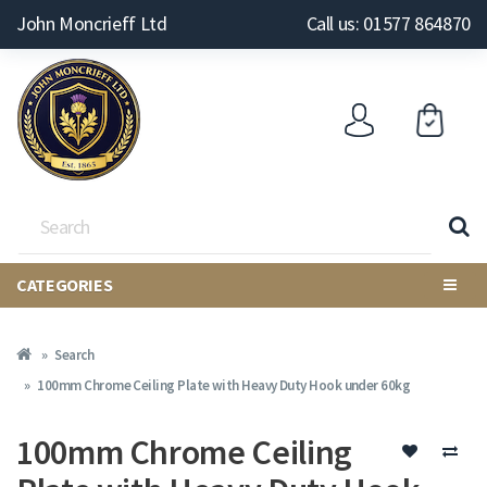
John Moncrieff Ltd
Call us: 01577 864870
CATEGORIES
Search
100mm Chrome Ceiling Plate with Heavy Duty Hook under 60kg
100mm Chrome Ceiling