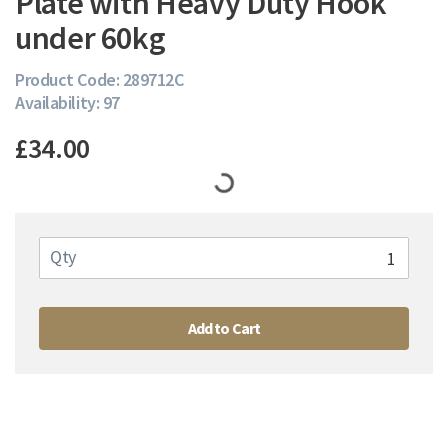
Plate with Heavy Duty Hook
under 60kg
Product Code: 289712C
Availability: 97
£34.00
Qty
Add to Cart