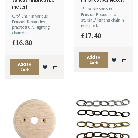
meter)
1" Chain in Various
Finishes Robust and
0.75" Chain in Various
stylish 1" lighting chain in
Finishes Decorative,
multiple f..
practical 0.75" lighting
chain desi..
£17.40
£16.80
Add to
Cart
Add to
Cart