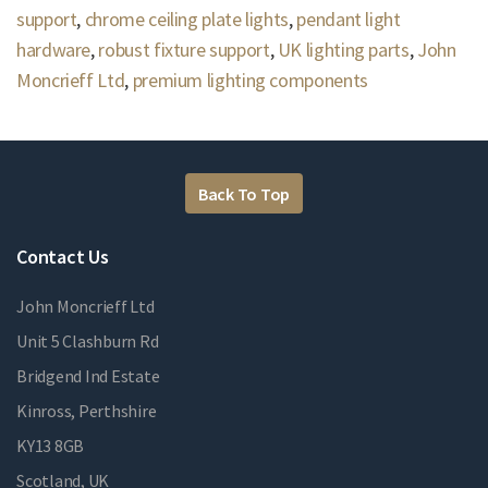
support
,
chrome ceiling plate lights
,
pendant light
hardware
,
robust fixture support
,
UK lighting parts
,
John
Moncrieff Ltd
,
premium lighting components
Back To Top
Contact Us
John Moncrieff Ltd
Unit 5 Clashburn Rd
Bridgend Ind Estate
Kinross, Perthshire
KY13 8GB
Scotland, UK