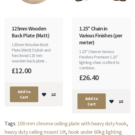
125mm Wooden
1.25" Chain in
Back Plate (Matt)
Various Finishes (per
meter)
125mm Wooden Back
Plate (Matt) Stylish and
1.25" Chain in Various
functional 125 mm
Finishes Premium 1.25″
wooden back plate ..
lighting chain crafted to
combine..
£12.00
£26.40
Add to
Cart
Add to
Cart
Tags:
100 mm chrome ceiling plate with heavy duty hook
,
heavy duty ceiling mount UK
,
hook under 60kg lighting