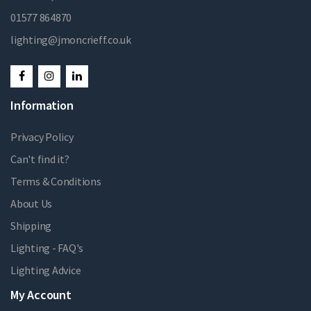
01577 864870
lighting@jmoncrieff.co.uk
Information
Privacy Policy
Can't find it?
Terms & Conditions
About Us
Shipping
Lighting - FAQ's
Lighting Advice
My Account