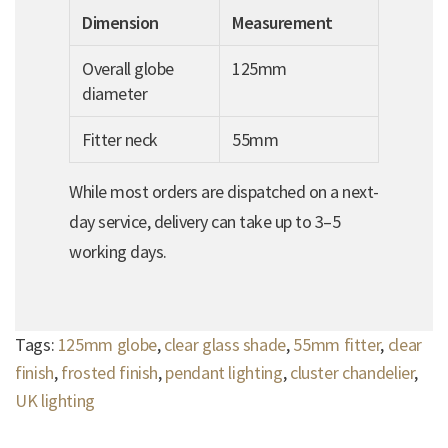
Dimension
Measurement
Overall globe
125mm
diameter
Fitter neck
55mm
While most orders are dispatched on a next-
day service, delivery can take up to 3–5
working days.
Tags:
125mm globe
,
clear glass shade
,
55mm fitter
,
clear
finish
,
frosted finish
,
pendant lighting
,
cluster chandelier
,
UK lighting