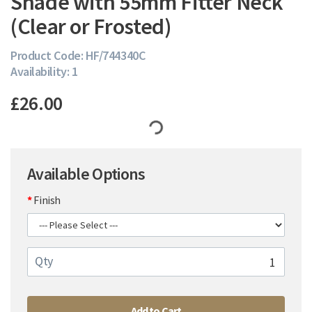
Shade with 55mm Fitter Neck
(Clear or Frosted)
Product Code: HF/744340C
Availability: 1
£26.00
Available Options
Finish
Qty
Add to Cart