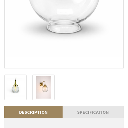
DESCRIPTION
SPECIFICATION