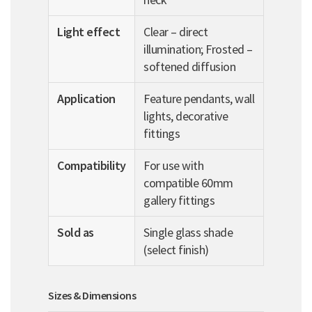
Light effect
Clear – direct
illumination; Frosted –
softened diffusion
Application
Feature pendants, wall
lights, decorative
fittings
Compatibility
For use with
compatible 60mm
gallery fittings
Sold as
Single glass shade
(select finish)
Sizes & Dimensions