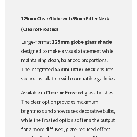
125mm Clear Globe with 55mm Fitter Neck
(Clear or Frosted)
Large-format
125mm globe glass shade
designed to make a visual statement while
maintaining clean, balanced proportions.
The integrated
55mm fitter neck
ensures
secure installation with compatible galleries.
Available in
Clear or Frosted
glass finishes.
The clear option provides maximum
brightness and showcases decorative bulbs,
while the frosted option softens the output
for a more diffused, glare-reduced effect.