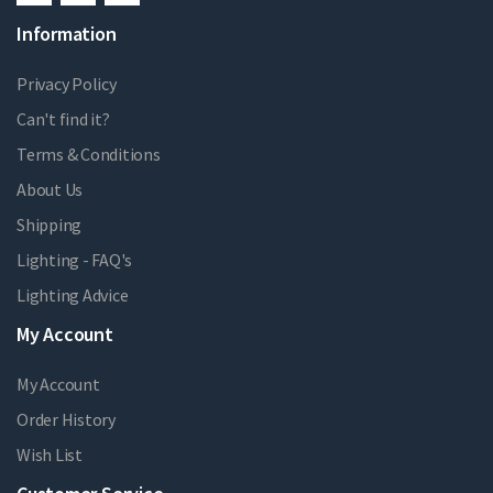
Information
Privacy Policy
Can't find it?
Terms & Conditions
About Us
Shipping
Lighting - FAQ's
Lighting Advice
My Account
My Account
Order History
Wish List