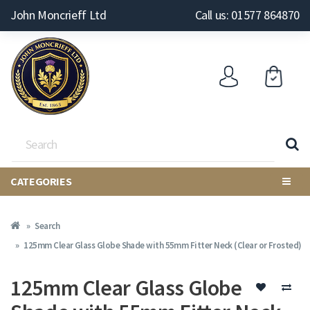
John Moncrieff Ltd
Call us: 01577 864870
CATEGORIES
Search
125mm Clear Glass Globe Shade with 55mm Fitter Neck (Clear or Frosted)
125mm Clear Glass Globe