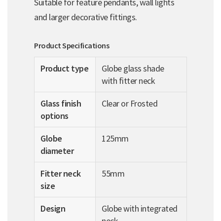
Suitable for feature pendants, wall lights
and larger decorative fittings.
Product Specifications
Product type
Globe glass shade
with fitter neck
Glass finish
Clear or Frosted
options
Globe
125mm
diameter
Fitter neck
55mm
size
Design
Globe with integrated
neck