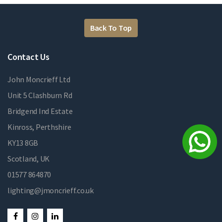
Back To Top
Contact Us
John Moncrieff Ltd
Unit 5 Clashburn Rd
Bridgend Ind Estate
Kinross, Perthshire
KY13 8GB
Scotland, UK
01577 864870
lighting@jmoncrieff.co.uk