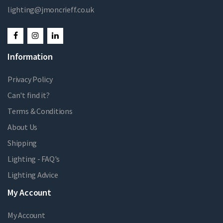
lighting@jmoncrieff.co.uk
Information
Privacy Policy
Can't find it?
Terms & Conditions
About Us
Shipping
Lighting - FAQ's
Lighting Advice
My Account
My Account