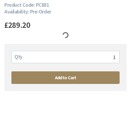
Product Code: PC881
Availability: Pre-Order
£289.20
Qty
Add to Cart