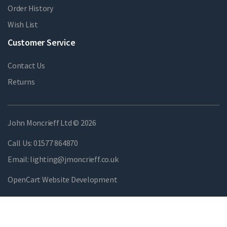
Order History
Wish List
Customer Service
Contact Us
Returns
John Moncrieff Ltd © 2026
Call Us:
01577 864870
Email:
lighting@jmoncrieff.co.uk
OpenCart Website Development