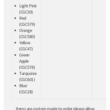
Light Pink
(CGC30)
Red
(CGC579)
Orange
(CGC580)
Yellow
(CGC47)
Green
Apple
(CGC578)
Turquoise
(CGC601)
Blue
(CGC28)
Items are custom made to order please allow