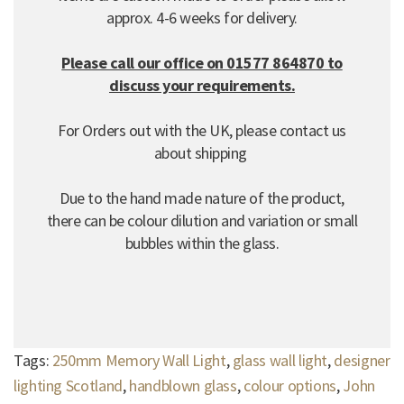
approx. 4-6 weeks for delivery.
Please call our office on 01577 864870 to
discuss your requirements.
For Orders out with the UK, please contact us
about shipping
Due to the hand made nature of the product,
there can be colour dilution and variation or small
bubbles within the glass.
Tags:
250mm Memory Wall Light
,
glass wall light
,
designer
lighting Scotland
,
handblown glass
,
colour options
,
John