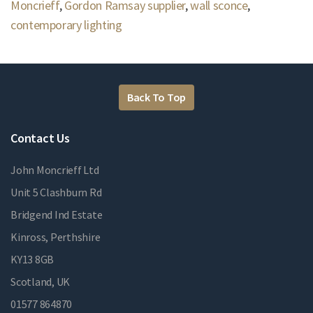
Moncrieff
,
Gordon Ramsay supplier
,
wall sconce
,
contemporary lighting
Back To Top
Contact Us
John Moncrieff Ltd
Unit 5 Clashburn Rd
Bridgend Ind Estate
Kinross, Perthshire
KY13 8GB
Scotland, UK
01577 864870