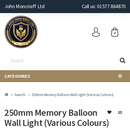
John Moncrieff Ltd
Call us: 01577 864870
CATEGORIES
Search
250mm Memory Balloon Wall Light (Various Colours)
250mm Memory Balloon
Wall Light (Various Colours)