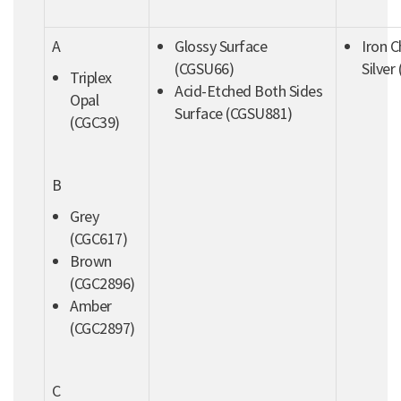
A
Glossy Surface
Iron 
(CGSU66)
Silver
Triplex
Acid-Etched Both Sides
Opal
Surface (CGSU881)
(CGC39)
B
Grey
(CGC617)
Brown
(CGC2896)
Amber
(CGC2897)
C