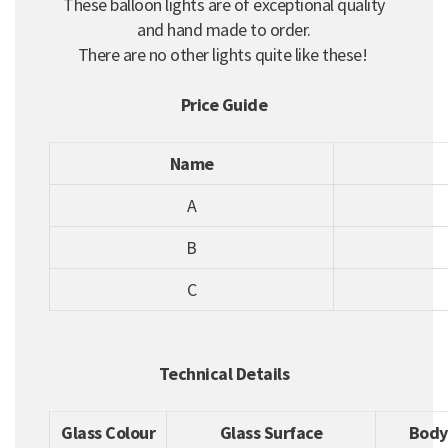
These balloon lights are of exceptional quality
and hand made to order.
There are no other lights quite like these!
Price Guide
Name
A
B
C
Technical Details
Glass Colour
Glass Surface
Body