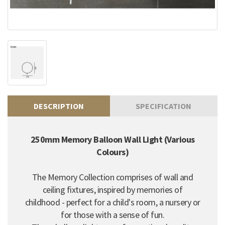
DESCRIPTION
SPECIFICATION
250mm Memory Balloon Wall Light (Various
Colours)
The Memory Collection comprises of wall and
ceiling fixtures, inspired by memories of
childhood - perfect for a child's room, a nursery or
for those with a sense of fun.