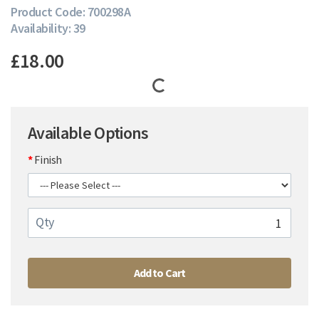
Product Code: 700298A
Availability: 39
£18.00
Available Options
Finish
Qty
Add to Cart