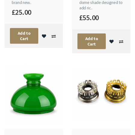
brand new..
dome shade designed to
add ric..
£25.00
£55.00
Add to
Cart
Add to
Cart