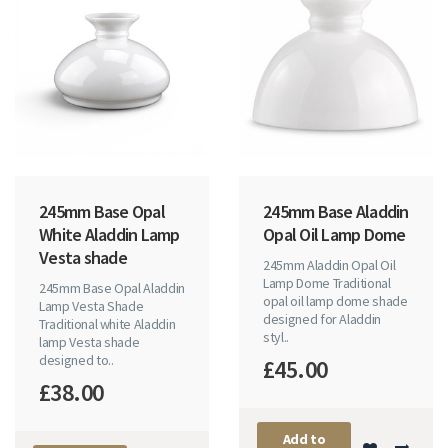
245mm Base Opal
245mm Base Aladdin
White Aladdin Lamp
Opal Oil Lamp Dome
Vesta shade
245mm Aladdin Opal Oil
Lamp Dome Traditional
245mm Base Opal Aladdin
opal oil lamp dome shade
Lamp Vesta Shade
designed for Aladdin
Traditional white Aladdin
styl..
lamp Vesta shade
designed to..
£45.00
£38.00
Add to