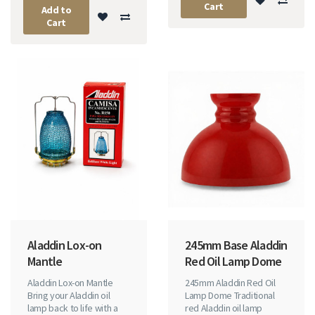
Cart
Add to
Cart
Aladdin Lox-on
245mm Base Aladdin
Mantle
Red Oil Lamp Dome
Aladdin Lox-on Mantle
245mm Aladdin Red Oil
Bring your Aladdin oil
Lamp Dome Traditional
lamp back to life with a
red Aladdin oil lamp