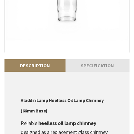
DESCRIPTION
SPECIFICATION
Aladdin Lamp Heelless Oil Lamp Chimney
(66mm Base)
Reliable
heelless oil lamp chimney
designed as a replacement glass chimney