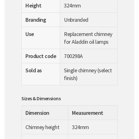
Height
324mm
Branding
Unbranded
Use
Replacement chimney
for Aladdin oil lamps
Product code
700298A
Sold as
Single chimney (select
finish)
Sizes & Dimensions
Dimension
Measurement
Chimney height
324mm