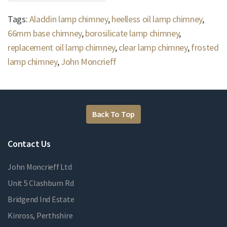
Tags:
Aladdin lamp chimney
,
heelless oil lamp chimney
,
66mm base chimney
,
borosilicate lamp chimney
,
replacement oil lamp chimney
,
clear lamp chimney
,
frosted
lamp chimney
,
John Moncrieff
Back To Top
Contact Us
John Moncrieff Ltd
Unit 5 Clashburn Rd
Bridgend Ind Estate
Kinross, Perthshire