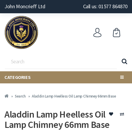
John Moncrieff Ltd
Call us: 01577 864870
CATEGORIES
Search
Aladdin Lamp Heelless Oil Lamp Chimney 66mm Base
Aladdin Lamp Heelless Oil
Lamp Chimney 66mm Base