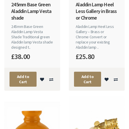
245mm Base Green
Aladdin Lamp Heel
Aladdin Lamp Vesta
Less Gallery in Brass
shade
or Chrome
245mm Base Green
Aladdin Lamp Heel Less
Aladdin Lamp Vesta
Gallery – Brass or
Shade Traditional green
Chrome Convert or
Aladdin lamp Vesta shade
replace your existing
designed t..
Aladdin lamp ..
£38.00
£25.80
Add to
Add to
Cart
Cart