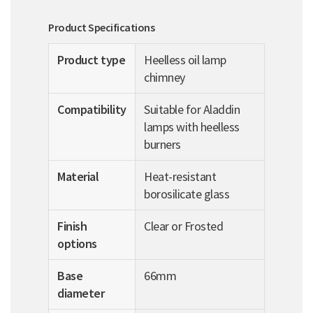
Product Specifications
Product type
Heelless oil lamp
chimney
Compatibility
Suitable for Aladdin
lamps with heelless
burners
Material
Heat-resistant
borosilicate glass
Finish
Clear or Frosted
options
Base
66mm
diameter