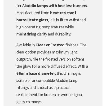
for
Aladdin lamps with heelless burners
.
Manufactured from
heat-resistant
borosilicate glass
, it is built to withstand
high operating temperatures while
maintaining clarity and durability.
Available in
Clear or Frosted
finishes. The
clear option provides maximum light
output, while the frosted version softens
the glow for a more diffused effect. With a
66mm base diameter
, this chimney is
suitable for compatible Aladdin lamp
fittings and is ideal as a practical
replacement for broken or worn original
glass chimneys.