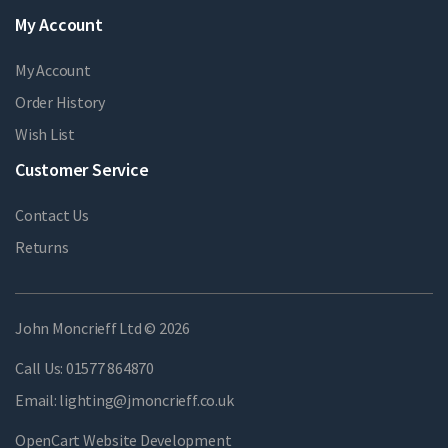
My Account
My Account
Order History
Wish List
Customer Service
Contact Us
Returns
John Moncrieff Ltd © 2026
Call Us:
01577 864870
Email:
lighting@jmoncrieff.co.uk
OpenCart Website Development