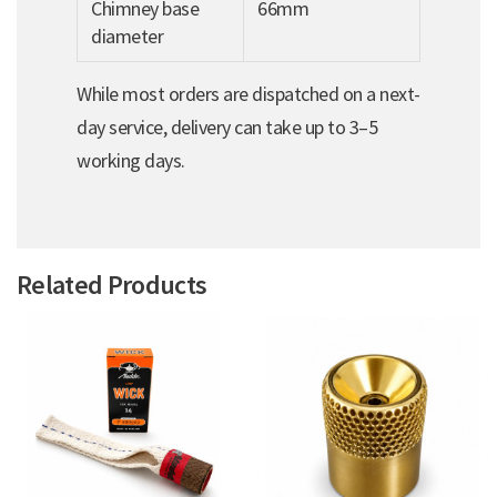
Chimney base
66mm
diameter
While most orders are dispatched on a next-
day service, delivery can take up to 3–5
working days.
Related Products