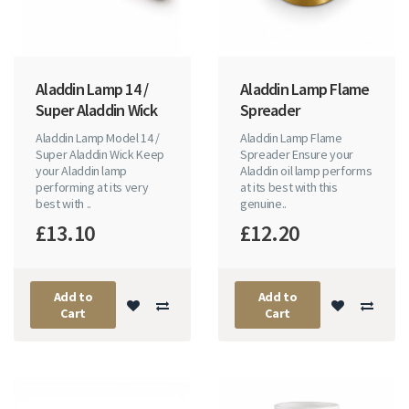
Aladdin Lamp 14 /
Aladdin Lamp Flame
Super Aladdin Wick
Spreader
Aladdin Lamp Model 14 /
Aladdin Lamp Flame
Super Aladdin Wick Keep
Spreader Ensure your
your Aladdin lamp
Aladdin oil lamp performs
performing at its very
at its best with this
best with ..
genuine..
£13.10
£12.20
Add to
Add to
Cart
Cart