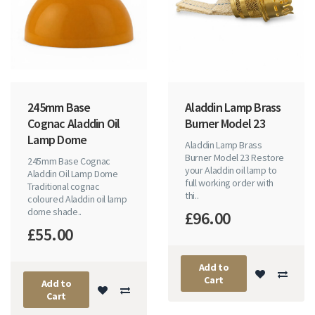
245mm Base
Aladdin Lamp Brass
Cognac Aladdin Oil
Burner Model 23
Lamp Dome
Aladdin Lamp Brass
Burner Model 23 Restore
245mm Base Cognac
your Aladdin oil lamp to
Aladdin Oil Lamp Dome
full working order with
Traditional cognac
thi..
coloured Aladdin oil lamp
dome shade..
£96.00
£55.00
Add to
Cart
Add to
Cart