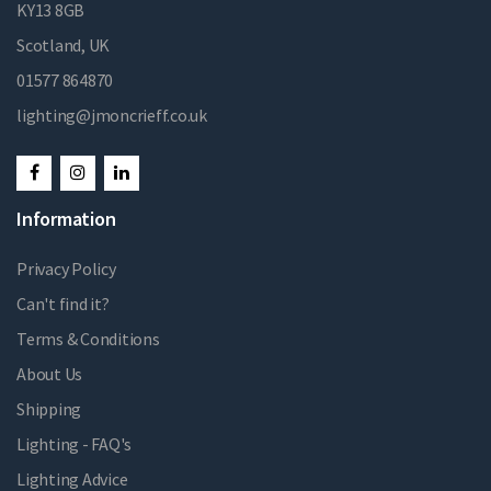
KY13 8GB
Scotland, UK
01577 864870
lighting@jmoncrieff.co.uk
Information
Privacy Policy
Can't find it?
Terms & Conditions
About Us
Shipping
Lighting - FAQ's
Lighting Advice