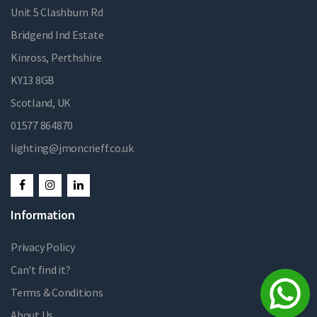
Unit 5 Clashburn Rd
Bridgend Ind Estate
Kinross, Perthshire
KY13 8GB
Scotland, UK
01577 864870
lighting@jmoncrieff.co.uk
Information
Privacy Policy
Can't find it?
Terms & Conditions
About Us