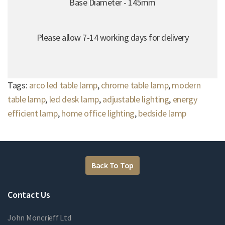
Base Diameter - 145mm
Please allow 7-14 working days for delivery
Tags:
arco led table lamp
,
chrome table lamp
,
modern
table lamp
,
led desk lamp
,
adjustable lighting
,
energy
efficient lamp
,
home office lighting
,
bedside lamp
Back To Top
Contact Us
John Moncrieff Ltd