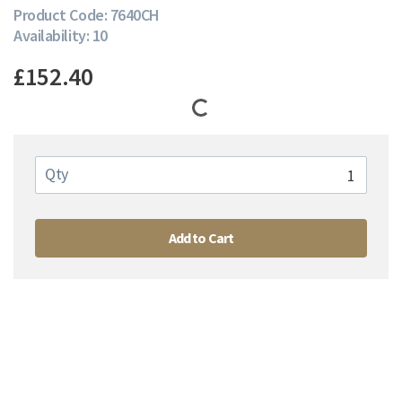
Product Code: 7640CH
Availability: 10
£152.40
Qty
Add to Cart