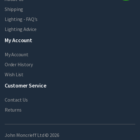
Shipping
Lighting - FAQ's
Lighting Advice
My Account
My Account
Order History
Wish List
Customer Service
Contact Us
Returns
John Moncrieff Ltd © 2026