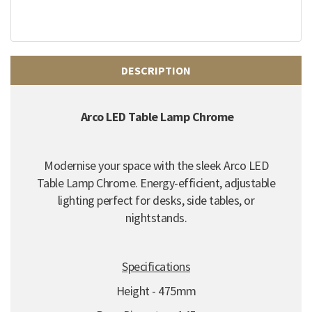
DESCRIPTION
Arco LED Table Lamp Chrome
Modernise your space with the sleek Arco LED
Table Lamp Chrome.
Energy-efficient,
adjustable
lighting perfect for desks,
side tables,
or
nightstands.
Specifications
Height - 475mm