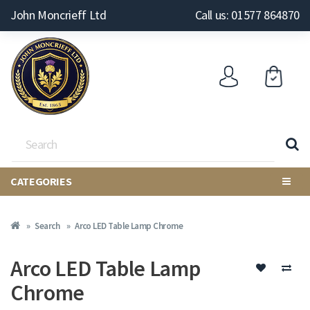
John Moncrieff Ltd
Call us: 01577 864870
CATEGORIES
Search
Arco LED Table Lamp Chrome
Arco LED Table Lamp
Chrome