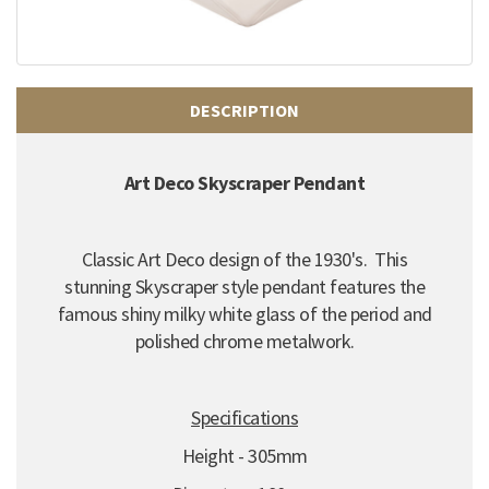
DESCRIPTION
Art Deco Skyscraper Pendant
Classic Art Deco design of the 1930's. This
stunning Skyscraper style pendant features the
famous shiny milky white glass of the period and
polished chrome metalwork.
Specifications
Height - 305mm