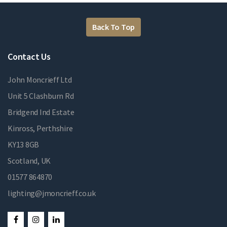
Back To Top
Contact Us
John Moncrieff Ltd
Unit 5 Clashburn Rd
Bridgend Ind Estate
Kinross, Perthshire
KY13 8GB
Scotland, UK
01577 864870
lighting@jmoncrieff.co.uk