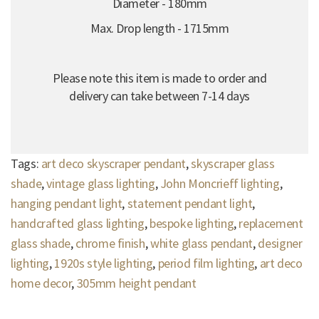
Diameter - 180mm
Max. Drop length - 1715mm
Please note this item is made to order and
delivery can take between 7-14 days
Tags:
art deco skyscraper pendant
,
skyscraper glass
shade
,
vintage glass lighting
,
John Moncrieff lighting
,
hanging pendant light
,
statement pendant light
,
handcrafted glass lighting
,
bespoke lighting
,
replacement
glass shade
,
chrome finish
,
white glass pendant
,
designer
lighting
,
1920s style lighting
,
period film lighting
,
art deco
home decor
,
305mm height pendant