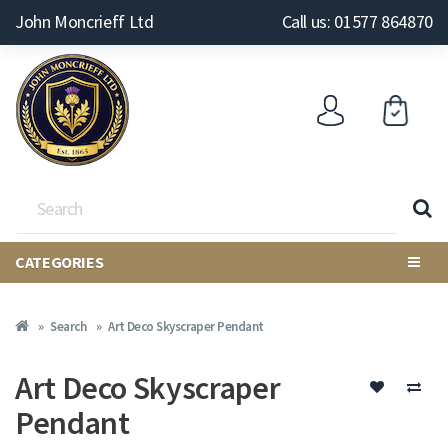
John Moncrieff Ltd
Call us: 01577 864870
CATEGORIES
Search
Art Deco Skyscraper Pendant
Art Deco Skyscraper
Pendant