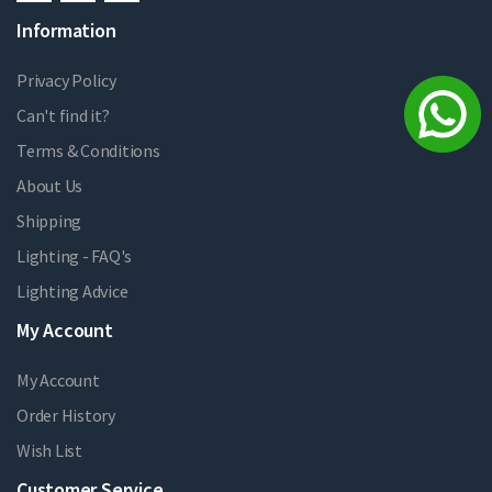
Information
Privacy Policy
Can't find it?
Terms & Conditions
About Us
Shipping
Lighting - FAQ's
Lighting Advice
My Account
My Account
Order History
Wish List
Customer Service