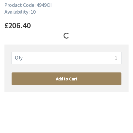
Product Code: 4949CH
Availability: 10
£206.40
Qty
Add to Cart