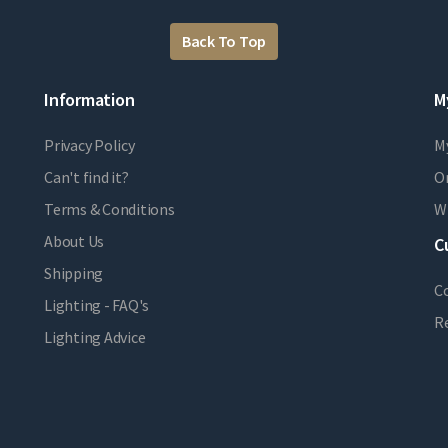
Back To Top
Information
M
Privacy Policy
M
Can't find it?
Or
Terms & Conditions
Wi
About Us
C
Shipping
C
Lighting - FAQ's
R
Lighting Advice