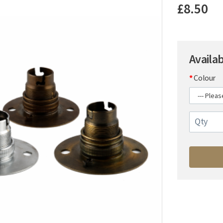
£8.50
Availa
Colour
Qty