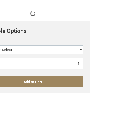
ble Options
Add to Cart