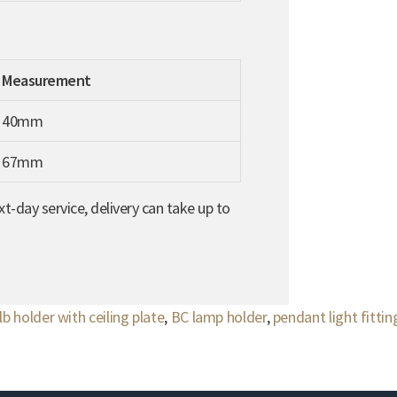
Measurement
40mm
67mm
t-day service, delivery can take up to
lb holder with ceiling plate
,
BC lamp holder
,
pendant light fittin