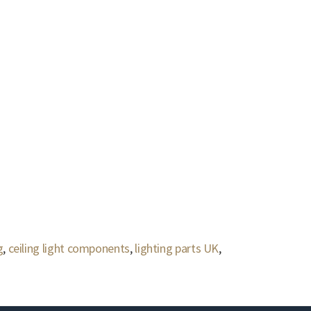
g
,
ceiling light components
,
lighting parts UK
,