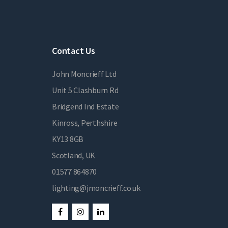
Contact Us
John Moncrieff Ltd
Unit 5 Clashburn Rd
Bridgend Ind Estate
Kinross, Perthshire
KY13 8GB
Scotland, UK
01577 864870
lighting@jmoncrieff.co.uk