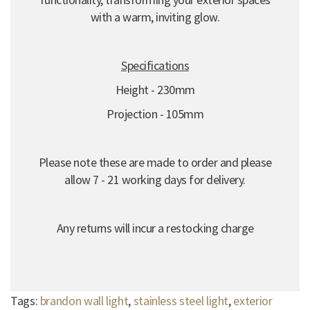
with a warm, inviting glow.
Specifications
Height - 230mm
Projection - 105mm
Please note these are made to order and please
allow 7 - 21 working days for delivery.
Any returns will incur a restocking charge
Tags:
brandon wall light
,
stainless steel light
,
exterior