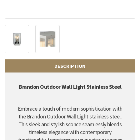
DESCRIPTION
Brandon Outdoor Wall Light Stainless Steel
Embrace a touch of modern sophistication with
the Brandon Outdoor Wall Light stainless steel.
This sleek and stylish sconce seamlessly blends
timeless elegance with contemporary
functionality, transforming your exterior spaces