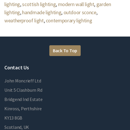
lighting
,
scottish lighting
,
modern wall light
,
garden
lighting
,
handmade lighting
,
outdoor sconce
,
weatherproof light
,
contemporary lighting
Back To Top
Contact Us
John Moncrieff Ltd
Unit 5 Clashburn Rd
Bridgend Ind Estate
Kinross, Perthshire
KY13 8GB
Scotland, UK