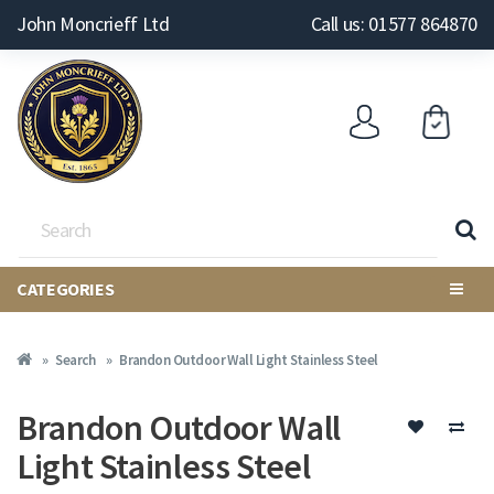
John Moncrieff Ltd
Call us: 01577 864870
CATEGORIES
Search
Brandon Outdoor Wall Light Stainless Steel
Brandon Outdoor Wall
Light Stainless Steel