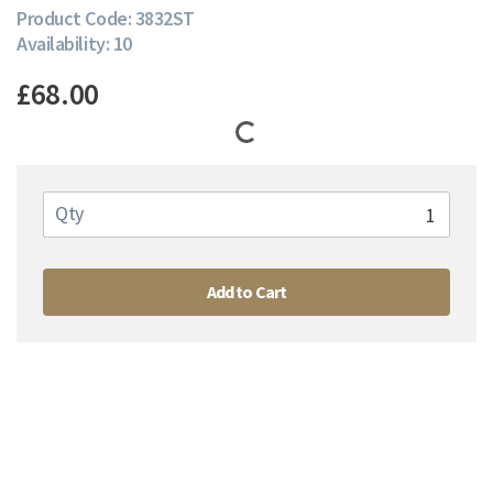
Product Code: 3832ST
Availability: 10
£68.00
Qty
Add to Cart