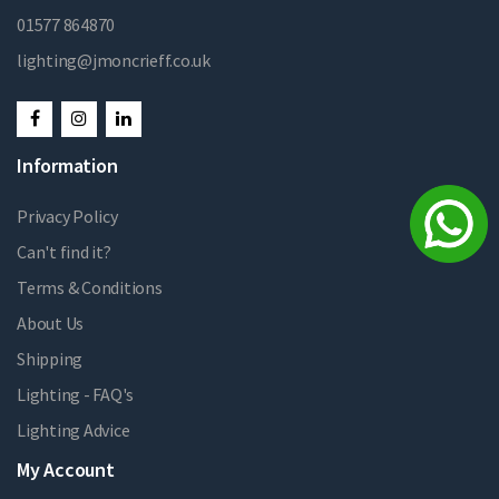
01577 864870
lighting@jmoncrieff.co.uk
Information
Privacy Policy
Can't find it?
Terms & Conditions
About Us
Shipping
Lighting - FAQ's
Lighting Advice
My Account