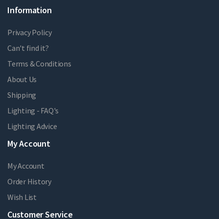
Information
Privacy Policy
Can't find it?
Terms & Conditions
About Us
Shipping
Lighting - FAQ's
Lighting Advice
My Account
My Account
Order History
Wish List
Customer Service