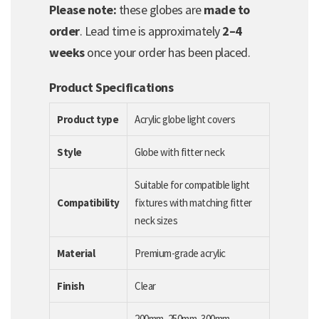
Please note:
these globes are
made to
order
. Lead time is approximately
2–4
weeks
once your order has been placed.
Product Specifications
Product type
Acrylic globe light covers
Style
Globe with fitter neck
Suitable for compatible light
Compatibility
fixtures with matching fitter
neck sizes
Material
Premium-grade acrylic
Finish
Clear
200mm, 250mm, 300mm,