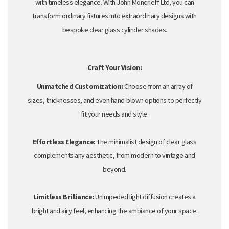
with timeless elegance.
With John Moncrieff Ltd,
you can
transform ordinary fixtures into extraordinary designs with
bespoke clear glass cylinder shades
.
Craft Your Vision:
Unmatched Customization:
Choose from an array of
sizes,
thicknesses,
and even hand-blown options to perfectly
fit your needs and style.
Effortless Elegance:
The minimalist design of clear glass
complements any aesthetic,
from modern to vintage and
beyond.
Limitless Brilliance:
Unimpeded light diffusion creates a
bright and airy feel,
enhancing the ambiance of your space.