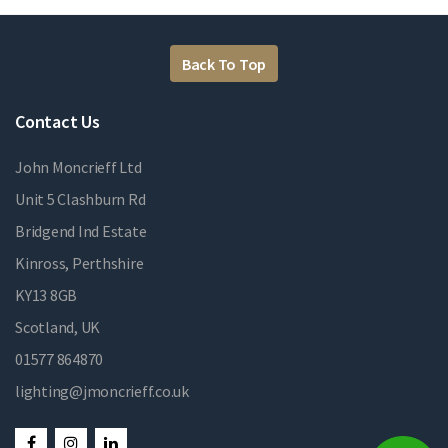
Back To Top
Contact Us
John Moncrieff Ltd
Unit 5 Clashburn Rd
Bridgend Ind Estate
Kinross, Perthshire
KY13 8GB
Scotland, UK
01577 864870
lighting@jmoncrieff.co.uk