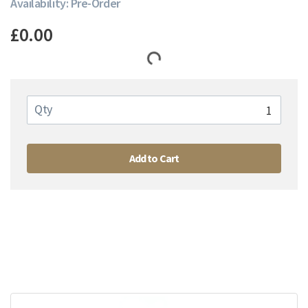
Availability: Pre-Order
£0.00
Qty
Add to Cart