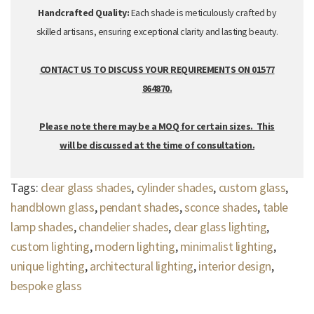
Handcrafted Quality:
Each shade is meticulously crafted by
skilled artisans,
ensuring exceptional clarity and lasting beauty.
CONTACT US TO DISCUSS YOUR REQUIREMENTS ON 01577
864870.
Please note there may be a MOQ for certain sizes. This
will be discussed at the time of consultation.
Tags:
clear glass shades
,
cylinder shades
,
custom glass
,
handblown glass
,
pendant shades
,
sconce shades
,
table
lamp shades
,
chandelier shades
,
clear glass lighting
,
custom lighting
,
modern lighting
,
minimalist lighting
,
unique lighting
,
architectural lighting
,
interior design
,
bespoke glass