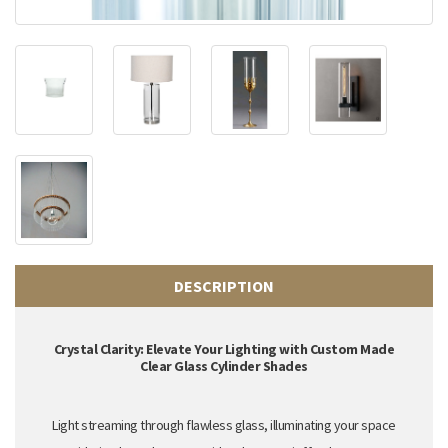
DESCRIPTION
Crystal Clarity: Elevate Your Lighting with Custom Made
Clear Glass Cylinder Shades
Light streaming through flawless glass,
illuminating your space