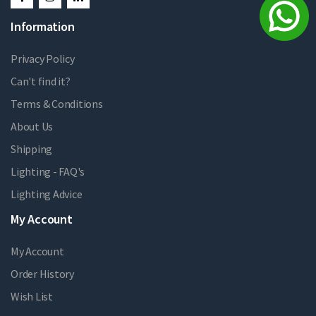
Information
Privacy Policy
Can't find it?
Terms & Conditions
About Us
Shipping
Lighting - FAQ's
Lighting Advice
My Account
My Account
Order History
Wish List