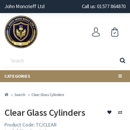
John Moncrieff Ltd
Call us: 01577 864870
CATEGORIES
Search
Clear Glass Cylinders
Clear Glass Cylinders
Product Code: TC/CLEAR