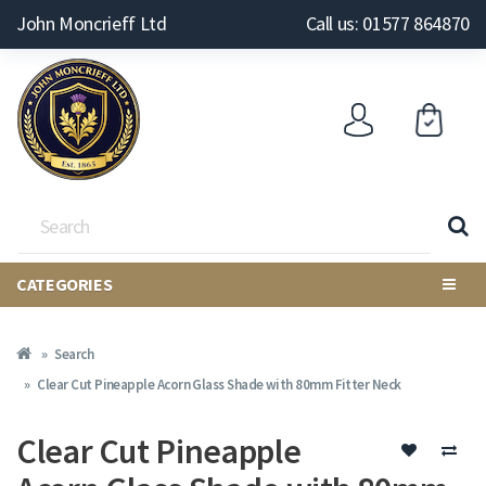
John Moncrieff Ltd
Call us: 01577 864870
CATEGORIES
Search
Clear Cut Pineapple Acorn Glass Shade with 80mm Fitter Neck
Clear Cut Pineapple