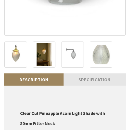
DESCRIPTION
SPECIFICATION
Clear Cut Pineapple Acorn Light Shade with
80mm Fitter Neck