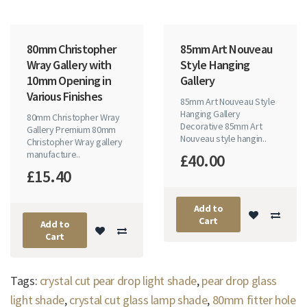
80mm Christopher
85mm Art Nouveau
Wray Gallery with
Style Hanging
10mm Opening in
Gallery
Various Finishes
85mm Art Nouveau Style
Hanging Gallery
80mm Christopher Wray
Decorative 85mm Art
Gallery Premium 80mm
Nouveau style hangin..
Christopher Wray gallery
manufacture..
£40.00
£15.40
Add to
Cart
Add to
Cart
Tags:
crystal cut pear drop light shade
,
pear drop glass
light shade
,
crystal cut glass lamp shade
,
80mm fitter hole