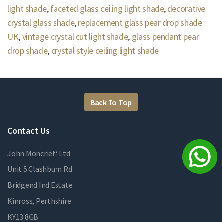
light shade
,
faceted glass ceiling light shade
,
decorative
crystal glass shade
,
replacement glass pear drop shade
UK
,
vintage crystal cut light shade
,
glass pendant pear
drop shade
,
crystal style ceiling light shade
Back To Top
Contact Us
John Moncrieff Ltd
Unit 5 Clashburn Rd
Bridgend Ind Estate
Kinross, Perthshire
KY13 8GB