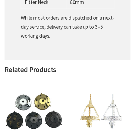
Fitter Neck
80mm
While most orders are dispatched on a next-
day service, delivery can take up to 3–5
working days.
Related Products