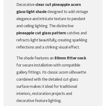
Decorative
clear cut pineapple acorn
glass light shade
designed to add vintage
elegance and intricate texture to pendant
and ceiling lighting. The distinctive
pineapple cut glass pattern
catches and
refracts light beautifully, creating sparkling
reflections and a striking visual effect.
The shade features an
80mm fitter neck
for secure installation with compatible
gallery fittings. Its classic acorn silhouette
combined with the detailed cut-glass
surface makes it ideal for traditional
interiors, restoration projects and
decorative feature lighting.