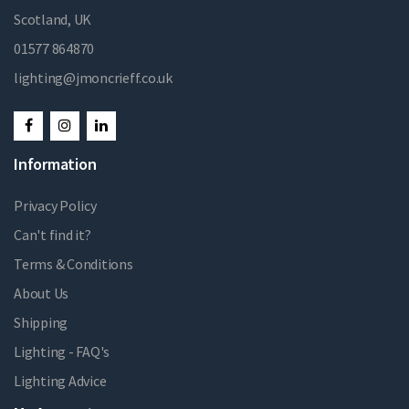
Scotland, UK
01577 864870
lighting@jmoncrieff.co.uk
Information
Privacy Policy
Can't find it?
Terms & Conditions
About Us
Shipping
Lighting - FAQ's
Lighting Advice