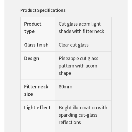
Product Specifications
Product
Cut glass acorn light
type
shade with fitter neck
Glass finish
Clear cut glass
Design
Pineapple cut glass
pattern with acorn
shape
Fitter neck
80mm
size
Light effect
Bright illumination with
sparkling cut-glass
reflections