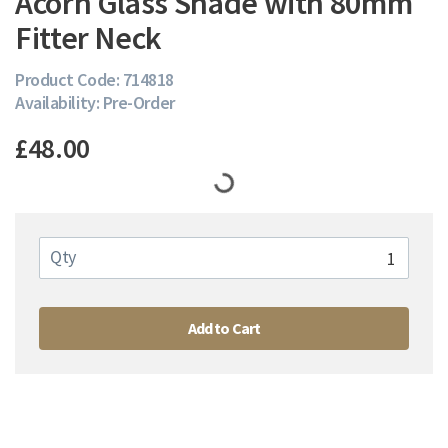
Acorn Glass Shade with 80mm
Fitter Neck
Product Code: 714818
Availability: Pre-Order
£48.00
Qty
Add to Cart