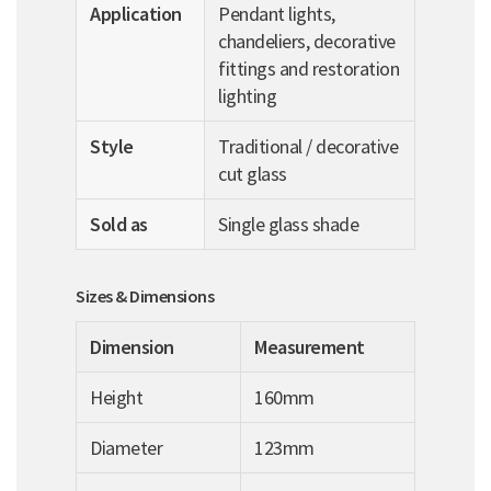
Application
Pendant lights,
chandeliers, decorative
fittings and restoration
lighting
Style
Traditional / decorative
cut glass
Sold as
Single glass shade
Sizes & Dimensions
Dimension
Measurement
Height
160mm
Diameter
123mm