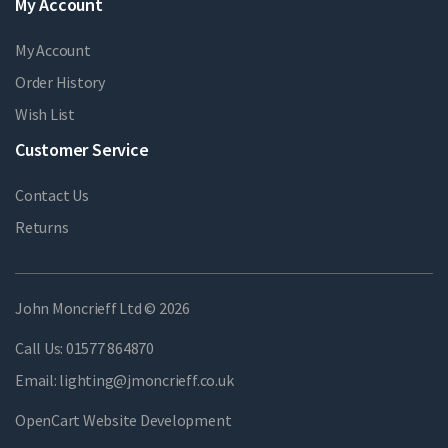
My Account
My Account
Order History
Wish List
Customer Service
Contact Us
Returns
John Moncrieff Ltd © 2026
Call Us:
01577 864870
Email:
lighting@jmoncrieff.co.uk
OpenCart Website Development