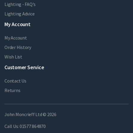
Lighting - FAQ's
Lighting Advice
My Account
My Account
Order History
Wish List
Customer Service
Contact Us
Returns
John Moncrieff Ltd © 2026
Call Us:
01577 864870