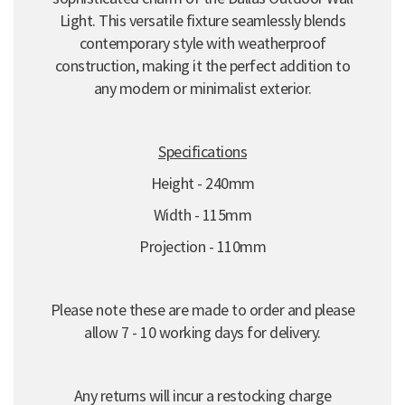
Light. This versatile fixture seamlessly blends
contemporary style with weatherproof
construction, making it the perfect addition to
any modern or minimalist exterior.
Specifications
Height - 240mm
Width - 115mm
Projection - 110mm
Please note these are made to order and please
allow 7 - 10 working days for delivery.
Any returns will incur a restocking charge