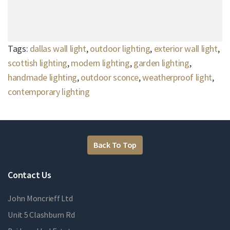
Tags:
dallas wall light
,
outdoor lighting
,
exterior wall light
,
scottish lighting
,
modern lighting
,
garden lighting
,
handmade lighting
,
outdoor sconce
,
weatherproof light
,
contemporary lighting
Back To Top
Contact Us
John Moncrieff Ltd
Unit 5 Clashburn Rd