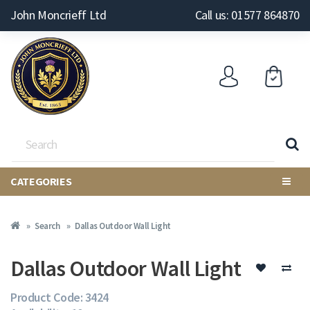
John Moncrieff Ltd
Call us: 01577 864870
CATEGORIES
Search
Dallas Outdoor Wall Light
Dallas Outdoor Wall Light
Product Code: 3424