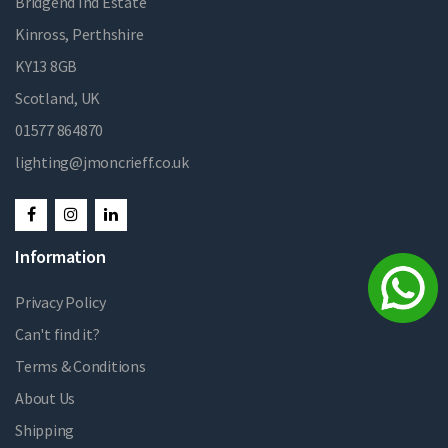
Bridgend Ind Estate
Kinross, Perthshire
KY13 8GB
Scotland, UK
01577 864870
lighting@jmoncrieff.co.uk
Information
Privacy Policy
Can't find it?
Terms & Conditions
About Us
Shipping