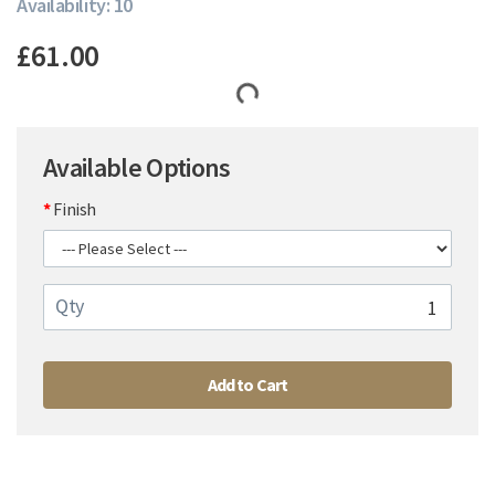
Availability: 10
£61.00
Available Options
Finish
Qty
Add to Cart