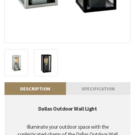
DESCRIPTION
SPECIFICATION
Dallas Outdoor Wall Light
Illuminate your outdoor space with the
sophisticated charm of the Dallas Outdoor Wall