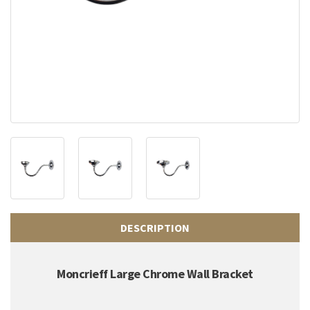
DESCRIPTION
Moncrieff Large Chrome Wall Bracket