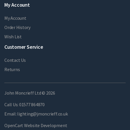
My Account
My Account
Order History
Wish List
Customer Service
Contact Us
Returns
John Moncrieff Ltd © 2026
Call Us:
01577 864870
Email:
lighting@jmoncrieff.co.uk
OpenCart Website Development