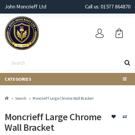
John Moncrieff Ltd
Call us: 01577 864870
CATEGORIES
Search
Moncrieff Large Chrome Wall Bracket
Moncrieff Large Chrome
Wall Bracket