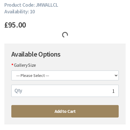
Product Code: JMWALLCL
Availability: 10
£95.00
Available Options
Gallery Size
Qty
Add to Cart