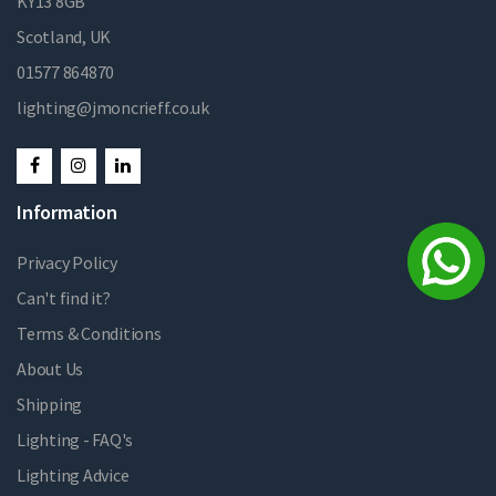
KY13 8GB
Scotland, UK
01577 864870
lighting@jmoncrieff.co.uk
Information
Privacy Policy
Can't find it?
Terms & Conditions
About Us
Shipping
Lighting - FAQ's
Lighting Advice