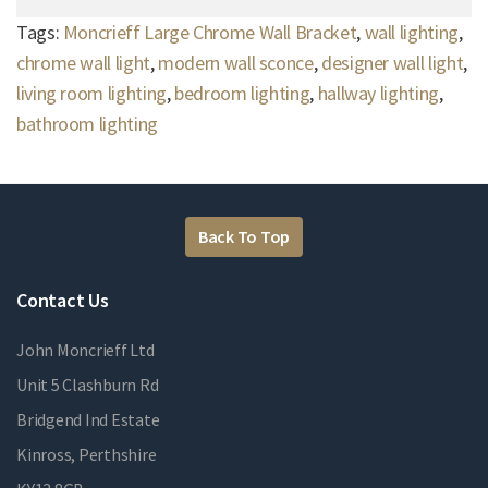
Tags:
Moncrieff Large Chrome Wall Bracket
,
wall lighting
,
chrome wall light
,
modern wall sconce
,
designer wall light
,
living room lighting
,
bedroom lighting
,
hallway lighting
,
bathroom lighting
Back To Top
Contact Us
John Moncrieff Ltd
Unit 5 Clashburn Rd
Bridgend Ind Estate
Kinross, Perthshire