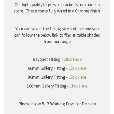
Our high quality large wall bracket's are made in
store. These come fully wired in a Chrome finish.
Your can select the fitting size suitable and you
can follow the below link to find suitable shades
from our range
Bayonet Fitting -
Click Here
60mm Gallery Fitting -
Click Here
80mm Gallery Fitting -
Click Here
100mm Gallery Fitting -
Click Here
Please allow 5 - 7 Working Days for Delivery