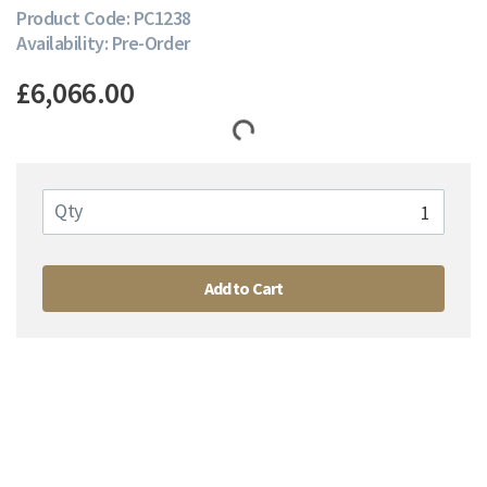
Product Code: PC1238
Availability: Pre-Order
£6,066.00
Qty
Add to Cart