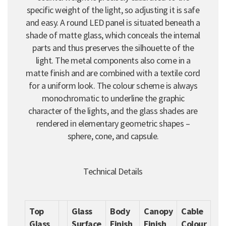
specific weight of the light, so adjusting it is safe
and easy. A round LED panel is situated beneath a
shade of matte glass, which conceals the internal
parts and thus preserves the silhouette of the
light. The metal components also come in a
matte finish and are combined with a textile cord
for a uniform look. The colour scheme is always
monochromatic to underline the graphic
character of the lights, and the glass shades are
rendered in elementary geometric shapes –
sphere, cone, and capsule.
Technical Details
Top
Glass
Body
Canopy
Cable
Glass
Surface
Finish
Finish
Colour