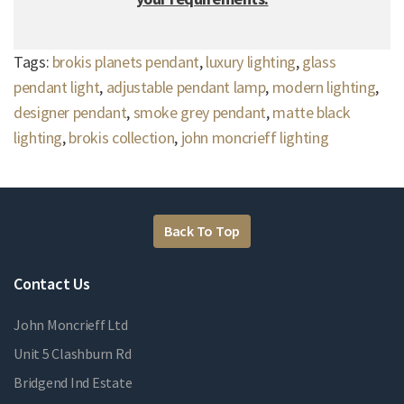
Tags:
brokis planets pendant
,
luxury lighting
,
glass
pendant light
,
adjustable pendant lamp
,
modern lighting
,
designer pendant
,
smoke grey pendant
,
matte black
lighting
,
brokis collection
,
john moncrieff lighting
Back To Top
Contact Us
John Moncrieff Ltd
Unit 5 Clashburn Rd
Bridgend Ind Estate