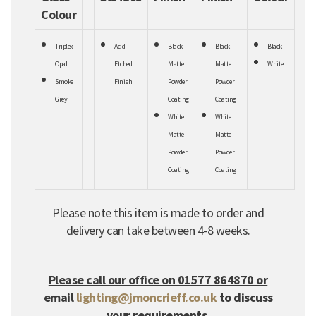
Colour
Triplex
Acid
Black
Black
Black
Opal
Etched
Matte
Matte
White
Smoke
Finish
Powder
Powder
Grey
Coating
Coating
White
White
Matte
Matte
Powder
Powder
Coating
Coating
Please note this item is made to order and
delivery can take between 4-8 weeks.
Please call our office on 01577 864870 or
email
lighting@jmoncrieff.co.uk
to discuss
your requirements.