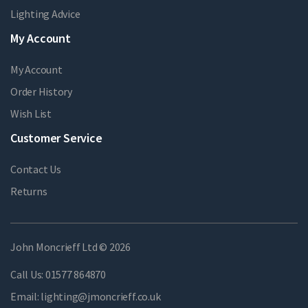
Lighting Advice
My Account
My Account
Order History
Wish List
Customer Service
Contact Us
Returns
John Moncrieff Ltd © 2026
Call Us:
01577 864870
Email:
lighting@jmoncrieff.co.uk