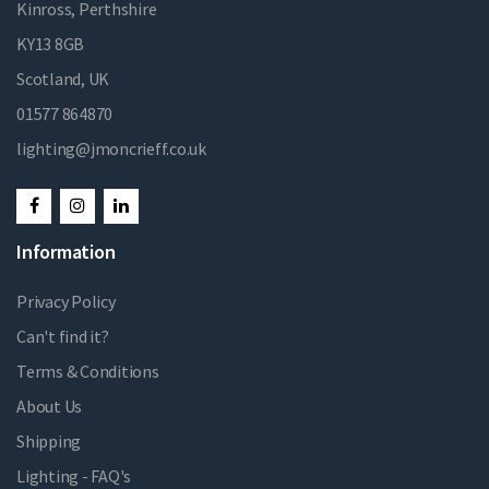
Kinross, Perthshire
KY13 8GB
Scotland, UK
01577 864870
lighting@jmoncrieff.co.uk
Information
Privacy Policy
Can't find it?
Terms & Conditions
About Us
Shipping
Lighting - FAQ's