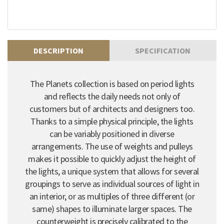
DESCRIPTION
SPECIFICATION
The Planets collection is based on period lights
and reflects the daily needs not only of
customers but of architects and designers too.
Thanks to a simple physical principle, the lights
can be variably positioned in diverse
arrangements. The use of weights and pulleys
makes it possible to quickly adjust the height of
the lights, a unique system that allows for several
groupings to serve as individual sources of light in
an interior, or as multiples of three different (or
same) shapes to illuminate larger spaces. The
counterweight is precisely calibrated to the