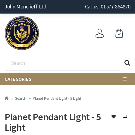
John Moncrieff Ltd
Call us: 01577 864870
CATEGORIES
Search
Planet Pendant Light - 5 Light
Planet Pendant Light - 5
Light