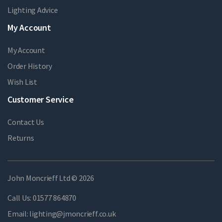
Lighting Advice
My Account
My Account
Order History
Wish List
Customer Service
Contact Us
Returns
John Moncrieff Ltd © 2026
Call Us:
01577 864870
Email:
lighting@jmoncrieff.co.uk