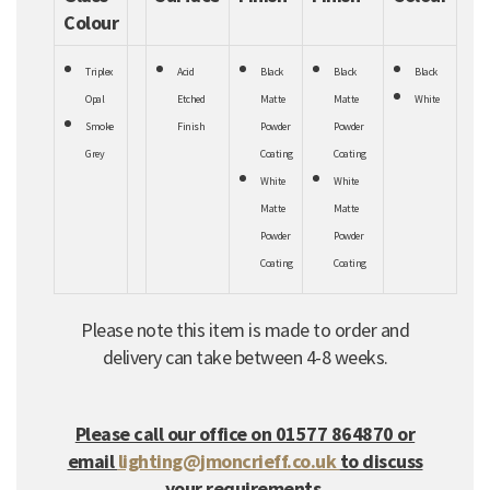
Colour
Triplex
Acid
Black
Black
Black
Opal
Etched
Matte
Matte
White
Smoke
Finish
Powder
Powder
Grey
Coating
Coating
White
White
Matte
Matte
Powder
Powder
Coating
Coating
Please note this item is made to order and
delivery can take between 4-8 weeks.
Please call our office on 01577 864870 or
email
lighting@jmoncrieff.co.uk
to discuss
your requirements.