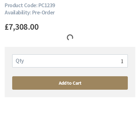
Product Code: PC1239
Availability: Pre-Order
£7,308.00
Qty
Add to Cart