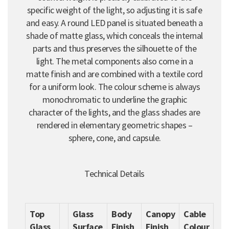
specific weight of the light, so adjusting it is safe
and easy. A round LED panel is situated beneath a
shade of matte glass, which conceals the internal
parts and thus preserves the silhouette of the
light. The metal components also come in a
matte finish and are combined with a textile cord
for a uniform look. The colour scheme is always
monochromatic to underline the graphic
character of the lights, and the glass shades are
rendered in elementary geometric shapes –
sphere, cone, and capsule.
Technical Details
Top
Glass
Body
Canopy
Cable
Glass
Surface
Finish
Finish
Colour