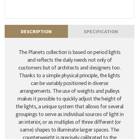
DESCRIPTION
SPECIFICATION
The Planets collection is based on period lights
and reflects the daily needs not only of
customers but of architects and designers too.
Thanks to a simple physical principle, the lights
can be variably positioned in diverse
arrangements. The use of weights and pulleys
makes it possible to quickly adjust the height of
the lights, a unique system that allows for several
groupings to serve as individual sources of light in
an interior, or as multiples of three different (or
same) shapes to illuminate larger spaces. The
counterweight is precisely calibrated to the