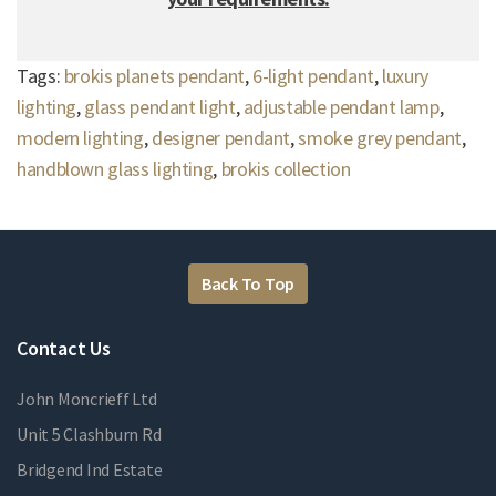
Tags:
brokis planets pendant
,
6-light pendant
,
luxury
lighting
,
glass pendant light
,
adjustable pendant lamp
,
modern lighting
,
designer pendant
,
smoke grey pendant
,
handblown glass lighting
,
brokis collection
Back To Top
Contact Us
John Moncrieff Ltd
Unit 5 Clashburn Rd
Bridgend Ind Estate