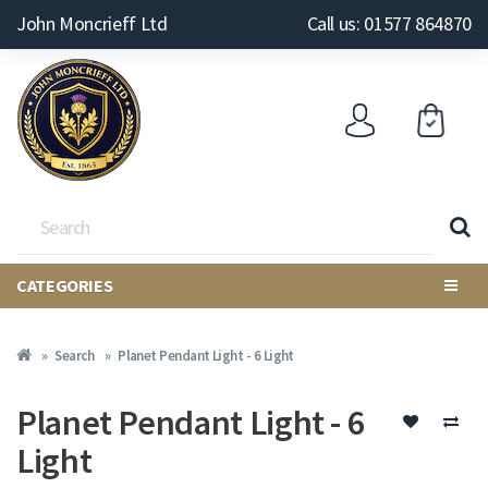
John Moncrieff Ltd
Call us: 01577 864870
CATEGORIES
Search
Planet Pendant Light - 6 Light
Planet Pendant Light - 6
Light