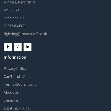
Kinross, Perthshire
KY13 8GB
Scotland, UK
01577 864870
lighting@jmoncrieff.co.uk
Information
Privacy Policy
Can't find it?
Terms & Conditions
About Us
Shipping
Lighting - FAQ's