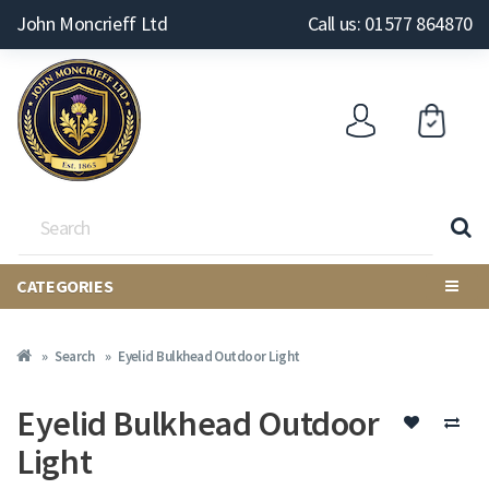
John Moncrieff Ltd
Call us: 01577 864870
CATEGORIES
Search
Eyelid Bulkhead Outdoor Light
Eyelid Bulkhead Outdoor
Light