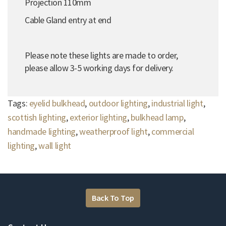
Projection 110mm
Cable Gland entry at end
Please note these lights are made to order,
please allow 3-5 working days for delivery.
Tags:
eyelid bulkhead
,
outdoor lighting
,
industrial light
,
scottish lighting
,
exterior lighting
,
bulkhead lamp
,
handmade lighting
,
weatherproof light
,
commercial
lighting
,
wall light
Back To Top