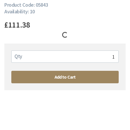
Product Code: 05843
Availability: 10
£111.38
Qty
Add to Cart