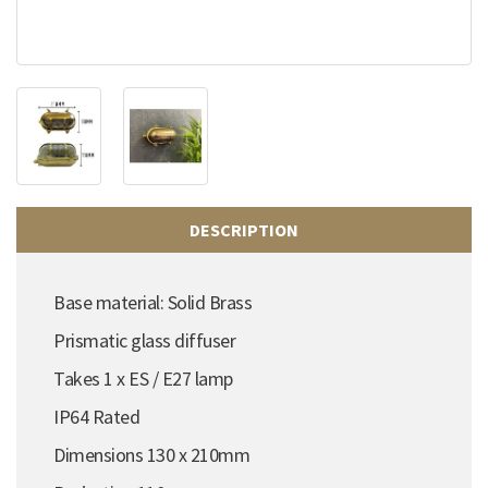
DESCRIPTION
Base material: Solid Brass
Prismatic glass diffuser
Takes 1 x ES / E27 lamp
IP64 Rated
Dimensions 130 x 210mm