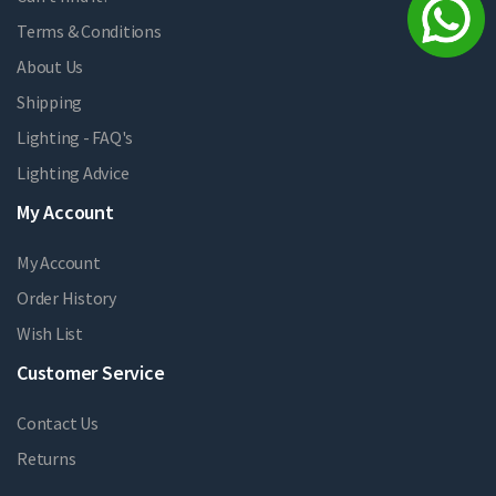
Terms & Conditions
About Us
Shipping
Lighting - FAQ's
Lighting Advice
My Account
My Account
Order History
Wish List
Customer Service
Contact Us
Returns