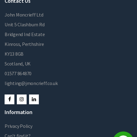
Contact Us
John Moncrieff Ltd
Unit 5 Clashburn Rd
Bridgend Ind Estate
Kinross, Perthshire
KY13 8GB
Scotland, UK
01577 864870
lighting@jmoncrieff.co.uk
Information
Privacy Policy
Can't find it?