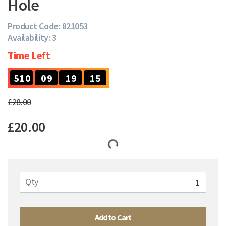
Hole
Product Code: 821053
Availability: 3
Time Left
5
5
1
0
0
9
1
9
1
4
5
1
0
0
9
1
9
1
£28.00
£20.00
Qty
Add to Cart