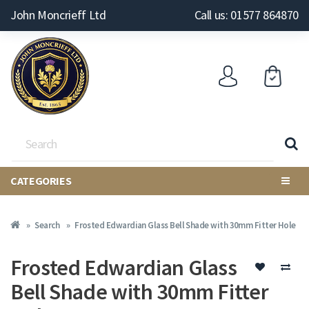
John Moncrieff Ltd
Call us: 01577 864870
CATEGORIES
Search
Frosted Edwardian Glass Bell Shade with 30mm Fitter Hole
Frosted Edwardian Glass
Bell Shade with 30mm Fitter