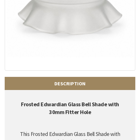
DESCRIPTION
Frosted Edwardian Glass Bell Shade with
30mm Fitter Hole
This Frosted Edwardian Glass Bell Shade with