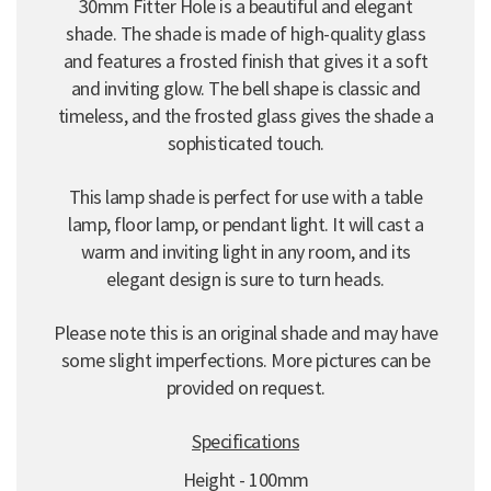
30mm Fitter Hole is a beautiful and elegant
shade. The shade is made of high-quality glass
and features a frosted finish that gives it a soft
and inviting glow. The bell shape is classic and
timeless, and the frosted glass gives the shade a
sophisticated touch.
This lamp shade is perfect for use with a table
lamp, floor lamp, or pendant light. It will cast a
warm and inviting light in any room, and its
elegant design is sure to turn heads.
Please note this is an original shade and may have
some slight imperfections. More pictures can be
provided on request.
Specifications
Height - 100mm