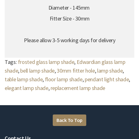
Diameter - 145mm
Fitter Size - 30mm
Please allow 3-5 working days for delivery
Tags:
frosted glass lamp shade
,
Edwardian glass lamp
shade
,
bell lamp shade
,
30mm fitter hole
,
lamp shade
,
table lamp shade
,
floor lamp shade
,
pendant light shade
,
elegant lamp shade
,
replacement lamp shade
Back To Top
Contact Us