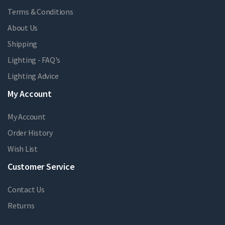
Terms & Conditions
About Us
Shipping
Lighting - FAQ's
Lighting Advice
My Account
My Account
Order History
Wish List
Customer Service
Contact Us
Returns