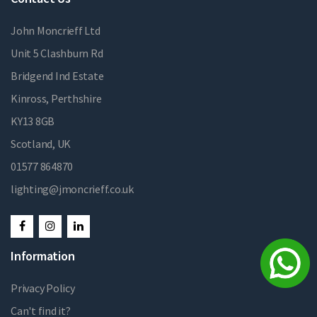
John Moncrieff Ltd
Unit 5 Clashburn Rd
Bridgend Ind Estate
Kinross, Perthshire
KY13 8GB
Scotland, UK
01577 864870
lighting@jmoncrieff.co.uk
Information
Privacy Policy
Can't find it?