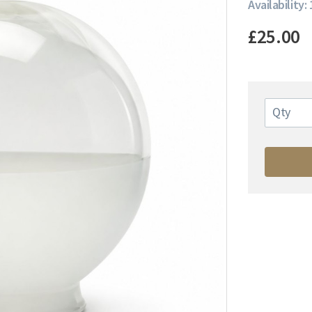
Availability: 
£25.00
Qty