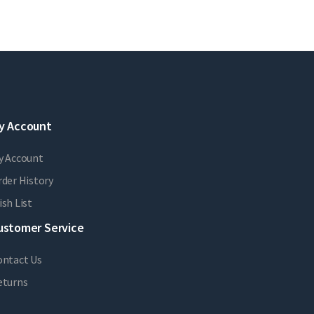
y Account
y Account
der History
sh List
ustomer Service
ontact Us
eturns