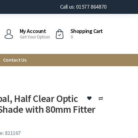
Call us: 01577 864870
My Account
Shopping Cart
Get Your Option
0
Contact Us
al, Half Clear Optic
Shade with 80mm Fitter
e: 821167