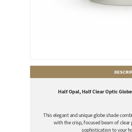
DESCRI
Half Opal, Half Clear Optic Glo
This elegant and unique globe shade combin
with the crisp, focused beam of clear 
sophistication to your h