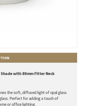
PTION
be Shade with 80mm Fitter Neck
es the soft, diffused light of opal glass
glass. Perfect for adding a touch of
ome or office lighting.