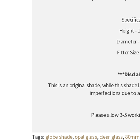
Specific
Height -
Diameter 
Fitter Siz
***Discla
This is an original shade, while this shad
imperfections due to a
Please allow 3-5 worki
Tags:
globe shade
,
opal glass
,
clear glass
,
80mm f