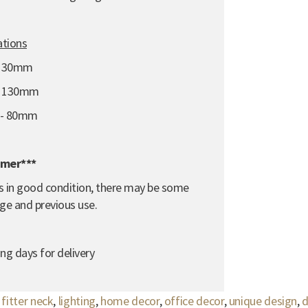
ations
 130mm
- 130mm
e - 80mm
imer***
e is in good condition, there may be some
ge and previous use.
ng days for delivery
itter neck
,
lighting
,
home decor
,
office decor
,
unique design
,
d