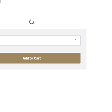
1
Add to Cart