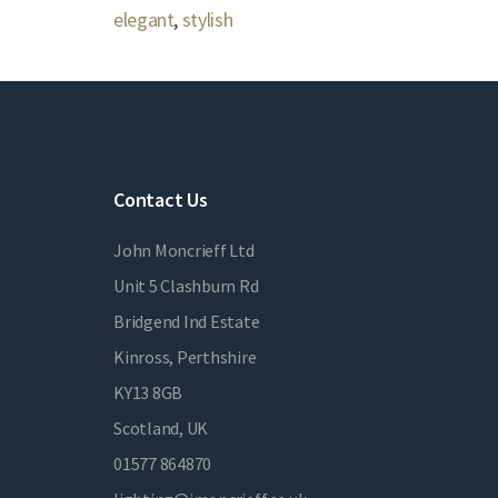
elegant
,
stylish
Contact Us
John Moncrieff Ltd
Unit 5 Clashburn Rd
Bridgend Ind Estate
Kinross, Perthshire
KY13 8GB
Scotland, UK
01577 864870