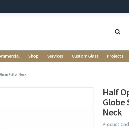
ommercial
Shop
Services
Custom Glass
Projects
 80mm Fitter Neck
Half Op
Globe 
Neck
Product Cod