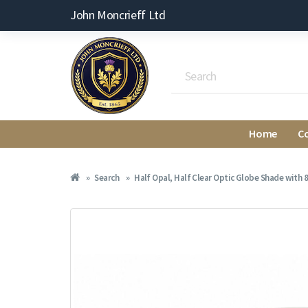
John Moncrieff Ltd
Home
C
Search
Half Opal, Half Clear Optic Globe Shade with