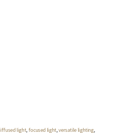
iffused light
,
focused light
,
versatile lighting
,