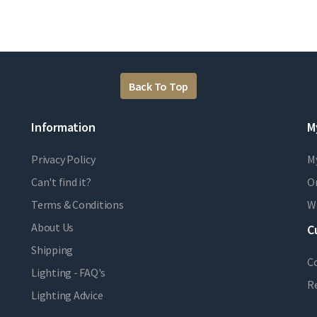
Back To Top
Information
M
Privacy Policy
M
Can't find it?
Or
Terms & Conditions
Wi
About Us
C
Shipping
C
Lighting - FAQ's
R
Lighting Advice