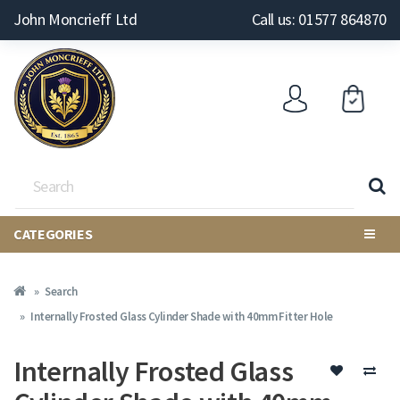
John Moncrieff Ltd
Call us: 01577 864870
CATEGORIES
Search
Internally Frosted Glass Cylinder Shade with 40mm Fitter Hole
Internally Frosted Glass