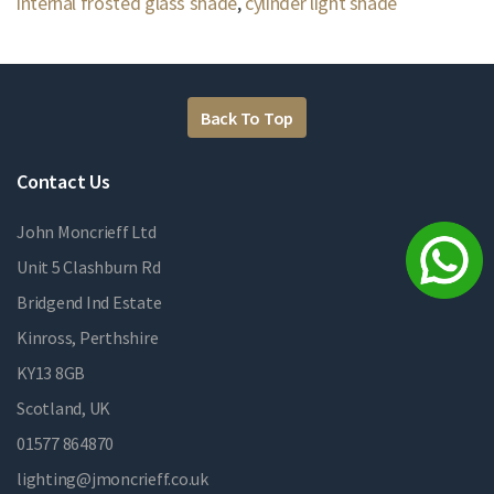
internal frosted glass shade
,
cylinder light shade
Back To Top
Contact Us
John Moncrieff Ltd
Unit 5 Clashburn Rd
Bridgend Ind Estate
Kinross, Perthshire
KY13 8GB
Scotland, UK
01577 864870
lighting@jmoncrieff.co.uk