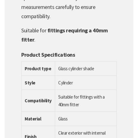
measurements carefully to ensure
compatibility.
Suitable for
fittings requiring a 40mm
fitter
.
Product Specifications
Product type
Glass cylinder shade
Style
Cylinder
Suitable for fittings with a
Compatibility
40mm fitter
Material
Glass
Clear exterior with internal
Finish