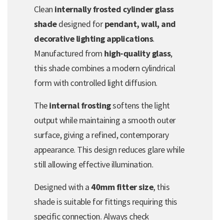
Clean
internally frosted cylinder glass
shade
designed for
pendant, wall, and
decorative lighting applications
.
Manufactured from
high-quality glass
,
this shade combines a modern cylindrical
form with controlled light diffusion.
The
internal frosting
softens the light
output while maintaining a smooth outer
surface, giving a refined, contemporary
appearance. This design reduces glare while
still allowing effective illumination.
Designed with a
40mm fitter size
, this
shade is suitable for fittings requiring this
specific connection. Always check