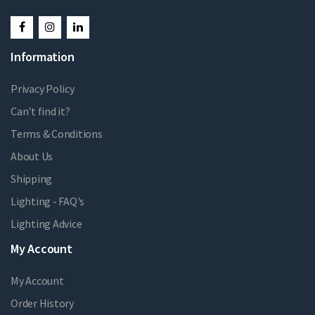
Information
Privacy Policy
Can't find it?
Terms & Conditions
About Us
Shipping
Lighting - FAQ's
Lighting Advice
My Account
My Account
Order History