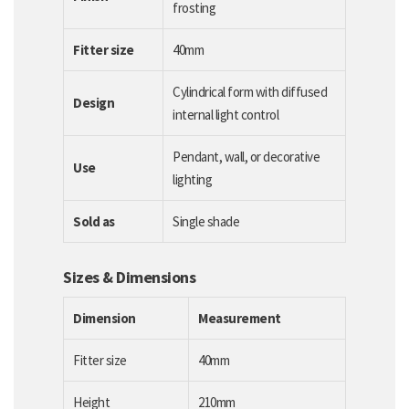
frosting
Fitter size
40mm
Cylindrical form with diffused
Design
internal light control
Pendant, wall, or decorative
Use
lighting
Sold as
Single shade
Sizes & Dimensions
Dimension
Measurement
Fitter size
40mm
Height
210mm