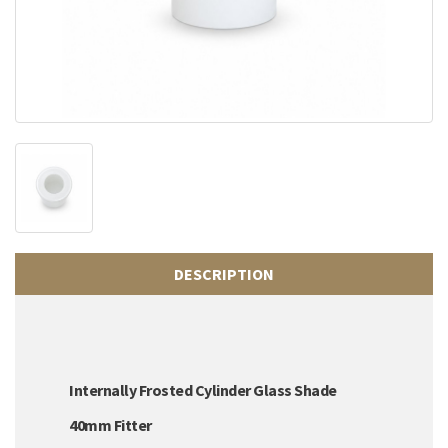
DESCRIPTION
Internally Frosted Cylinder Glass Shade
40mm Fitter