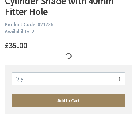
Cylinder Shade with 40mm
Fitter Hole
Product Code: 821236
Availability: 2
£35.00
Qty
Add to Cart