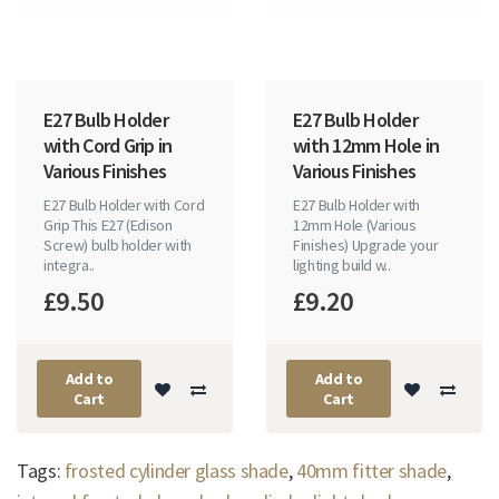
E27 Bulb Holder
E27 Bulb Holder
with Cord Grip in
with 12mm Hole in
Various Finishes
Various Finishes
E27 Bulb Holder with Cord
E27 Bulb Holder with
Grip This E27 (Edison
12mm Hole (Various
Screw) bulb holder with
Finishes) Upgrade your
integra..
lighting build w..
£9.50
£9.20
Add to
Add to
Cart
Cart
Tags:
frosted cylinder glass shade
,
40mm fitter shade
,