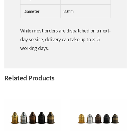
Diameter
80mm
While most orders are dispatched on a next-
day service, delivery can take up to 3–5
working days.
Related Products