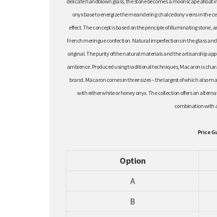
delicate handblown glass, the stone becomes a moonscape afloat in 
onyx base to energize the meandering chalcedony veins in the ce
effect. The concept is based on the principle of illuminating stone, a
French meringue confection. Natural imperfections in the glass and t
original. The purity of the natural materials and the artisanship appl
ambience. Produced using traditional techniques, Macaron is charact
brand. Macaron comes in three sizes – the largest of which also make
with either white or honey onyx. The collection offers an alter
combination with 
Price G
Option
A
B