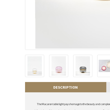
DESCRIPTION
The Macaron table light pays homage to the beauty and complex st