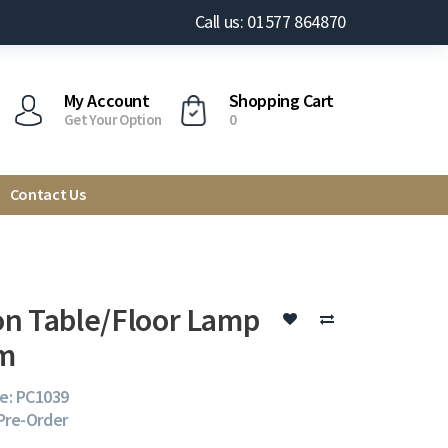
Call us: 01577 864870
My Account
Shopping Cart
Get Your Option
0
Contact Us
n Table/Floor Lamp
m
e: PC1039
 Pre-Order