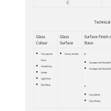
C
Technical
Glass
Glass
Surface Finish 
Colour
Surface
Base
Transparent
Glossy Surface
A
Glass
European Oak Stained 
Smoke Grey
European Oak Stained B
Amber
Light Pink
Dark Rose
C
Onyx White
Onyx Honey