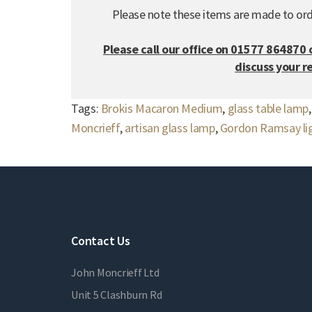
Please note these items are made to ord
Please call our office on 01577 864870 
discuss your 
Tags:
Brokis Macaron Medium
,
glass table lamp
Moncrieff
,
artisan glass lamp
,
Gordon Ramsay lig
Contact Us
John Moncrieff Ltd
Unit 5 Clashburn Rd