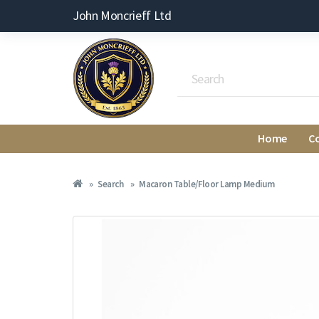
John Moncrieff Ltd
Home
C
Search
Macaron Table/Floor Lamp Medium