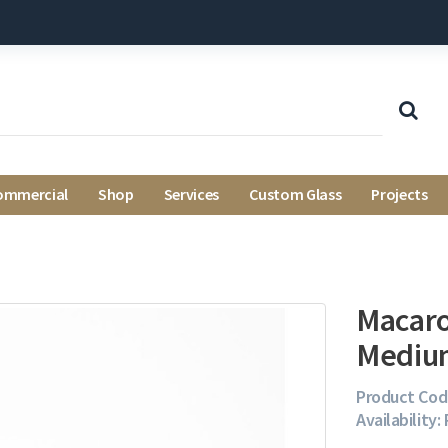
ommercial
Shop
Services
Custom Glass
Projects
Macaro
Mediu
Product Cod
Availability: