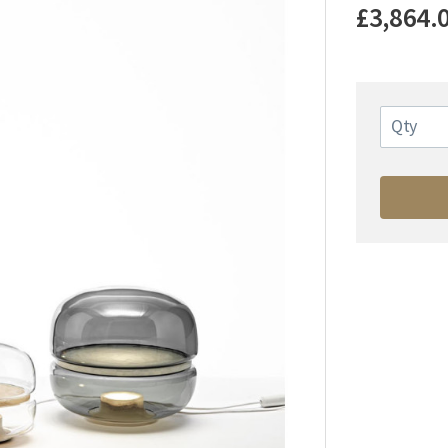
£3,864.
Qty