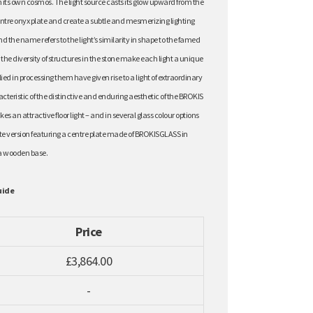
its own cosmos. The light source casts its glow upward from the
ntre onyx plate and create a subtle and mesmerizing lighting
nd the name refers to the light’s similarity in shape to the famed
he diversity of structures in the stone make each light a unique
ied in processing them have given rise to a light of extraordinary
eristic of the distinctive and enduring aesthetic of the BROKIS
s an attractive floor light – and in several glass colour options
nate version featuring a centre plate made of BROKISGLASS in
a wooden base.
uide
Price
£3,864.00
-