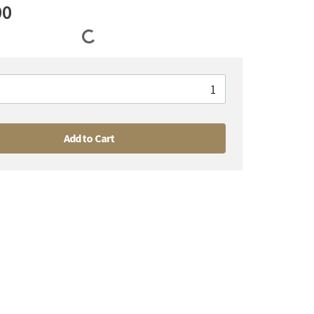
00
Add to Cart