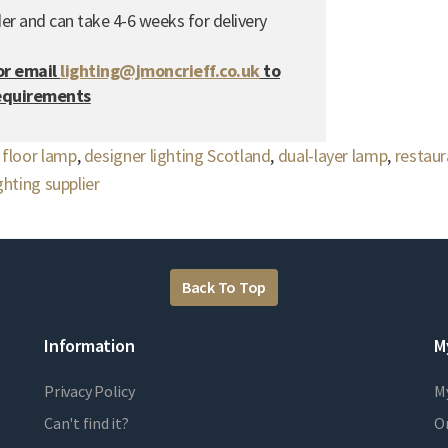
er and can take 4-6 weeks for delivery
or email
lighting@jmoncrieff.co.uk
to
requirements
,
floor lamp
,
designer lighting Scotland
,
dual-layer lamp
,
restaur
hting supplier
Back To Top
Information
M
Privacy Policy
M
Can't find it?
Or