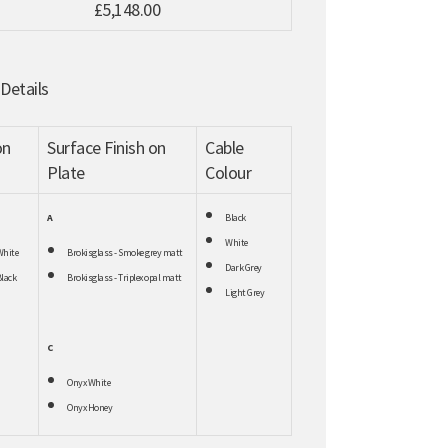
£5,148.00
 Details
on
Surface Finish on
Cable
Plate
Colour
A
Black
White
White
Brokisglass - Smoke grey matt
Dark Grey
lack
Brokisglass - Triplex opal matt
Light Grey
C
Onyx White
Onyx Honey