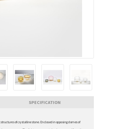
SPECIFICATION
ructures of crystalline stone. Enclosed in opposing domes of