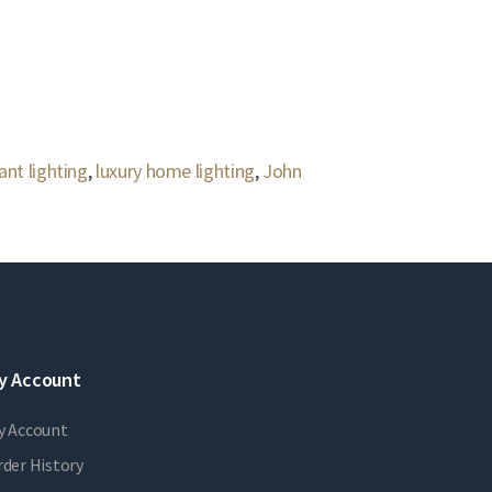
ant lighting
,
luxury home lighting
,
John
y Account
y Account
der History