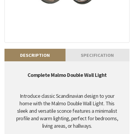
DESCRIPTION
SPECIFICATION
Complete Malmo Double Wall Light
Introduce classic Scandinavian design to your
home with the Malmo Double Wall Light. This
sleek and versatile sconce features a minimalist
profile and warm lighting, perfect for bedrooms,
living areas, or hallways.