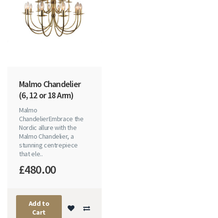
Malmo Chandelier
(6, 12 or 18 Arm)
Malmo
ChandelierEmbrace the
Nordic allure with the
Malmo Chandelier, a
stunning centrepiece
that ele..
£480.00
Add to
Cart