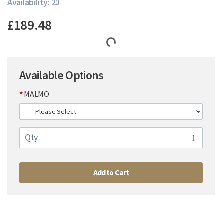
Availability: 20
£189.48
Available Options
MALMO
Qty
Add to Cart