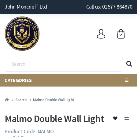
John Moncrieff Ltd
Call us: 01577 864870
CATEGORIES
Search
Malmo Double Wall Light
Malmo Double Wall Light
Product Code: MALMO