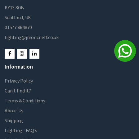
KY13 8GB
Scotland, UK
01577 864870
lighting@jmoncrieff.co.uk
Information
Privacy Policy
Can't find it?
Terms & Conditions
About Us
Shipping
Lighting - FAQ's