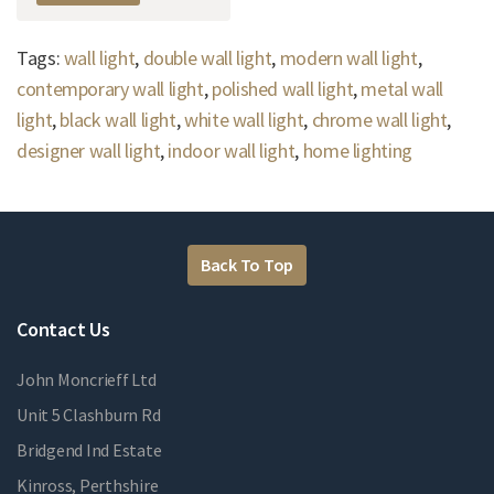
Tags:
wall light
,
double wall light
,
modern wall light
,
contemporary wall light
,
polished wall light
,
metal wall
light
,
black wall light
,
white wall light
,
chrome wall light
,
designer wall light
,
indoor wall light
,
home lighting
Back To Top
Contact Us
John Moncrieff Ltd
Unit 5 Clashburn Rd
Bridgend Ind Estate
Kinross, Perthshire