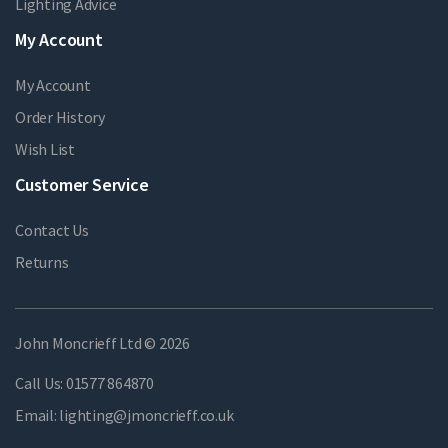
Lighting Advice
My Account
My Account
Order History
Wish List
Customer Service
Contact Us
Returns
John Moncrieff Ltd © 2026
Call Us:
01577 864870
Email:
lighting@jmoncrieff.co.uk