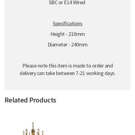
SBC or E14 Wired
Specifications
Height - 210mm
Diameter - 240mm
Please note this item is made to order and
delivery can take between 7-21 working days.
Related Products