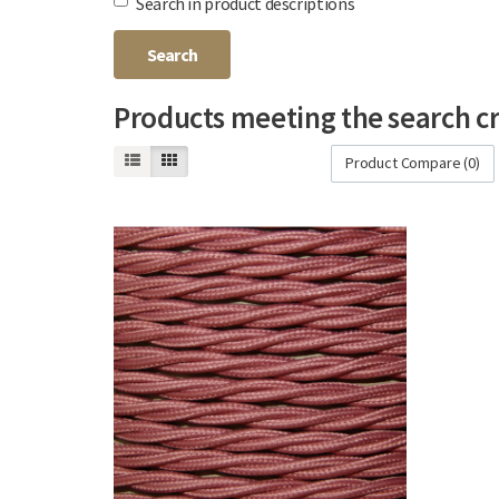
Search in product descriptions
Products meeting the search cr
Product Compare (0)