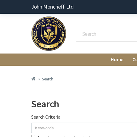
John Moncrieff Ltd
Home
C
Search
Search
Search Criteria