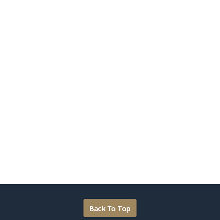
Back To Top