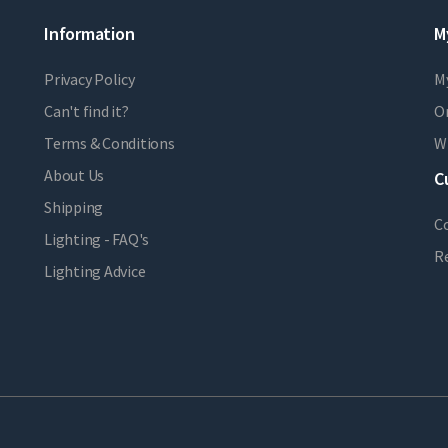
Information
M
Privacy Policy
M
Can't find it?
Or
Terms & Conditions
Wi
About Us
C
Shipping
C
Lighting - FAQ's
R
Lighting Advice