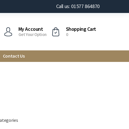
Call us: 01577 864870
My Account
Shopping Cart
Get Your Option
0
Contact Us
categories