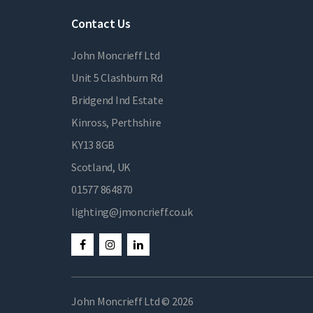
Contact Us
John Moncrieff Ltd
Unit 5 Clashburn Rd
Bridgend Ind Estate
Kinross, Perthshire
KY13 8GB
Scotland, UK
01577 864870
lighting@jmoncrieff.co.uk
John Moncrieff Ltd © 2026