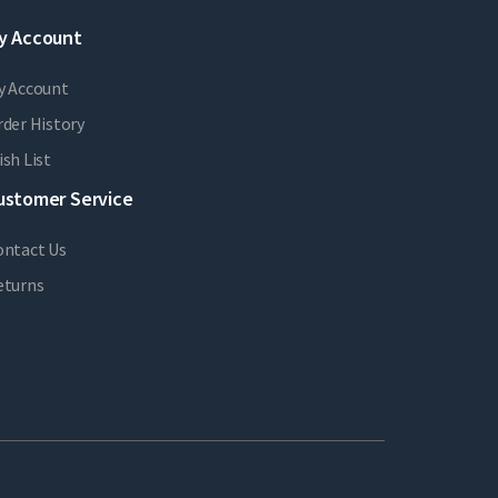
y Account
y Account
der History
sh List
ustomer Service
ontact Us
eturns