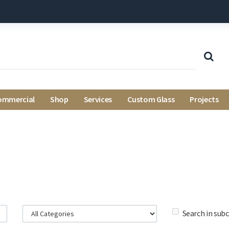
ommercial
Shop
Services
Custom Glass
Projects
Search in sub