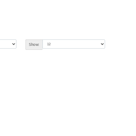
Show: