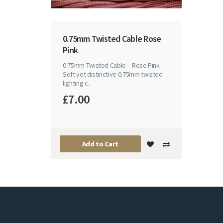
0.75mm Twisted Cable Rose
Pink
0.75mm Twisted Cable – Rose Pink
Soft yet distinctive 0.75mm twisted
lighting c..
£7.00
Add to Cart