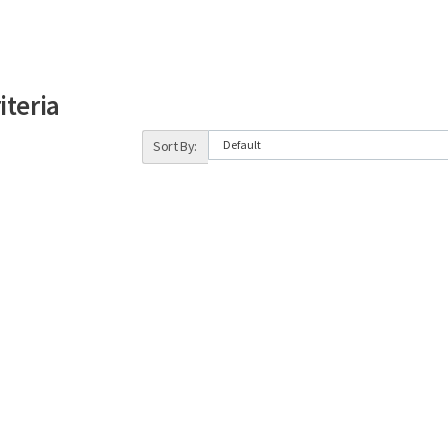
iteria
Sort By: