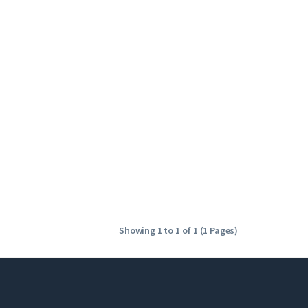
Showing 1 to 1 of 1 (1 Pages)