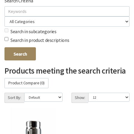
Search Criteria
Search in subcategories
Search in product descriptions
Products meeting the search criteria
Product Compare (0)
Sort By:
Show: