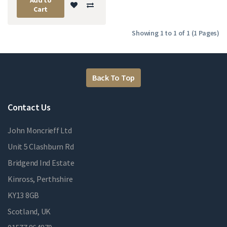
Cart
Showing 1 to 1 of 1 (1 Pages)
Back To Top
Contact Us
John Moncrieff Ltd
Unit 5 Clashburn Rd
Bridgend Ind Estate
Kinross, Perthshire
KY13 8GB
Scotland, UK