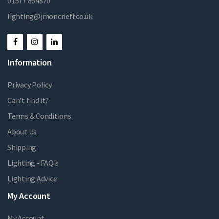
01577 864870
lighting@jmoncrieff.co.uk
Information
Privacy Policy
Can't find it?
Terms & Conditions
About Us
Shipping
Lighting - FAQ's
Lighting Advice
My Account
My Account