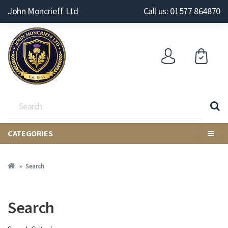
John Moncrieff Ltd
Call us: 01577 864870
CATEGORIES
Search
Search