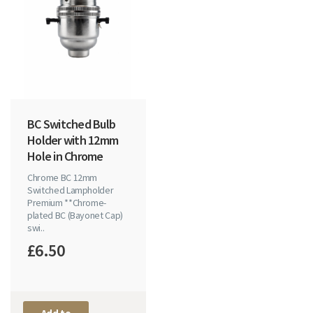
BC Switched Bulb
Holder with 12mm
Hole in Chrome
Chrome BC 12mm
Switched Lampholder
Premium **Chrome-
plated BC (Bayonet Cap)
swi..
£6.50
Add to