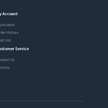
y Account
y Account
der History
sh List
ustomer Service
ontact Us
eturns