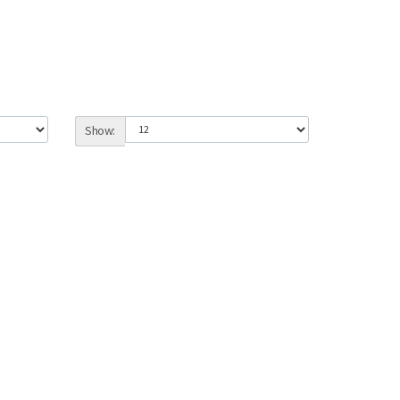
Show: