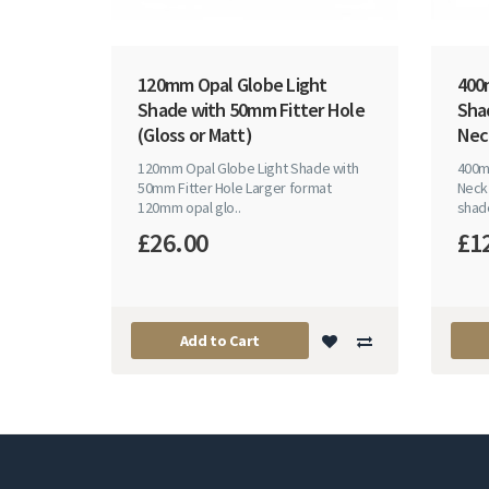
120mm Opal Globe Light
400
Shade with 50mm Fitter Hole
Sha
(Gloss or Matt)
Nec
120mm Opal Globe Light Shade with
400m
50mm Fitter Hole Larger format
Neck
120mm opal glo..
shade
£26.00
£1
Add to Cart