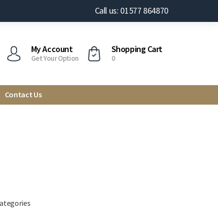
Call us: 01577 864870
My Account
Shopping Cart
Get Your Option
0
Contact Us
categories