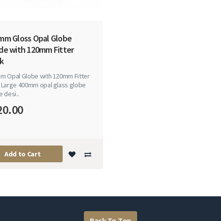
mm Gloss Opal Globe
de with 120mm Fitter
k
m Opal Globe with 120mm Fitter
 Large 400mm opal glass globe
 desi..
20.00
Add to Cart
Back To Top