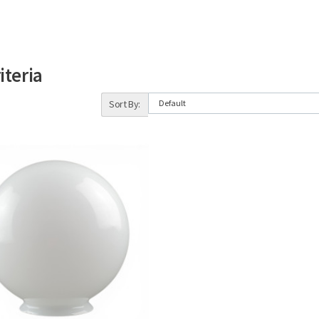
iteria
Sort By: