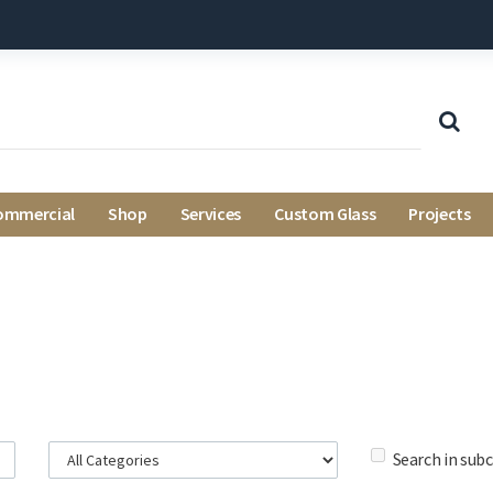
ommercial
Shop
Services
Custom Glass
Projects
Search in sub