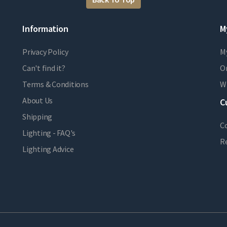
Information
M
Privacy Policy
M
Can't find it?
Or
Terms & Conditions
Wi
About Us
C
Shipping
C
Lighting - FAQ's
R
Lighting Advice