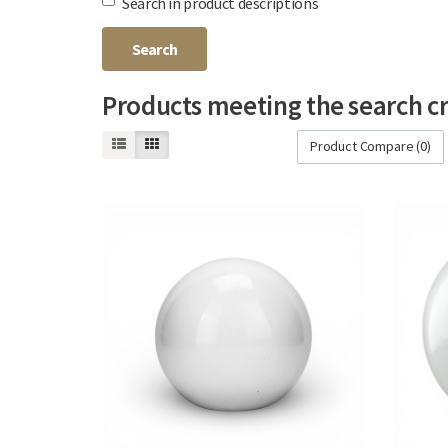
Search in product descriptions
Products meeting the search cr
Product Compare (0)