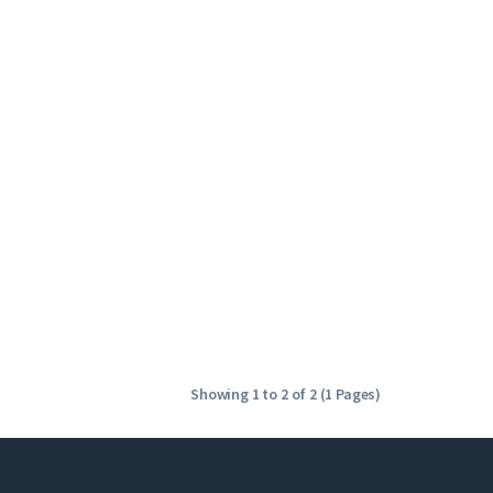
Showing 1 to 2 of 2 (1 Pages)