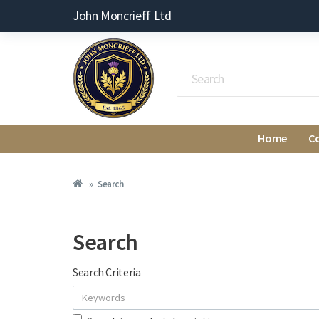
John Moncrieff Ltd
Home
C
Search
Search
Search Criteria