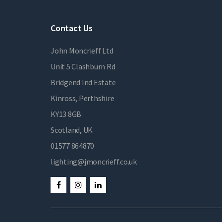
Contact Us
John Moncrieff Ltd
Unit 5 Clashburn Rd
Bridgend Ind Estate
Kinross, Perthshire
KY13 8GB
Scotland, UK
01577 864870
lighting@jmoncrieff.co.uk