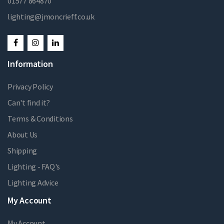
01577 864870
lighting@jmoncrieff.co.uk
Information
Privacy Policy
Can't find it?
Terms & Conditions
About Us
Shipping
Lighting - FAQ's
Lighting Advice
My Account
My Account