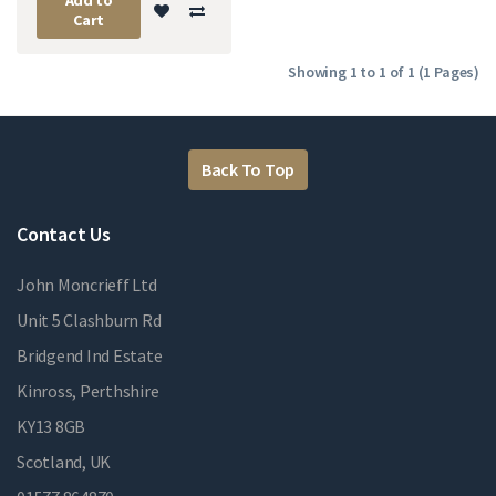
Cart
Showing 1 to 1 of 1 (1 Pages)
Back To Top
Contact Us
John Moncrieff Ltd
Unit 5 Clashburn Rd
Bridgend Ind Estate
Kinross, Perthshire
KY13 8GB
Scotland, UK