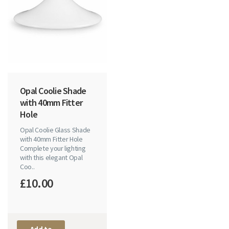
Opal Coolie Shade
with 40mm Fitter
Hole
Opal Coolie Glass Shade
with 40mm Fitter Hole
Complete your lighting
with this elegant Opal
Coo..
£10.00
Add to