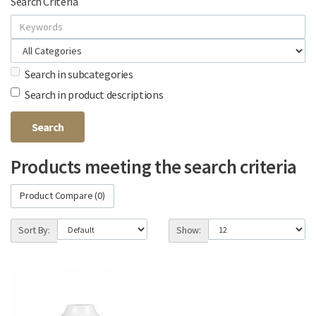
Search Criteria
Search in subcategories
Search in product descriptions
Products meeting the search criteria
Product Compare (0)
Sort By:
Show: