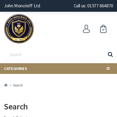
John Moncrieff Ltd
Call us: 01577 864870
CATEGORIES
Search
Search