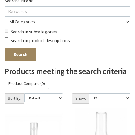
Search Criteria
Search in subcategories
Search in product descriptions
Products meeting the search criteria
Product Compare (0)
Sort By:
Show: