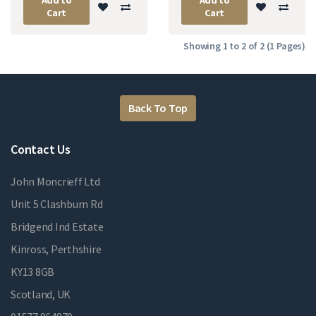
Cart
Cart
Showing 1 to 2 of 2 (1 Pages)
Back To Top
Contact Us
John Moncrieff Ltd
Unit 5 Clashburn Rd
Bridgend Ind Estate
Kinross, Perthshire
KY13 8GB
Scotland, UK