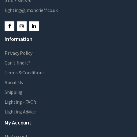
01577 864870
lighting@jmoncrieff.co.uk
Information
Privacy Policy
Can't find it?
Terms & Conditions
About Us
Shipping
Lighting - FAQ's
Lighting Advice
My Account
My Account