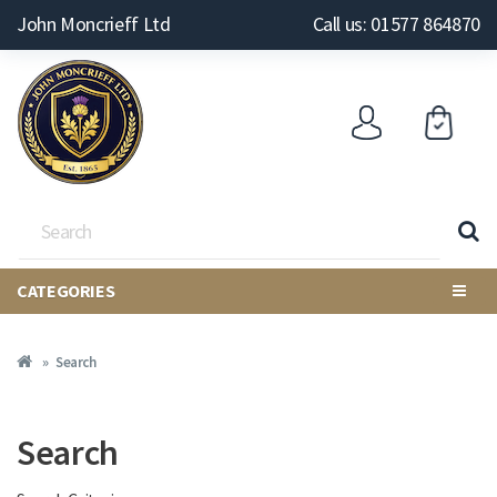
John Moncrieff Ltd
Call us: 01577 864870
CATEGORIES
Search
Search