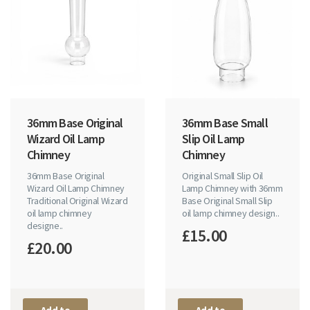
36mm Base Original
36mm Base Small
Wizard Oil Lamp
Slip Oil Lamp
Chimney
Chimney
36mm Base Original
Original Small Slip Oil
Wizard Oil Lamp Chimney
Lamp Chimney with 36mm
Traditional Original Wizard
Base Original Small Slip
oil lamp chimney
oil lamp chimney design..
designe..
£15.00
£20.00
Add to
Add to