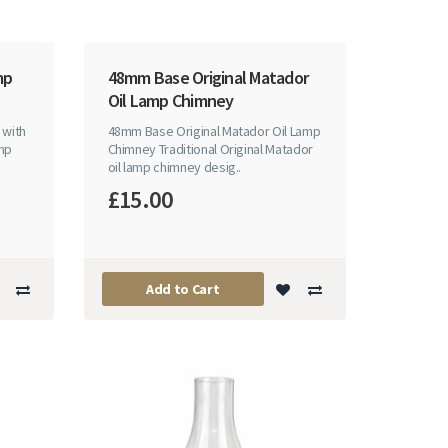
mp
48mm Base Original Matador
Oil Lamp Chimney
 with
48mm Base Original Matador Oil Lamp
amp
Chimney Traditional Original Matador
oil lamp chimney desig..
£15.00
Add to Cart