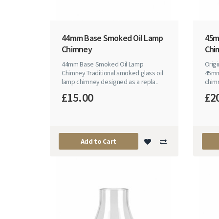
44mm Base Smoked Oil Lamp
45m
Chimney
Chi
44mm Base Smoked Oil Lamp
Origi
Chimney Traditional smoked glass oil
45mm 
lamp chimney designed as a repla..
chimn
£15.00
£2
Add to Cart