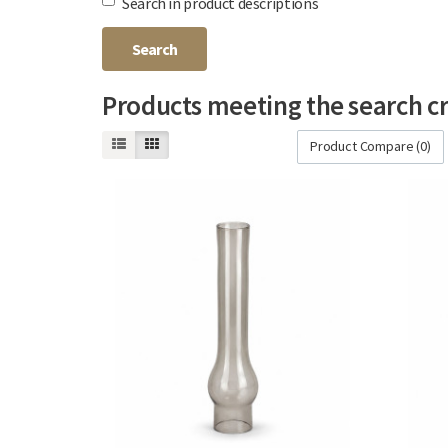
Search in product descriptions
Products meeting the search cr
Product Compare (0)