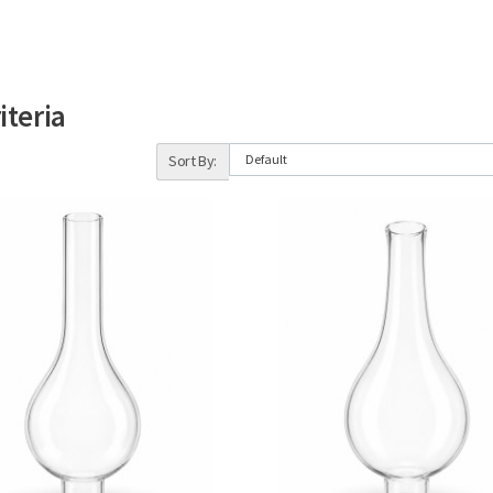
iteria
Sort By: