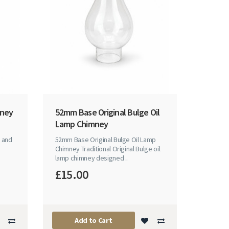
mney
52mm Base Original Bulge Oil
Lamp Chimney
 and
52mm Base Original Bulge Oil Lamp
Chimney Traditional Original Bulge oil
lamp chimney designed ..
£15.00
Add to Cart