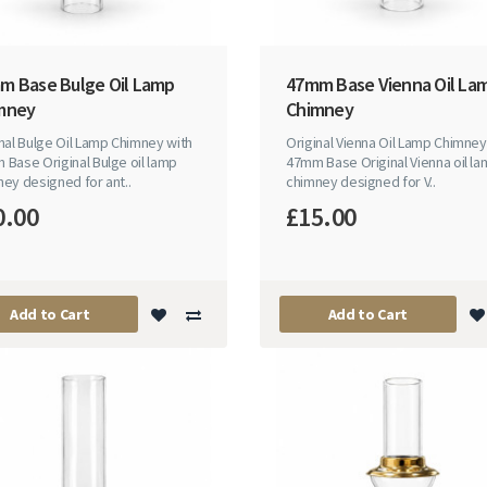
m Base Bulge Oil Lamp
47mm Base Vienna Oil La
mney
Chimney
nal Bulge Oil Lamp Chimney with
Original Vienna Oil Lamp Chimney
Base Original Bulge oil lamp
47mm Base Original Vienna oil l
ey designed for ant..
chimney designed for V..
0.00
£15.00
Add to Cart
Add to Cart