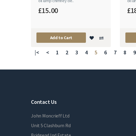
oil lamp chimney de..
oil l
£15.00
£1
Add to Cart
|<
<
1
2
3
4
5
6
7
8
9
Contact Us
John Moncrieff Ltd
Unit 5 Clashburn Rd
Bridgend Ind Estate