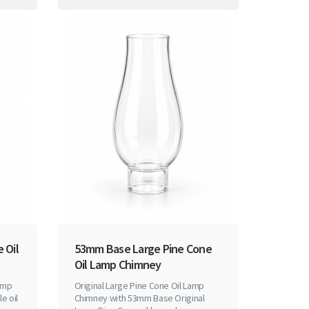
 Oil
53mm Base Large Pine Cone
Oil Lamp Chimney
amp
Original Large Pine Cone Oil Lamp
e oil
Chimney with 53mm Base Original