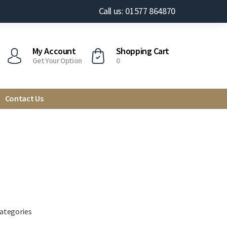
Call us: 01577 864870
My Account
Shopping Cart
Get Your Option
0
Contact Us
categories