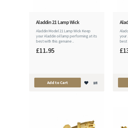
Aladdin 21 Lamp Wick
Ala
Aladdin Model 21 Lamp Wick Keep
Alad
your Aladdin oil lamp performing at its
your 
best with this genuine ..
best 
£11.95
£1
Add to Cart