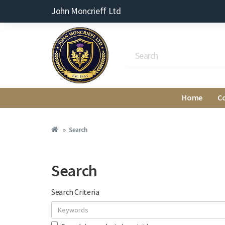
John Moncrieff Ltd
Home
C
Search
Search
Search Criteria