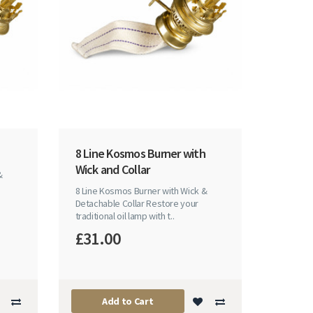
8 Line Kosmos Burner with
Wick and Collar
&
8 Line Kosmos Burner with Wick &
Detachable Collar Restore your
traditional oil lamp with t..
£31.00
Add to Cart