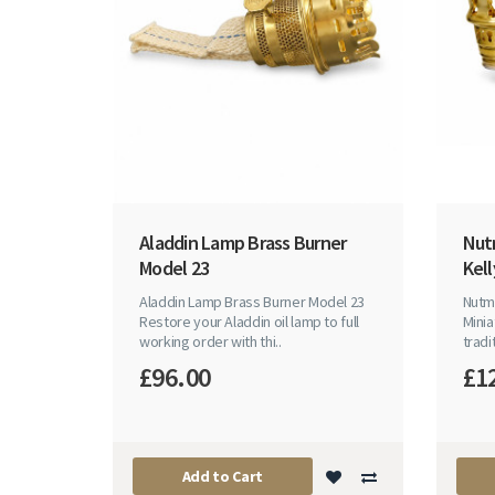
Aladdin Lamp Brass Burner
Nut
Model 23
Kell
Aladdin Lamp Brass Burner Model 23
Nutme
Restore your Aladdin oil lamp to full
Minia
working order with thi..
tradi
£96.00
£1
Add to Cart