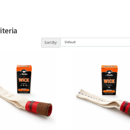
iteria
Sort By: