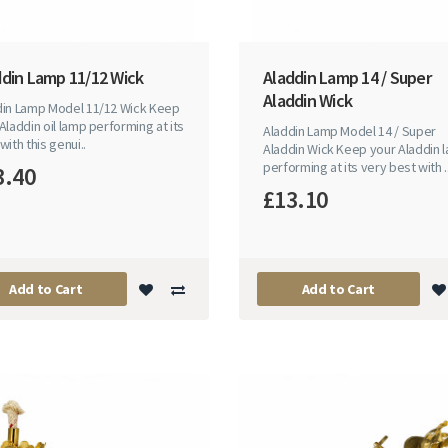
ddin Lamp 11/12 Wick
Aladdin Lamp 14 / Super
Aladdin Wick
din Lamp Model 11/12 Wick Keep
Aladdin oil lamp performing at its
Aladdin Lamp Model 14 / Super
with this genui..
Aladdin Wick Keep your Aladdin 
performing at its very best with .
3.40
£13.10
Add to Cart
Add to Cart