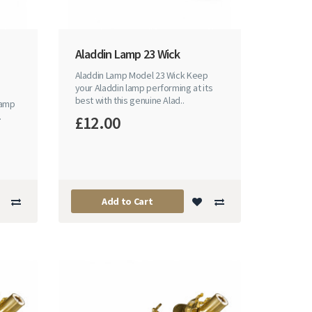
Aladdin Lamp 23 Wick
Aladdin Lamp Model 23 Wick Keep
your Aladdin lamp performing at its
best with this genuine Alad..
lamp
.
£12.00
Add to Cart