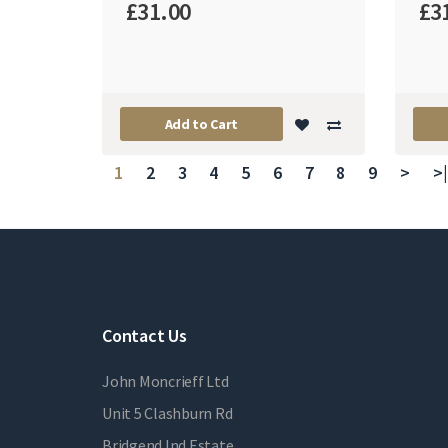
£31.00
£3
Add to Cart
1
2
3
4
5
6
7
8
9
>
>|
Contact Us
John Moncrieff Ltd
Unit 5 Clashburn Rd
Bridgend Ind Estate