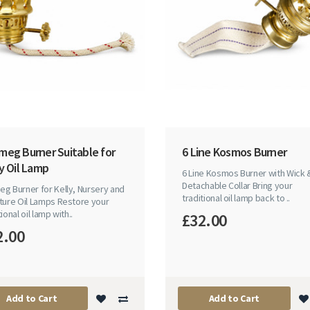
meg Burner Suitable for
6 Line Kosmos Burner
y Oil Lamp
6 Line Kosmos Burner with Wick 
Detachable Collar Bring your
g Burner for Kelly, Nursery and
traditional oil lamp back to ..
ture Oil Lamps Restore your
tional oil lamp with..
£32.00
2.00
Add to Cart
Add to Cart