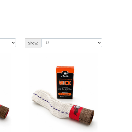
Show: