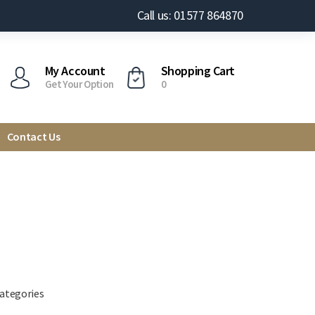
Call us: 01577 864870
My Account
Shopping Cart
Get Your Option
0
Contact Us
categories