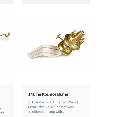
14 Line Kosmos Burner
14 Line Kosmos Burner with Wick &
Detachable Collar Restore your
r
traditional oil lamp with ..
ith