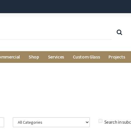
ommercial
Shop
Services
Custom Glass
Projects
Search in sub