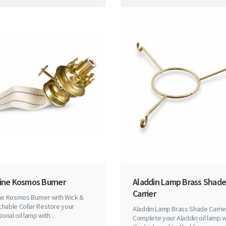
Line Kosmos Burner
Aladdin Lamp Brass Shade
Carrier
ine Kosmos Burner with Wick &
hable Collar Restore your
Aladdin Lamp Brass Shade Carrie
ional oil lamp with ..
Complete your Aladdin oil lamp w