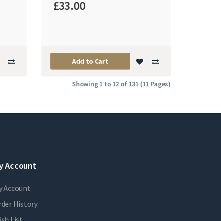
£33.00
Add to Cart
Showing 1 to 12 of 131 (11 Pages)
y Account
y Account
der History
sh List