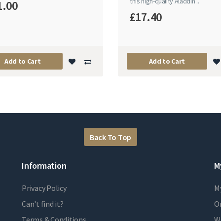
this high-quality Aladdin ..
1.00
£17.40
Add to Cart
Add to Cart
Back To Top
Information
M
Privacy Policy
M
Can't find it?
Or
Terms & Conditions
Wi