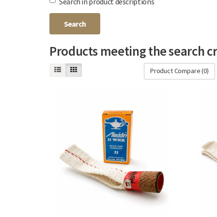
Search in product descriptions
Products meeting the search cr
Product Compare (0)