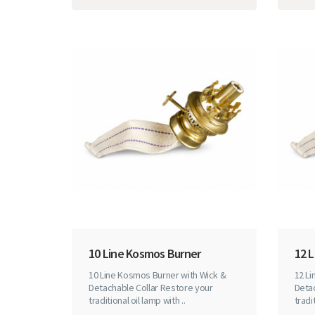
10 Line Kosmos Burner
12 
10 Line Kosmos Burner with Wick &
12 L
Detachable Collar Restore your
Detac
traditional oil lamp with ..
tradit