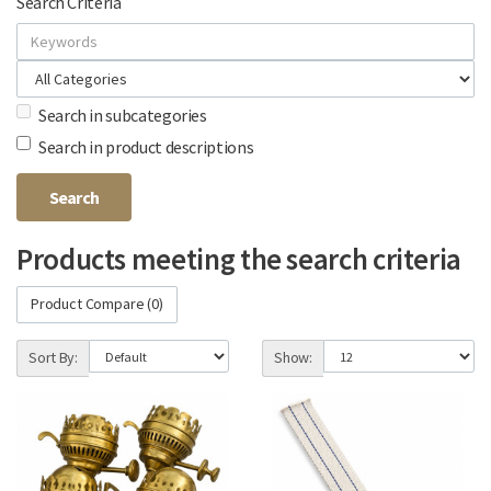
Search Criteria
Search in subcategories
Search in product descriptions
Products meeting the search criteria
Product Compare (0)
Sort By:
Show: