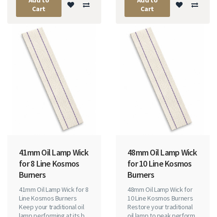
Cart
Cart
41mm Oil Lamp Wick
48mm Oil Lamp Wick
for 8 Line Kosmos
for 10 Line Kosmos
Burners
Burners
41mm Oil Lamp Wick for 8
48mm Oil Lamp Wick for
Line Kosmos Burners
10 Line Kosmos Burners
Keep your traditional oil
Restore your traditional
lamp performing at its b..
oil lamp to peak perform..