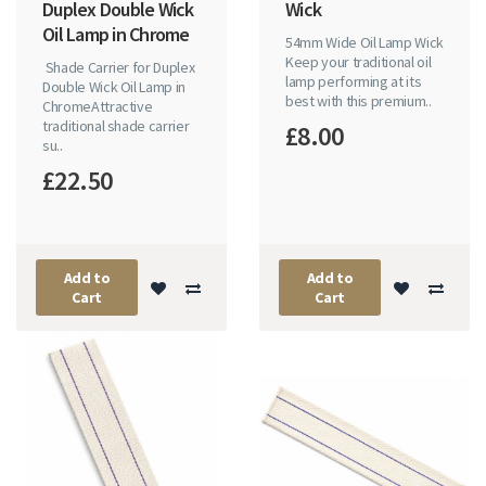
Duplex Double Wick
Wick
Oil Lamp in Chrome
54mm Wide Oil Lamp Wick
Keep your traditional oil
Shade Carrier for Duplex
lamp performing at its
Double Wick Oil Lamp in
best with this premium..
ChromeAttractive
traditional shade carrier
£8.00
su..
£22.50
Add to
Add to
Cart
Cart