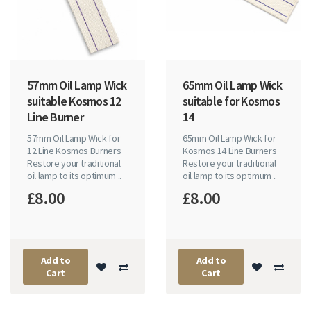
57mm Oil Lamp Wick
65mm Oil Lamp Wick
suitable Kosmos 12
suitable for Kosmos
Line Burner
14
57mm Oil Lamp Wick for
65mm Oil Lamp Wick for
12 Line Kosmos Burners
Kosmos 14 Line Burners
Restore your traditional
Restore your traditional
oil lamp to its optimum ..
oil lamp to its optimum ..
£8.00
£8.00
Add to
Add to
Cart
Cart