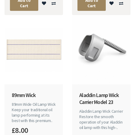
Add to
Add to
Cart
Cart
89mm Wick
Aladdin Lamp Wick
Carrier Model 23
89mm Wide Oil Lamp Wick
Keep your traditional oil
Aladdin Lamp Wick Carrier
lamp performing at its
Restore the smooth
best with this premium..
operation of your Aladdin
oil lamp with this high-..
£8.00