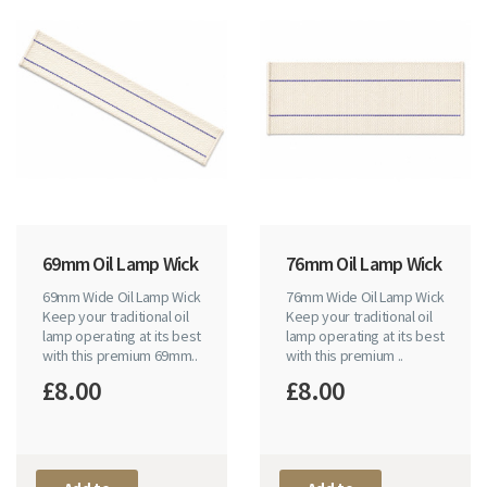
69mm Oil Lamp Wick
76mm Oil Lamp Wick
69mm Wide Oil Lamp Wick
76mm Wide Oil Lamp Wick
Keep your traditional oil
Keep your traditional oil
lamp operating at its best
lamp operating at its best
with this premium 69mm..
with this premium ..
£8.00
£8.00