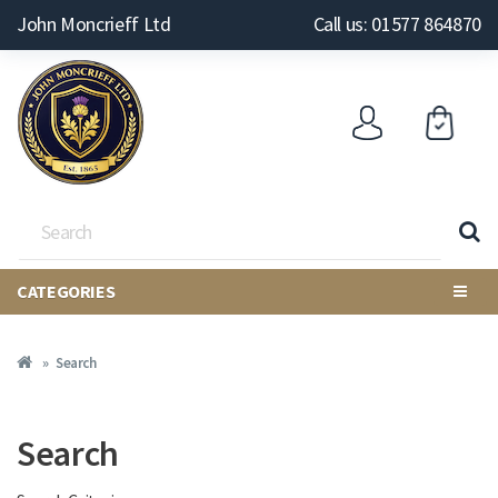
John Moncrieff Ltd
Call us: 01577 864870
CATEGORIES
Search
Search