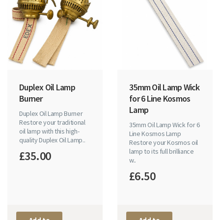
Duplex Oil Lamp
35mm Oil Lamp Wick
Burner
for 6 Line Kosmos
Lamp
Duplex Oil Lamp Burner
Restore your traditional
35mm Oil Lamp Wick for 6
oil lamp with this high-
Line Kosmos Lamp
quality Duplex Oil Lamp..
Restore your Kosmos oil
lamp to its full brilliance
£35.00
w..
£6.50
Add to
Add to