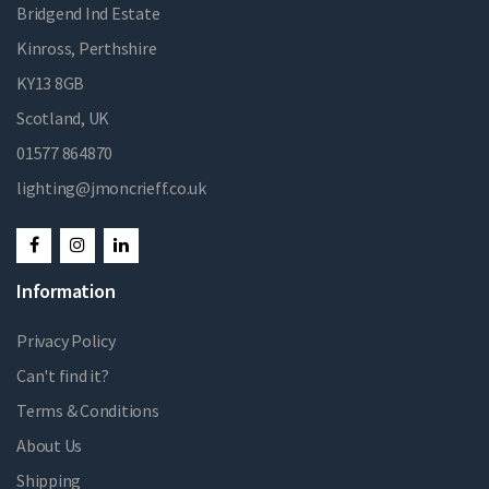
Bridgend Ind Estate
Kinross, Perthshire
KY13 8GB
Scotland, UK
01577 864870
lighting@jmoncrieff.co.uk
Information
Privacy Policy
Can't find it?
Terms & Conditions
About Us
Shipping