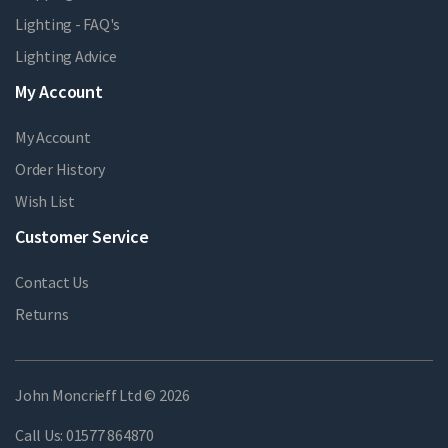
Lighting - FAQ's
Lighting Advice
My Account
My Account
Order History
Wish List
Customer Service
Contact Us
Returns
John Moncrieff Ltd © 2026
Call Us:
01577 864870