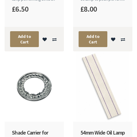
£6.50
£8.00
Add to
Add to
Cart
Cart
Shade Carrier for
54mm Wide Oil Lamp