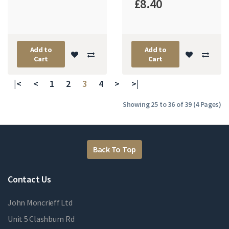
£8.40
Add to
Add to
Cart
Cart
|<
<
1
2
3
4
>
>|
Showing 25 to 36 of 39 (4 Pages)
Back To Top
Contact Us
John Moncrieff Ltd
Unit 5 Clashburn Rd