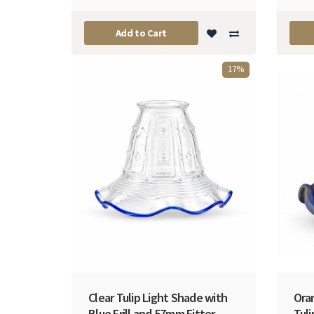
Add to Cart
17%
Clear Tulip Light Shade with
Ora
Blue Frill and 57mm Fitter
Tul