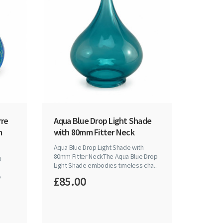
rre
Aqua Blue Drop Light Shade
m
with 80mm Fitter Neck
Aqua Blue Drop Light Shade with
80mm Fitter NeckThe Aqua Blue Drop
t
Light Shade embodies timeless cha..
e
£85.00