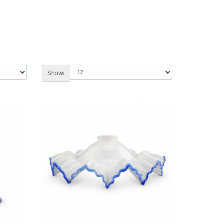
Show: