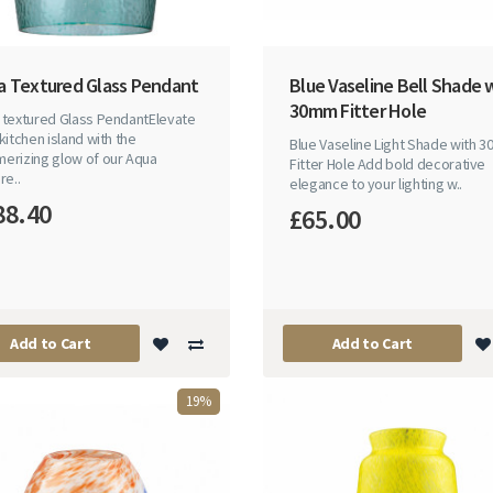
a Textured Glass Pendant
Blue Vaseline Bell Shade 
30mm Fitter Hole
 textured Glass PendantElevate
kitchen island with the
Blue Vaseline Light Shade with 
erizing glow of our Aqua
Fitter Hole Add bold decorative
re..
elegance to your lighting w..
88.40
£65.00
Add to Cart
Add to Cart
19%