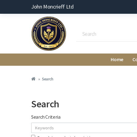
John Moncrieff Ltd
Home
C
Search
Search
Search Criteria