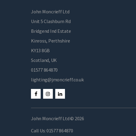
John Moncrieff Ltd
Unit 5 Clashburn Rd
Bridgend Ind Estate
Kinross, Perthshire
KY13 8GB
Scotland, UK
01577 864870
lighting@jmoncrieff.co.uk
John Moncrieff Ltd © 2026
Call Us:
01577 864870