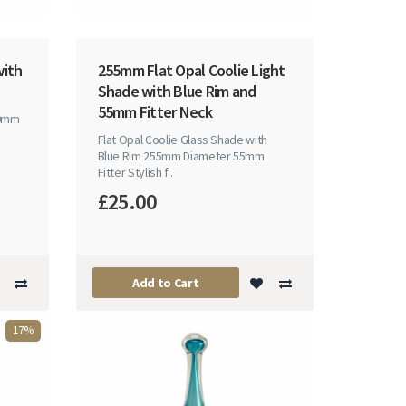
with
255mm Flat Opal Coolie Light
Shade with Blue Rim and
55mm Fitter Neck
30mm
Flat Opal Coolie Glass Shade with
Blue Rim 255mm Diameter 55mm
Fitter Stylish f..
£25.00
Add to Cart
17%