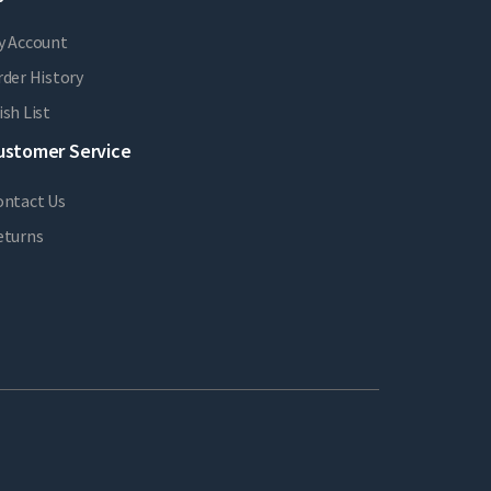
y Account
der History
sh List
ustomer Service
ontact Us
eturns