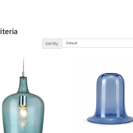
iteria
Sort By: