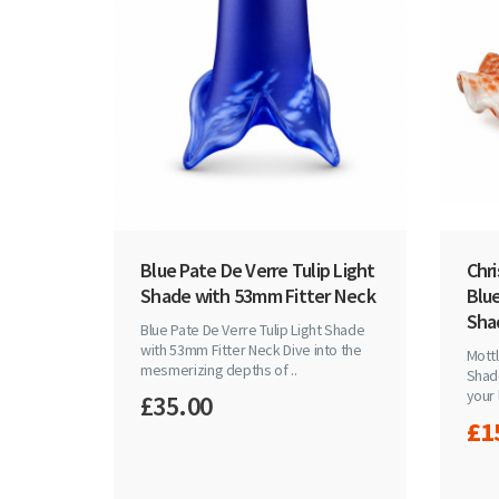
Blue Pate De Verre Tulip Light
Chr
Shade with 53mm Fitter Neck
Blue
Sha
Blue Pate De Verre Tulip Light Shade
with 53mm Fitter Neck Dive into the
Mottl
mesmerizing depths of ..
Shad
your 
£35.00
£1