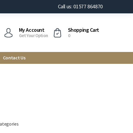
Call us: 01577 864870
My Account
Shopping Cart
Get Your Option
0
Contact Us
categories