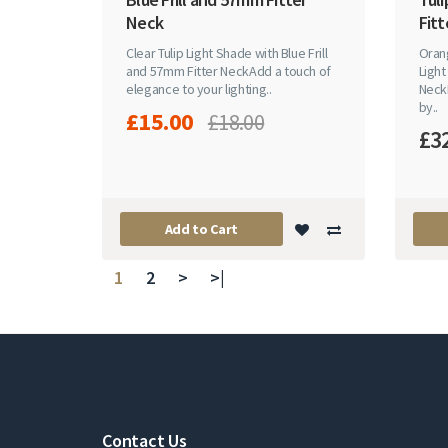
Neck
Fitt
Clear Tulip Light Shade with Blue Frill
Orang
and 57mm Fitter NeckAdd a touch of
Light
elegance to your lighting..
Neck
by..
£15.00
£18.00
£3
Add to Cart
1
2
>
>|
Contact Us