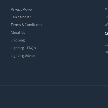
Privacy Policy
M
Can't find it?
Or
Terms & Conditions
Wi
About Us
C
Shipping
C
Lighting - FAQ's
R
Lighting Advice