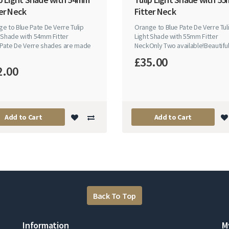
er Neck
Fitter Neck
e to Blue Pate De Verre Tulip
Orange to Blue Pate De Verre Tul
 Shade with 54mm Fitter
Light Shade with 55mm Fitter
Pate De Verre shades are made
NeckOnly Two available!Beautiful 
£35.00
2.00
Add to Cart
Add to Cart
Back To Top
Information
M