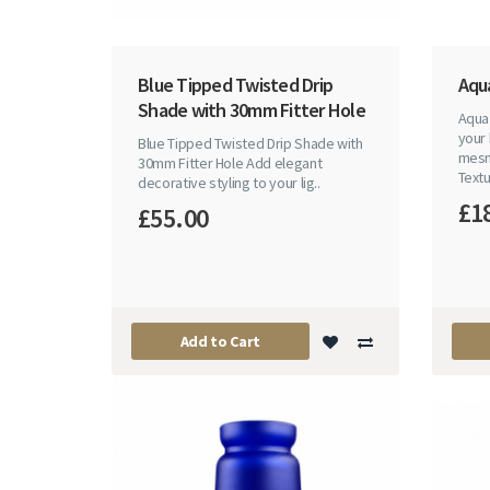
Blue Tipped Twisted Drip
Aqu
Shade with 30mm Fitter Hole
Aqua
your 
Blue Tipped Twisted Drip Shade with
mesm
30mm Fitter Hole Add elegant
Textu
decorative styling to your lig..
£1
£55.00
Add to Cart