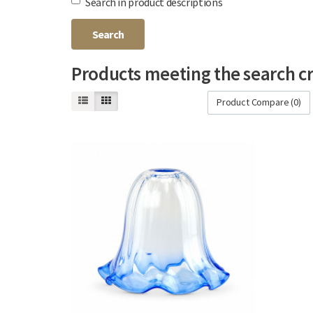
Search in product descriptions
Products meeting the search cr
Product Compare (0)