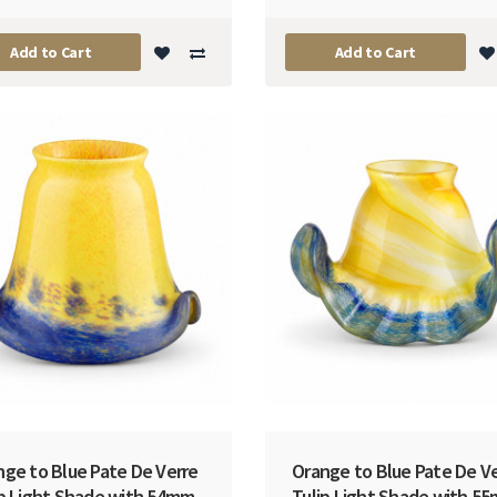
Add to Cart
Add to Cart
nge to Blue Pate De Verre
Orange to Blue Pate De V
ip Light Shade with 54mm
Tulip Light Shade with 5