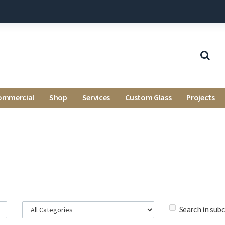
ommercial
Shop
Services
Custom Glass
Projects
Search in sub