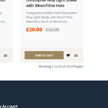
with 30mm Fitter Hole
ip
Orange/Brown/Blue Swirl Christopher
Wray Light Shade with 30mm Fitter
ori..
HoleAdd a touch of vibrant sty..
£20.00
£32.00
Add to Cart
Showing 1 to 12 of 15 (2 Pages)
y Account