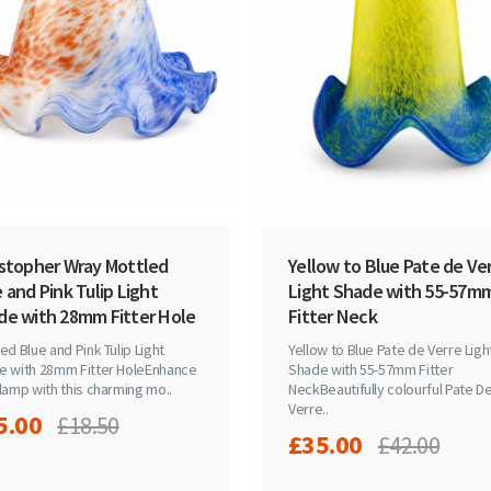
istopher Wray Mottled
Yellow to Blue Pate de Ve
 and Pink Tulip Light
Light Shade with 55-57m
de with 28mm Fitter Hole
Fitter Neck
ed Blue and Pink Tulip Light
Yellow to Blue Pate de Verre Ligh
e with 28mm Fitter HoleEnhance
Shade with 55-57mm Fitter
lamp with this charming mo..
NeckBeautifully colourful Pate D
Verre..
5.00
£18.50
£35.00
£42.00