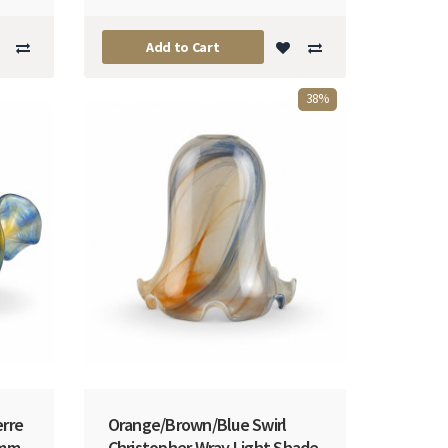
Add to Cart
38%
erre
Orange/Brown/Blue Swirl
5mm
Christopher Wray Light Shade