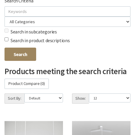
Search Criteria
Search in subcategories
Search in product descriptions
Products meeting the search criteria
Product Compare (0)
Sort By:
Show: