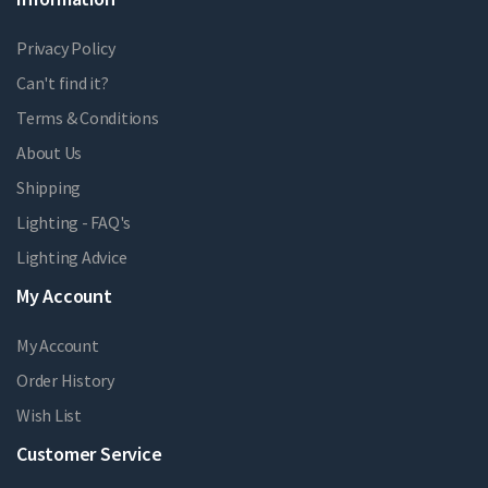
Privacy Policy
Can't find it?
Terms & Conditions
About Us
Shipping
Lighting - FAQ's
Lighting Advice
My Account
My Account
Order History
Wish List
Customer Service