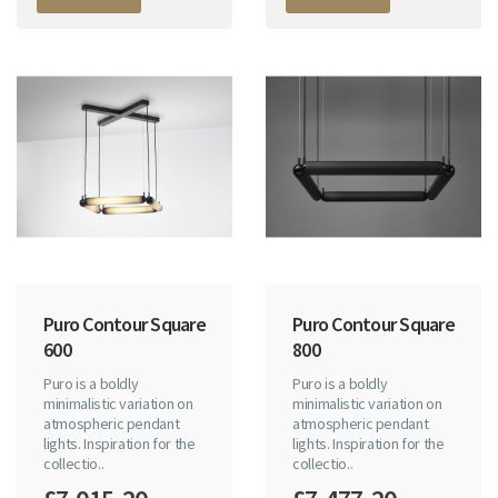
Puro Contour Square
Puro Contour Square
600
800
Puro is a boldly
Puro is a boldly
minimalistic variation on
minimalistic variation on
atmospheric pendant
atmospheric pendant
lights. Inspiration for the
lights. Inspiration for the
collectio..
collectio..