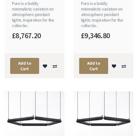
Puro is a boldly
Puro is a boldly
minimalistic variation on
minimalistic variation on
atmospheric pendant
atmospheric pendant
lights. Inspiration for the
lights. Inspiration for the
collectio..
collectio..
£8,767.20
£9,346.80
Add to
Add to
Cart
Cart