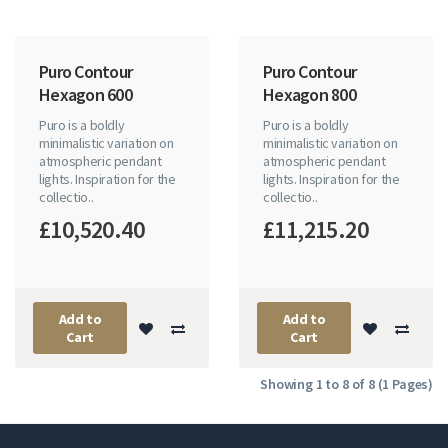
Puro Contour
Puro Contour
Hexagon 600
Hexagon 800
Puro is a boldly
Puro is a boldly
minimalistic variation on
minimalistic variation on
atmospheric pendant
atmospheric pendant
lights. Inspiration for the
lights. Inspiration for the
collectio..
collectio..
£10,520.40
£11,215.20
Add to
Add to
Cart
Cart
Showing 1 to 8 of 8 (1 Pages)