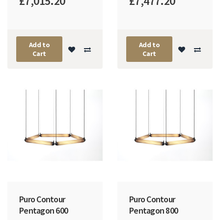
£7,015.20
£7,477.20
Add to
Add to
Cart
Cart
Puro Contour
Puro Contour
Pentagon 600
Pentagon 800