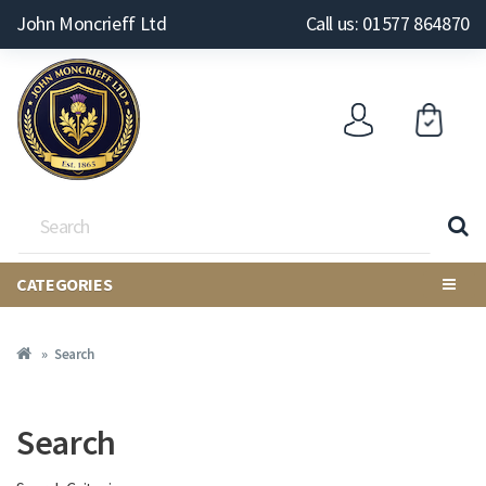
John Moncrieff Ltd
Call us: 01577 864870
CATEGORIES
Search
Search