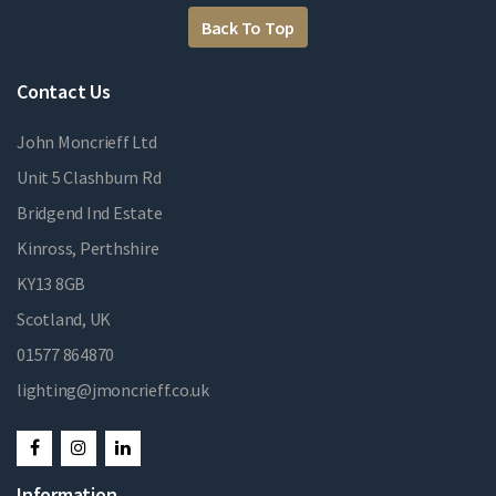
Back To Top
Contact Us
John Moncrieff Ltd
Unit 5 Clashburn Rd
Bridgend Ind Estate
Kinross, Perthshire
KY13 8GB
Scotland, UK
01577 864870
lighting@jmoncrieff.co.uk
Information