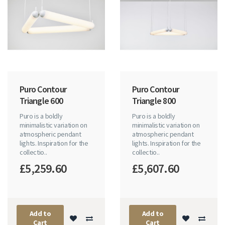
Puro Contour
Puro Contour
Triangle 600
Triangle 800
Puro is a boldly
Puro is a boldly
minimalistic variation on
minimalistic variation on
atmospheric pendant
atmospheric pendant
lights. Inspiration for the
lights. Inspiration for the
collectio..
collectio..
£5,259.60
£5,607.60
Add to
Add to
Cart
Cart