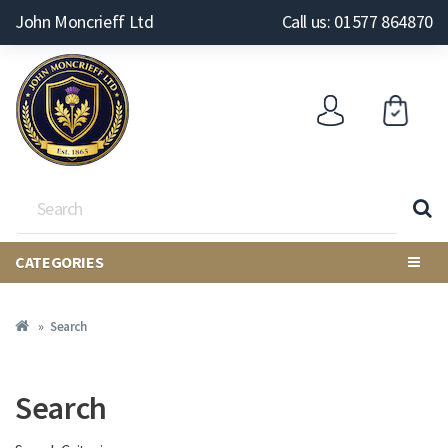
John Moncrieff Ltd
Call us: 01577 864870
CATEGORIES
Search
Search