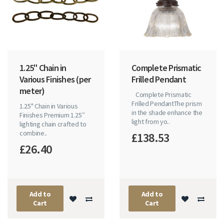
1.25" Chain in
Complete Prismatic
Various Finishes (per
Frilled Pendant
meter)
Complete Prismatic
Frilled PendantThe prism
1.25" Chain in Various
in the shade enhance the
Finishes Premium 1.25″
light from yo..
lighting chain crafted to
combine..
£138.53
£26.40
Add to
Add to
Cart
Cart