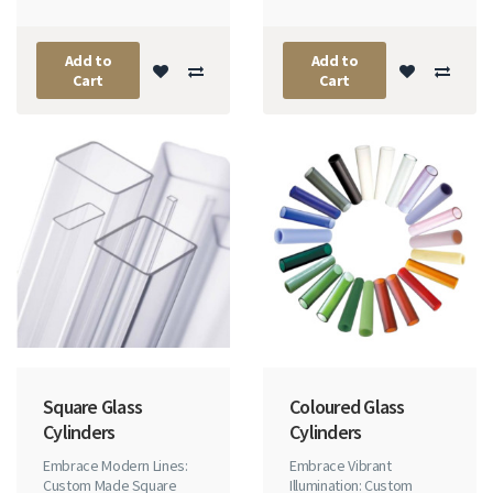
Add to
Add to
Cart
Cart
Square Glass
Coloured Glass
Cylinders
Cylinders
Embrace Modern Lines:
Embrace Vibrant
Custom Made Square
Illumination: Custom