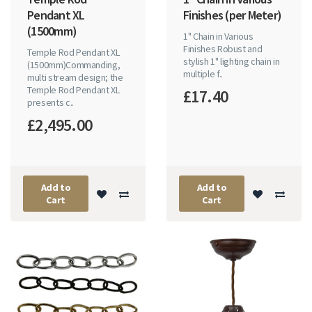
Pendant XL
Finishes (per Meter)
(1500mm)
1" Chain in Various
Finishes Robust and
Temple Rod Pendant XL
stylish 1" lighting chain in
(1500mm)Commanding,
multiple f..
multi stream design; the
Temple Rod Pendant XL
£17.40
presents c..
£2,495.00
Add to
Add to
Cart
Cart