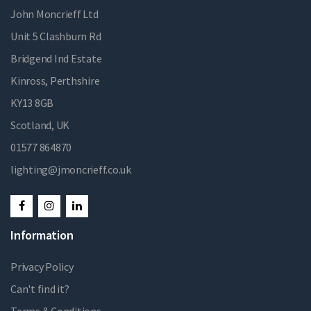
John Moncrieff Ltd
Unit 5 Clashburn Rd
Bridgend Ind Estate
Kinross, Perthshire
KY13 8GB
Scotland, UK
01577 864870
lighting@jmoncrieff.co.uk
Information
Privacy Policy
Can't find it?
Terms & Conditions