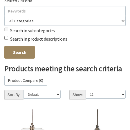
Search Criteria
Search in subcategories
Search in product descriptions
Products meeting the search criteria
Product Compare (0)
Sort By:
Show: