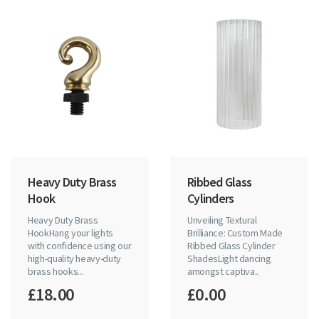
Heavy Duty Brass
Ribbed Glass
Hook
Cylinders
Heavy Duty Brass
Unveiling Textural
HookHang your lights
Brilliance: Custom Made
with confidence using our
Ribbed Glass Cylinder
high-quality heavy-duty
ShadesLight dancing
brass hooks...
amongst captiva..
£18.00
£0.00