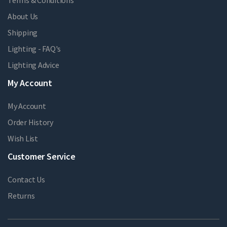
About Us
Shipping
Lighting - FAQ's
Lighting Advice
My Account
My Account
Order History
Wish List
Customer Service
Contact Us
Returns