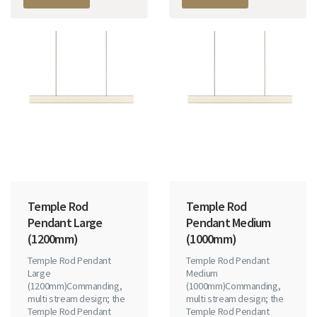
Temple Rod
Temple Rod
Pendant Large
Pendant Medium
(1200mm)
(1000mm)
Temple Rod Pendant
Temple Rod Pendant
Large
Medium
(1200mm)Commanding,
(1000mm)Commanding,
multi stream design; the
multi stream design; the
Temple Rod Pendant
Temple Rod Pendant