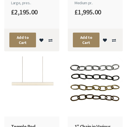
Large, pres..
Medium pr..
£2,195.00
£1,995.00
Add to
Add to
Cart
Cart
Temple Rod
1" Chain in Various