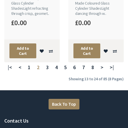
Glass Cylinder
Made Coloured Glass
ShadesLight refracting
Cylinder ShadesLight
through crisp, geomet..
dancing through w..
£0.00
£0.00
Add to
Add to
Cart
Cart
|<
<
1
2
3
4
5
6
7
8
>
>|
Showing 13 to 24 of 85 (8 Pages)
Back To Top
Contact Us