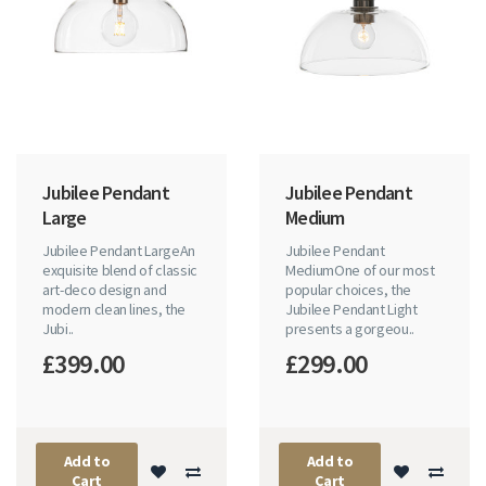
Jubilee Pendant
Jubilee Pendant
Large
Medium
Jubilee Pendant LargeAn
Jubilee Pendant
exquisite blend of classic
MediumOne of our most
art-deco design and
popular choices, the
modern clean lines, the
Jubilee Pendant Light
Jubi..
presents a gorgeou..
£399.00
£299.00
Add to
Add to
Cart
Cart