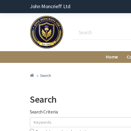
John Moncrieff Ltd
Home
C
Search
Search
Search Criteria