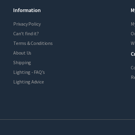
Information
M
Privacy Policy
M
Can't find it?
Or
Terms & Conditions
Wi
About Us
C
Shipping
C
Lighting - FAQ's
R
Lighting Advice