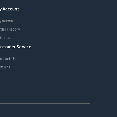
y Account
y Account
der History
sh List
ustomer Service
ontact Us
eturns