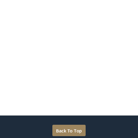
Back To Top