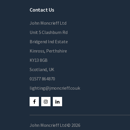
Contact Us
John Moncrieff Ltd
Unit 5 Clashburn Rd
Bridgend Ind Estate
Kinross, Perthshire
KY13 8GB
Scotland, UK
01577 864870
lighting@jmoncrieff.co.uk
John Moncrieff Ltd © 2026