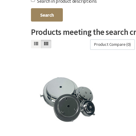
Search in product descriptions
Products meeting the search cr
Product Compare (0)