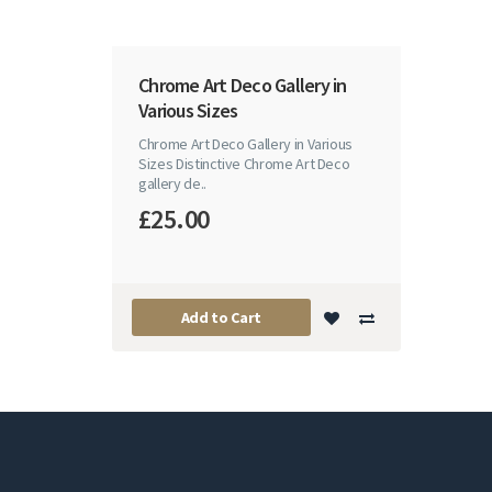
Chrome Art Deco Gallery in
Various Sizes
Chrome Art Deco Gallery in Various
Sizes Distinctive Chrome Art Deco
gallery de..
£25.00
Add to Cart