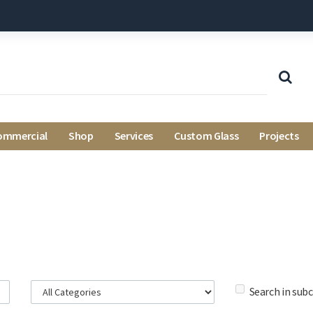
ommercial
Shop
Services
Custom Glass
Projects
Search in sub