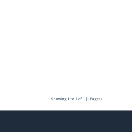
Showing 1 to 1 of 1 (1 Pages)