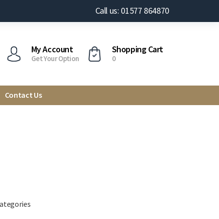
Call us: 01577 864870
My Account
Shopping Cart
Get Your Option
0
Contact Us
categories