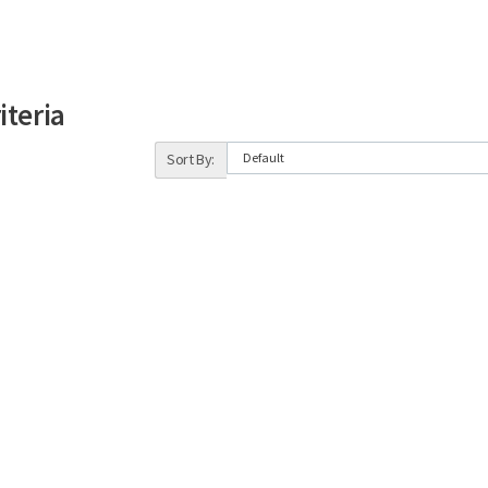
iteria
Sort By: