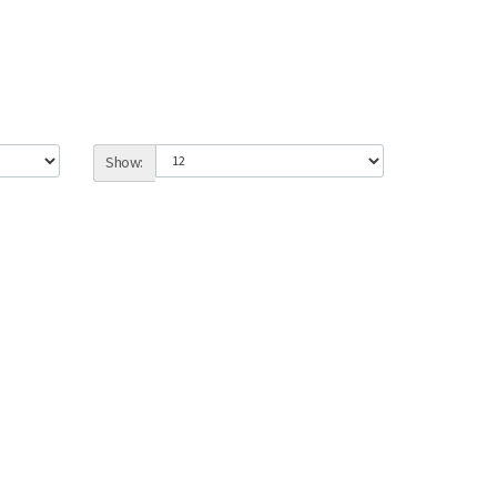
Show: