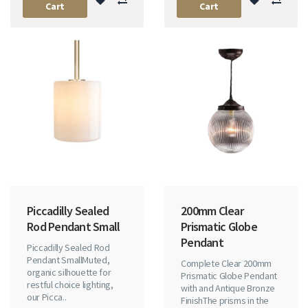
Cart
Cart
Piccadilly Sealed
200mm Clear
Rod Pendant Small
Prismatic Globe
Pendant
Piccadilly Sealed Rod
Pendant SmallMuted,
Complete Clear 200mm
organic silhouette for
Prismatic Globe Pendant
restful choice lighting,
with and Antique Bronze
our Picca..
FinishThe prisms in the