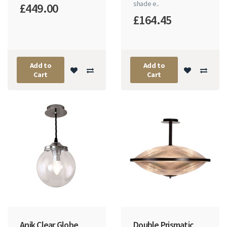
shade e..
£449.00
£164.45
Add to
Add to
Cart
Cart
Anik Clear Globe
Double Prismatic