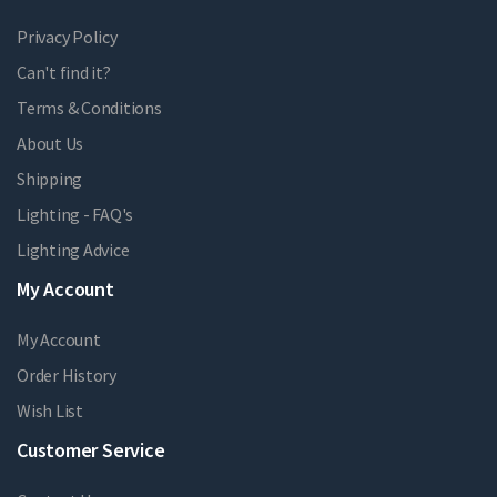
Privacy Policy
Can't find it?
Terms & Conditions
About Us
Shipping
Lighting - FAQ's
Lighting Advice
My Account
My Account
Order History
Wish List
Customer Service