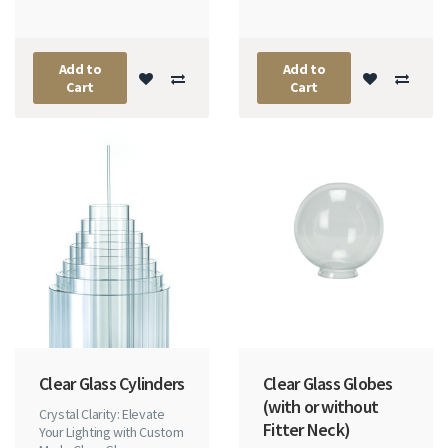
Add to
Add to
Cart
Cart
Clear Glass Cylinders
Clear Glass Globes
(with or without
Crystal Clarity: Elevate
Fitter Neck)
Your Lighting with Custom