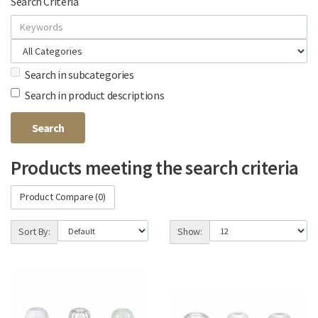
Search Criteria
Search in subcategories
Search in product descriptions
Products meeting the search criteria
Product Compare (0)
Sort By:
Show: