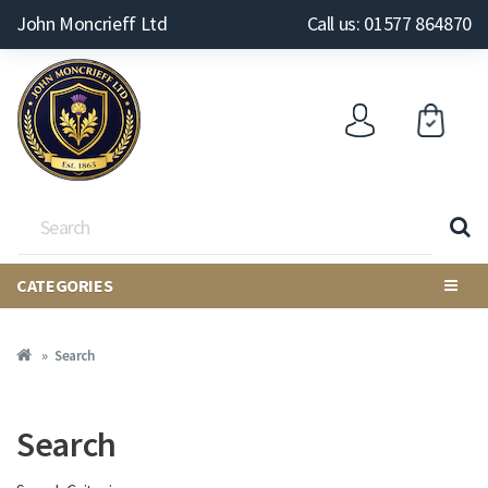
John Moncrieff Ltd
Call us: 01577 864870
CATEGORIES
Search
Search