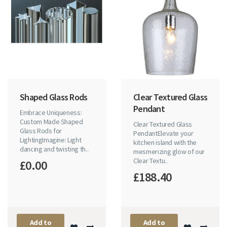
Shaped Glass Rods
Clear Textured Glass
Pendant
Embrace Uniqueness:
Custom Made Shaped
Clear Textured Glass
Glass Rods for
PendantElevate your
LightingImagine: Light
kitchen island with the
dancing and twisting th..
mesmerizing glow of our
Clear Textu..
£0.00
£188.40
Add to
Add to