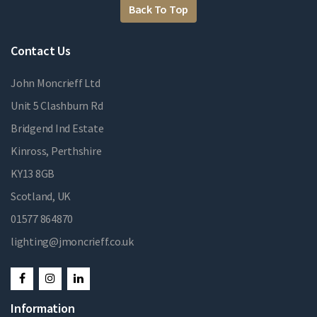
Back To Top
Contact Us
John Moncrieff Ltd
Unit 5 Clashburn Rd
Bridgend Ind Estate
Kinross, Perthshire
KY13 8GB
Scotland, UK
01577 864870
lighting@jmoncrieff.co.uk
Information