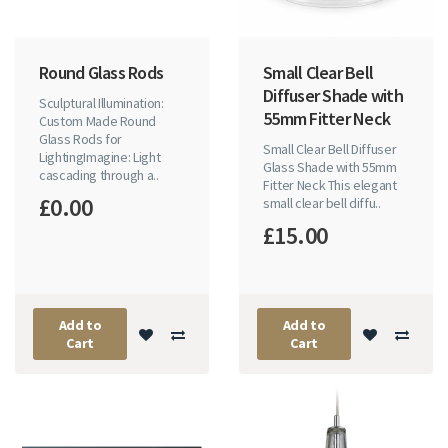
Round Glass Rods
Small Clear Bell
Diffuser Shade with
Sculptural Illumination:
55mm Fitter Neck
Custom Made Round
Glass Rods for
Small Clear Bell Diffuser
LightingImagine: Light
Glass Shade with 55mm
cascading through a..
Fitter Neck This elegant
£0.00
small clear bell diffu..
£15.00
Add to
Add to
Cart
Cart