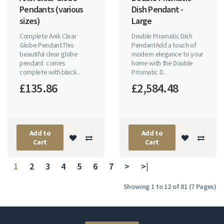
Pendants (various
Dish Pendant -
sizes)
Large
Complete Anik Clear
Double Prismatic Dish
Globe Pendant.This
PendantAdd a touch of
beautiful clear globe
modern elegance to your
pendant comes
home with the Double
complete with black..
Prismatic D..
£135.86
£2,584.48
Add to
Add to
Cart
Cart
1
2
3
4
5
6
7
>
>|
Showing 1 to 12 of 81 (7 Pages)