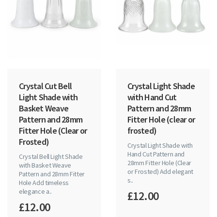
Crystal Cut Bell
Crystal Light Shade
Light Shade with
with Hand Cut
Basket Weave
Pattern and 28mm
Pattern and 28mm
Fitter Hole (clear or
Fitter Hole (Clear or
frosted)
Frosted)
Crystal Light Shade with
Hand Cut Pattern and
Crystal Bell Light Shade
28mm Fitter Hole (Clear
with Basket Weave
or Frosted) Add elegant
Pattern and 28mm Fitter
s..
Hole Add timeless
elegance a..
£12.00
£12.00