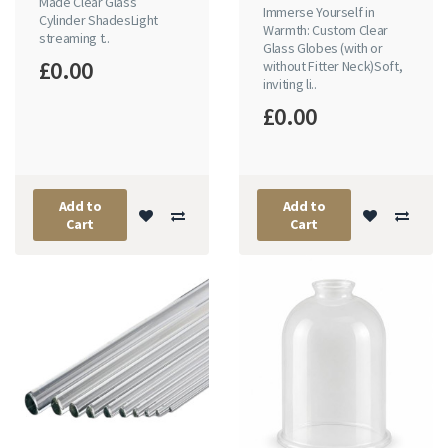
Made Clear Glass
Immerse Yourself in
Cylinder ShadesLight
Warmth: Custom Clear
streaming t..
Glass Globes (with or
£0.00
without Fitter Neck)Soft,
inviting li..
£0.00
Add to
Add to
Cart
Cart