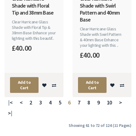
Shade with Floral
Shade with Swirl
Tip and 38mm Base
Pattern and 40mm
Base
Clear Hurricane Glass
Shade with Floral Tip &
Clear Hurricane Glass
38mm Base Enhance your
Shade with Swirl Pattern
lighting with this beautif..
& 40mm Base Enhance
your lighting with this ..
£40.00
£40.00
Add to
Add to
Cart
Cart
|<
<
2
3
4
5
6
7
8
9
10
>
>|
Showing 61 to 72 of 124 (11 Pages)