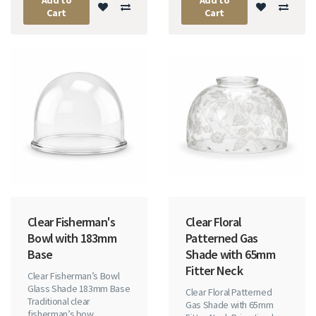
Cart
Cart
Clear Fisherman's
Clear Floral
Bowl with 183mm
Patterned Gas
Base
Shade with 65mm
Fitter Neck
Clear Fisherman’s Bowl
Glass Shade 183mm Base
Clear Floral Patterned
Traditional clear
Gas Shade with 65mm
fisherman’s bow..