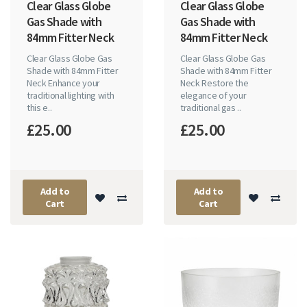
Clear Glass Globe
Clear Glass Globe
Gas Shade with
Gas Shade with
84mm Fitter Neck
84mm Fitter Neck
Clear Glass Globe Gas
Clear Glass Globe Gas
Shade with 84mm Fitter
Shade with 84mm Fitter
Neck Enhance your
Neck Restore the
traditional lighting with
elegance of your
this e..
traditional gas ..
£25.00
£25.00
Add to
Add to
Cart
Cart