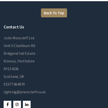
Back To Top
Contact Us
John Moncrieff Ltd
Unit 5 Clashburn Rd
Bridgend Ind Estate
Kinross, Perthshire
KY13 8GB
Scotland, UK
01577 864870
lighting@jmoncrieff.co.uk