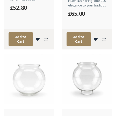
Fitter Neck Bring timeless
elegance to your traditio..
£52.80
£65.00
Add to
Add to
Cart
Cart