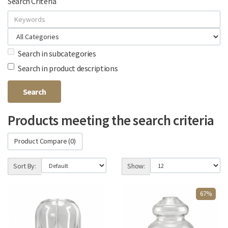
Search Criteria
Search in subcategories
Search in product descriptions
Products meeting the search criteria
Product Compare (0)
Sort By:
Show:
67%