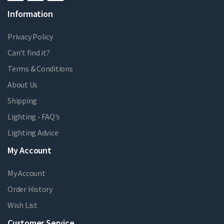
Information
Privacy Policy
Can't find it?
Terms & Conditions
About Us
Shipping
Lighting - FAQ's
Lighting Advice
My Account
My Account
Order History
Wish List
Customer Service