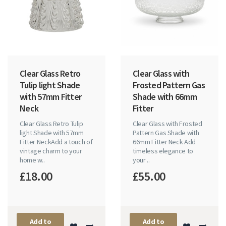
Clear Glass Retro
Clear Glass with
Tulip light Shade
Frosted Pattern Gas
with 57mm Fitter
Shade with 66mm
Neck
Fitter
Clear Glass Retro Tulip
Clear Glass with Frosted
light Shade with 57mm
Pattern Gas Shade with
Fitter NeckAdd a touch of
66mm Fitter Neck Add
vintage charm to your
timeless elegance to
home w..
your ..
£18.00
£55.00
Add to
Add to