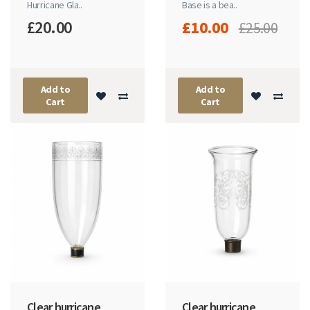
Hurricane Gla..
Base is a bea..
£20.00
£10.00
£25.00
Add to
Add to
Cart
Cart
Clear hurricane
Clear hurricane