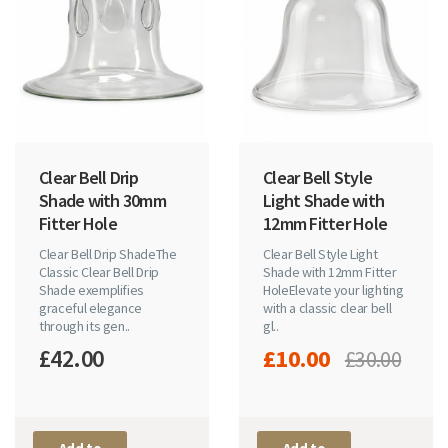
Clear Bell Drip
Clear Bell Style
Shade with 30mm
Light Shade with
Fitter Hole
12mm Fitter Hole
Clear Bell Drip ShadeThe
Clear Bell Style Light
Classic Clear Bell Drip
Shade with 12mm Fitter
Shade exemplifies
HoleElevate your lighting
graceful elegance
with a classic clear bell
through its gen..
gl..
£42.00
£10.00
£30.00
Add to
Add to