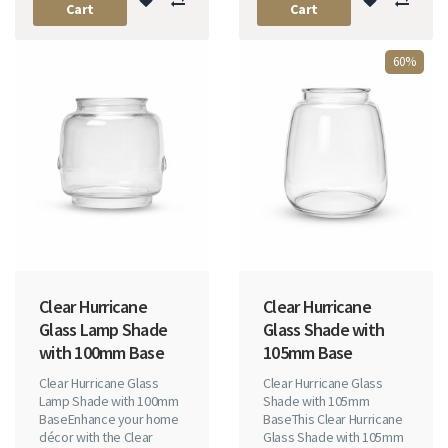
Cart
Cart
60%
Clear Hurricane
Clear Hurricane
Glass Lamp Shade
Glass Shade with
with 100mm Base
105mm Base
Clear Hurricane Glass
Clear Hurricane Glass
Lamp Shade with 100mm
Shade with 105mm
BaseEnhance your home
BaseThis Clear Hurricane
décor with the Clear
Glass Shade with 105mm