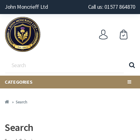
John Moncrieff Ltd
Call us: 01577 864870
CATEGORIES
Search
Search