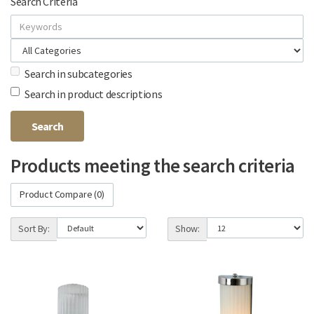
Search Criteria
Search in subcategories
Search in product descriptions
Products meeting the search criteria
Product Compare (0)
Sort By:
Show: