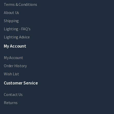
Terms & Conditions
About Us
Shipping
Lighting - FAQ's
Lighting Advice
My Account
My Account
Order History
Wish List
Customer Service
Contact Us
Returns