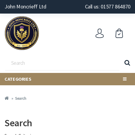
John Moncrieff Ltd
Call us: 01577 864870
CATEGORIES
Search
Search