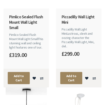
Pimlico Sealed Flush
Piccadilly Wall Light
Mount Wall Light
Mini
Small
Piccadilly Wall Light
MiniLustrous, sleek and
Pimlico Sealed Flush
oozing character the
Mount Wall Light SmallThis
Piccadilly Wall Light, Mini,
stunning wall and ceiling
del..
light features one of our..
£299.00
£319.00
Add to
Add to
Cart
Cart