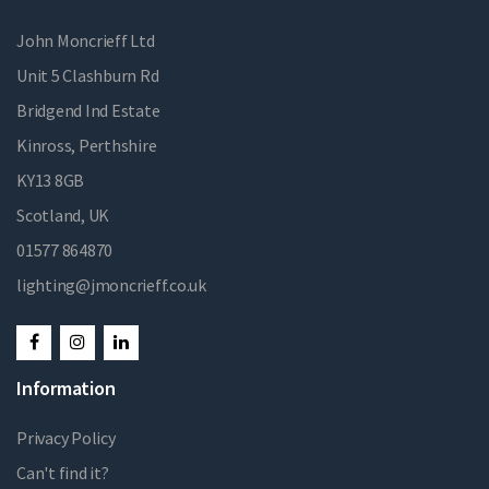
John Moncrieff Ltd
Unit 5 Clashburn Rd
Bridgend Ind Estate
Kinross, Perthshire
KY13 8GB
Scotland, UK
01577 864870
lighting@jmoncrieff.co.uk
Information
Privacy Policy
Can't find it?