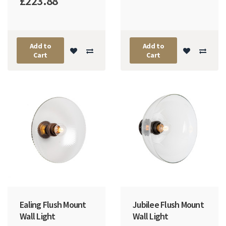
£223.88
Add to
Add to
Cart
Cart
Ealing Flush Mount
Jubilee Flush Mount
Wall Light
Wall Light