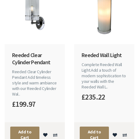
Reeded Clear
Reeded Wall Light
Cylinder Pendant
Complete Reeded Wall
Light.Add a touch of
Reeded Clear Cylinder
modern sophistication to
Pendant Add timeless
your walls with the
style and warm ambiance
Reeded Wall L..
with our Reeded Cylinder
Wal..
£235.22
£199.97
Add to
Add to
Cart
Cart