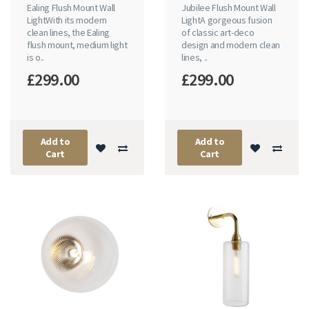
Ealing Flush Mount Wall
Jubilee Flush Mount Wall
LightWith its modern
LightA gorgeous fusion
clean lines, the Ealing
of classic art-deco
flush mount, medium light
design and modern clean
is o..
lines, ..
£299.00
£299.00
Add to
Add to
Cart
Cart