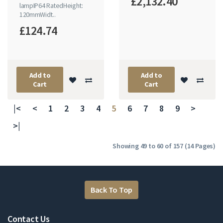
£2,132.40
lampIP64 RatedHeight:
120mmWidt..
£124.74
Add to
Add to
Cart
Cart
|<
<
1
2
3
4
5
6
7
8
9
>
>|
Showing 49 to 60 of 157 (14 Pages)
Back To Top
Contact Us