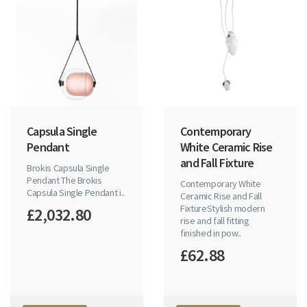
Capsula Single
Contemporary
Pendant
White Ceramic Rise
and Fall Fixture
Brokis Capsula Single
Pendant The Brokis
Contemporary White
Capsula Single Pendant i..
Ceramic Rise and Fall
FixtureStylish modern
£2,032.80
rise and fall fitting
finished in pow..
£62.88