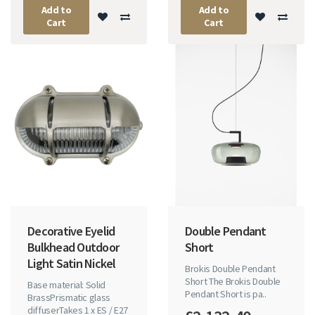
Add to
Add to
Cart
Cart
Decorative Eyelid
Double Pendant
Bulkhead Outdoor
Short
Light Satin Nickel
Brokis Double Pendant
Short The Brokis Double
Base material: Solid
Pendant Short is pa..
BrassPrismatic glass
diffuserTakes 1 x ES / E27