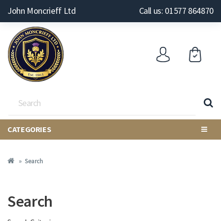
John Moncrieff Ltd
Call us: 01577 864870
CATEGORIES
Search
Search