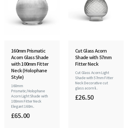
160mm Prismatic
Cut Glass Acorn
Acorn Glass Shade
Shade with 57mm
with 100mm Fitter
Fitter Neck
Neck (Holophane
Cut Glass Acorn Light
Style)
Shade with 57mm Fitter
Neck Decorative cut
160mm
glass acorn li..
Prismatic/Holophane
£26.50
Acorn Light Shade with
100mm Fitter Neck
Elegant 160m..
£65.00