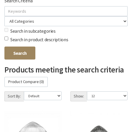
Search Criteria
Search in subcategories
Search in product descriptions
Products meeting the search criteria
Product Compare (0)
Sort By:
Show: