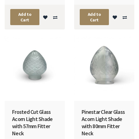
Add to
Add to
Cart
Cart
Frosted Cut Glass
Pinestar Clear Glass
Acorn Light Shade
Acorn Light Shade
with 57mm Fitter
with 80mm Fitter
Neck
Neck