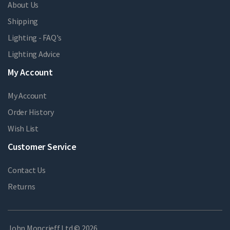
About Us
Shipping
Lighting - FAQ's
Lighting Advice
My Account
My Account
Order History
Wish List
Customer Service
Contact Us
Returns
John Moncrieff Ltd © 2026