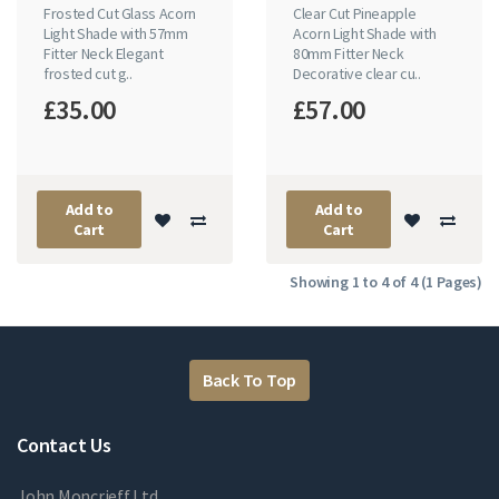
Frosted Cut Glass Acorn
Clear Cut Pineapple
Light Shade with 57mm
Acorn Light Shade with
Fitter Neck Elegant
80mm Fitter Neck
frosted cut g..
Decorative clear cu..
£35.00
£57.00
Add to
Add to
Cart
Cart
Showing 1 to 4 of 4 (1 Pages)
Back To Top
Contact Us
John Moncrieff Ltd