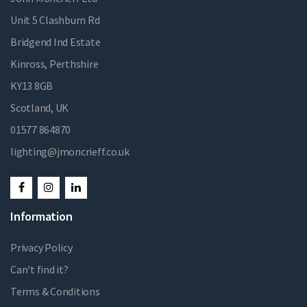
Unit 5 Clashburn Rd
Bridgend Ind Estate
Kinross, Perthshire
KY13 8GB
Scotland, UK
01577 864870
lighting@jmoncrieff.co.uk
Information
Privacy Policy
Can't find it?
Terms & Conditions