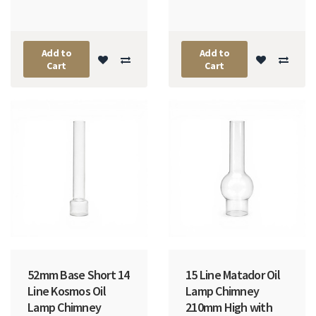
Add to
Add to
Cart
Cart
52mm Base Short 14
15 Line Matador Oil
Line Kosmos Oil
Lamp Chimney
Lamp Chimney
210mm High with