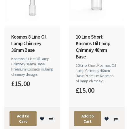
Kosmos 8 Line Oil
10 Line Short
Lamp Chimney
Kosmos Oil Lamp
36mm Base
Chimney 40mm
Base
Kosmos 8 Line Oil Lamp
Chimney 36mm Base
10 Line Short Kosmos Oil
Premium Kosmos oil lamp
Lamp Chimney 40mm
chimney design..
Base Premium Kosmos
oil lamp chimney..
£15.00
£15.00
Add to
Add to
Cart
Cart