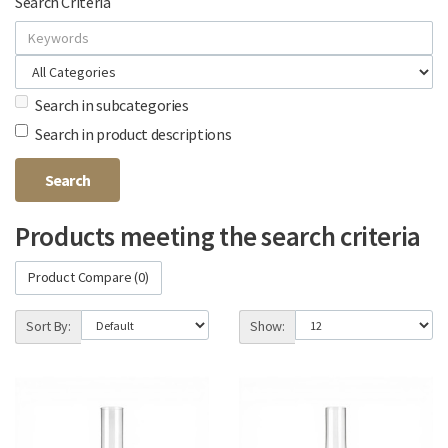
Search Criteria
Search in subcategories
Search in product descriptions
Products meeting the search criteria
Product Compare (0)
Sort By:
Show: