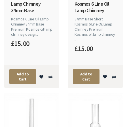
Lamp Chimney
Kosmos 6 Line Oil
34mm Base
Lamp Chimney
Kosmos 6 Line Oil Lamp
34mm Base Short
Chimney 34mm Base
Kosmos 6 Line Oil Lamp
Premium Kosmos oil lamp
Chimney Premium
chimney design..
Kosmos oil lamp chimney
..
£15.00
£15.00
Add to
Add to
Cart
Cart