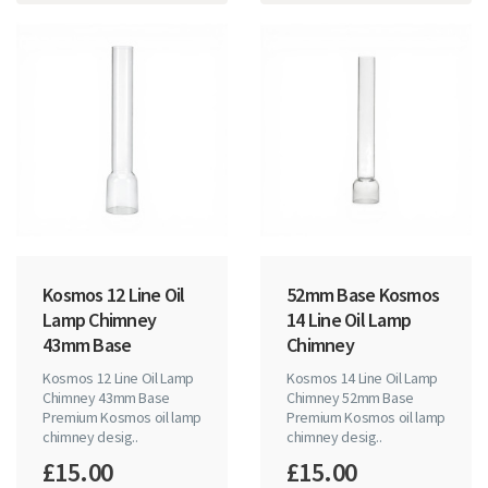
Kosmos 12 Line Oil
52mm Base Kosmos
Lamp Chimney
14 Line Oil Lamp
43mm Base
Chimney
Kosmos 12 Line Oil Lamp
Kosmos 14 Line Oil Lamp
Chimney 43mm Base
Chimney 52mm Base
Premium Kosmos oil lamp
Premium Kosmos oil lamp
chimney desig..
chimney desig..
£15.00
£15.00