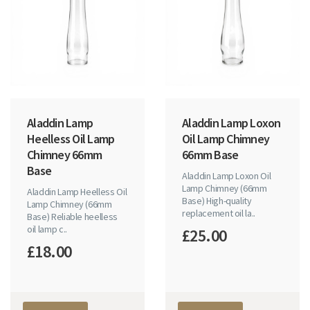
Aladdin Lamp
Aladdin Lamp Loxon
Heelless Oil Lamp
Oil Lamp Chimney
Chimney 66mm
66mm Base
Base
Aladdin Lamp Loxon Oil
Lamp Chimney (66mm
Aladdin Lamp Heelless Oil
Base) High-quality
Lamp Chimney (66mm
replacement oil la..
Base) Reliable heelless
oil lamp c..
£25.00
£18.00