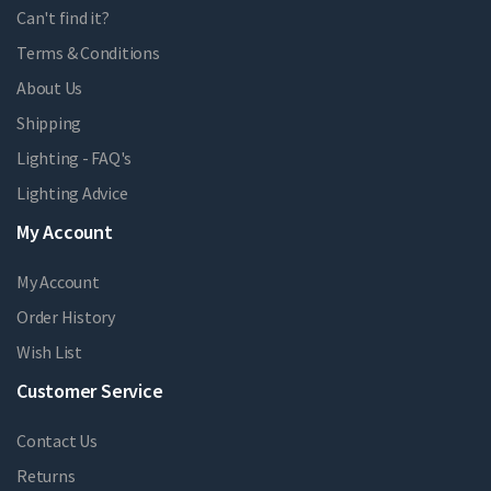
Can't find it?
Terms & Conditions
About Us
Shipping
Lighting - FAQ's
Lighting Advice
My Account
My Account
Order History
Wish List
Customer Service
Contact Us
Returns