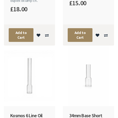
duplex oil lamp ch..
£15.00
£18.00
Add to
Add to
Cart
Cart
Kosmos 6 Line Oil
34mm Base Short