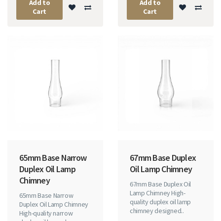
Add to
Add to
Cart
Cart
65mm Base Narrow
67mm Base Duplex
Duplex Oil Lamp
Oil Lamp Chimney
Chimney
67mm Base Duplex Oil
Lamp Chimney High-
65mm Base Narrow
quality duplex oil lamp
Duplex Oil Lamp Chimney
chimney designed..
High-quality narrow