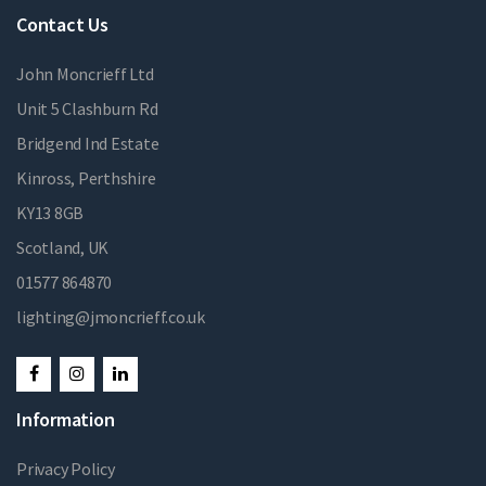
Contact Us
John Moncrieff Ltd
Unit 5 Clashburn Rd
Bridgend Ind Estate
Kinross, Perthshire
KY13 8GB
Scotland, UK
01577 864870
lighting@jmoncrieff.co.uk
Information
Privacy Policy