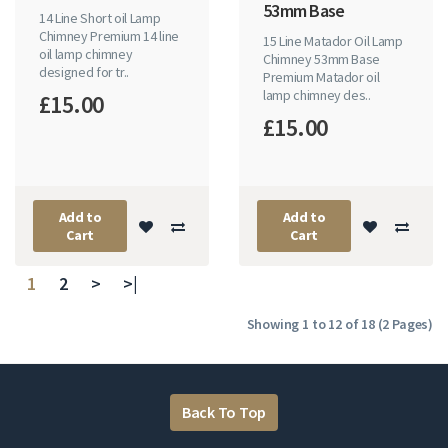
53mm Base
14 Line Short oil Lamp
Chimney Premium 14 line
15 Line Matador Oil Lamp
oil lamp chimney
Chimney 53mm Base
designed for tr..
Premium Matador oil
lamp chimney des..
£15.00
£15.00
Add to
Add to
Cart
Cart
1
2
>
>|
Showing 1 to 12 of 18 (2 Pages)
Back To Top