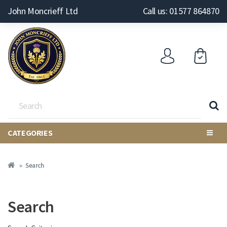
John Moncrieff Ltd
Call us: 01577 864870
CATEGORIES
Search
Search