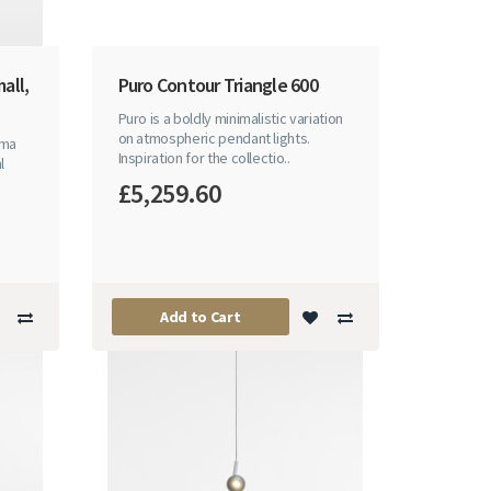
all,
Puro Contour Triangle 600
Puro is a boldly minimalistic variation
on atmospheric pendant lights.
sma
Inspiration for the collectio..
l
£5,259.60
Add to Cart