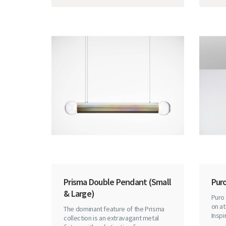
Prisma Double Pendant (Small
Puro
& Large)
Puro 
on at
The dominant feature of the Prisma
Inspi
collection is an extravagant metal