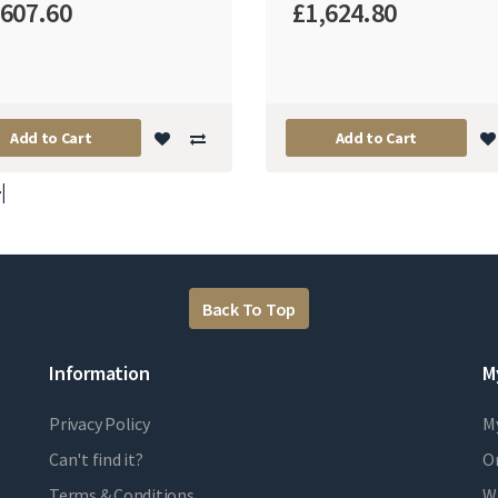
,607.60
£1,624.80
Add to Cart
Add to Cart
|
Back To Top
Information
M
Privacy Policy
M
Can't find it?
Or
Terms & Conditions
Wi