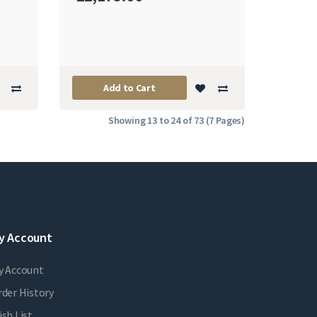
Add to Cart
Showing 13 to 24 of 73 (7 Pages)
y Account
y Account
der History
sh List