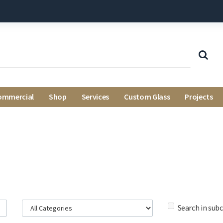
ommercial
Shop
Services
Custom Glass
Projects
Search in sub