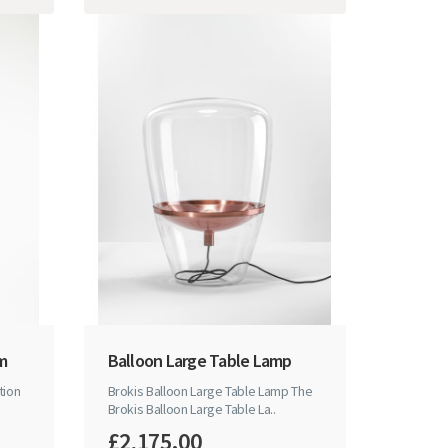
mm
Balloon Large Table Lamp
tion
Brokis Balloon Large Table Lamp The
Brokis Balloon Large Table La..
£2,175.00