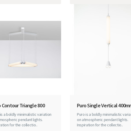
 Contour Triangle 800
Puro Single Vertical 400
is a boldly minimalistic variation
Puro is a boldly minimalistic varia
mospheric pendant lights.
on atmospheric pendant lights.
ration for the collectio..
Inspiration for the collectio..