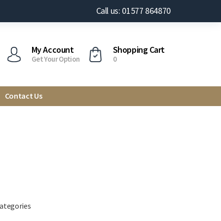
Call us: 01577 864870
My Account
Shopping Cart
Get Your Option
0
Contact Us
categories