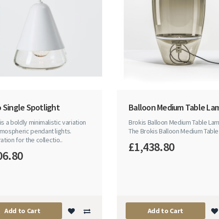
 Single Spotlight
Balloon Medium Table La
is a boldly minimalistic variation
Brokis Balloon Medium Table La
mospheric pendant lights.
The Brokis Balloon Medium Table 
ration for the collectio..
£1,438.80
06.80
Add to Cart
Add to Cart