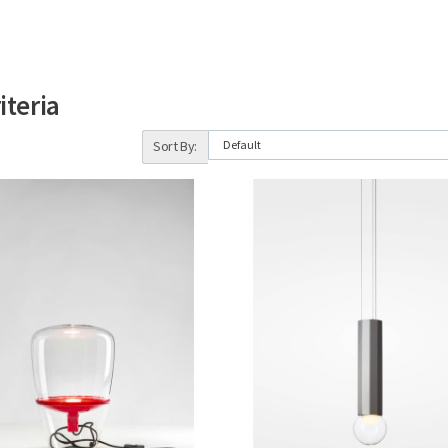
iteria
Sort By: