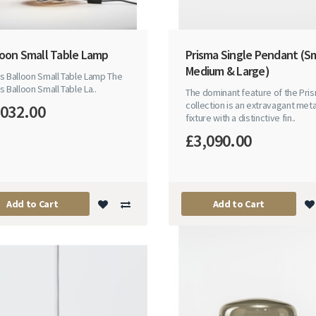
loon Small Table Lamp
Prisma Single Pendant (Sm
Medium & Large)
s Balloon Small Table Lamp The
s Balloon Small Table La..
The dominant feature of the Pri
collection is an extravagant meta
,032.00
fixture with a distinctive fin..
£3,090.00
Add to Cart
Add to Cart