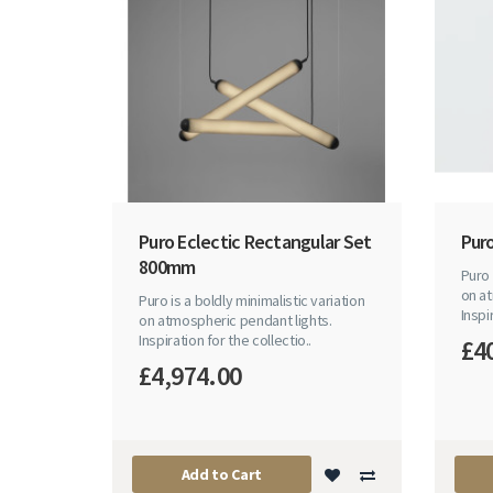
Puro Eclectic Rectangular Set
Puro
800mm
Puro 
on at
Puro is a boldly minimalistic variation
Inspi
on atmospheric pendant lights.
Inspiration for the collectio..
£4
£4,974.00
Add to Cart