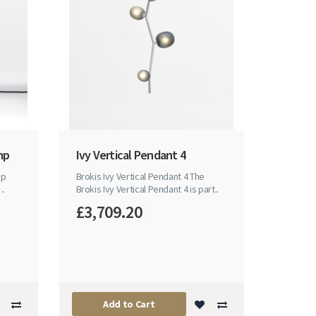
mp
Ivy Vertical Pendant 4
mp
Brokis Ivy Vertical Pendant 4 The
..
Brokis Ivy Vertical Pendant 4 is part..
£3,709.20
Add to Cart