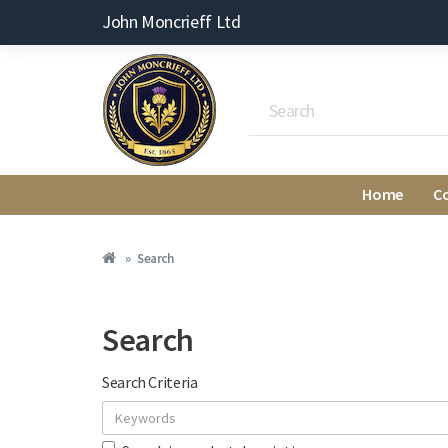
John Moncrieff Ltd
Home
C
Search
Search
Search Criteria