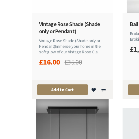
Vintage Rose Shade (Shade
Bal
only or Pendant)
Broki
Broki
Vintage Rose Shade (Shade only or
Pendant)Immerse your home in the
£1
soft glow of our Vintage Rose Gla..
£16.00
£35.00
Add to Cart