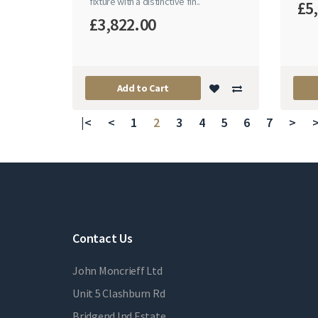
fixture with a distinctive fin..
£5
£3,822.00
Add to Cart
|<
<
1
2
3
4
5
6
7
>
>
Contact Us
John Moncrieff Ltd
Unit 5 Clashburn Rd
Bridgend Ind Estate