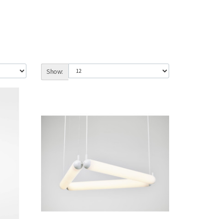
Show: