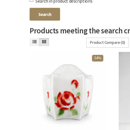
Search in product descriptions
Products meeting the search cr
Product Compare (0)
54%