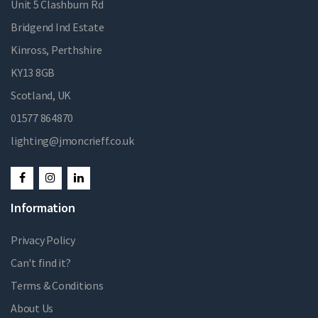
Unit 5 Clashburn Rd
Bridgend Ind Estate
Kinross, Perthshire
KY13 8GB
Scotland, UK
01577 864870
lighting@jmoncrieff.co.uk
Information
Privacy Policy
Can't find it?
Terms & Conditions
About Us