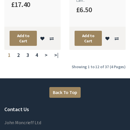
Lam..
£17.40
£6.50
Add to
Add to
Cart
Cart
1
2
3
4
>
>|
Showing 1 to 12 of 37 (4 Pages)
Back To Top
Contact Us
John Moncrieff Ltd