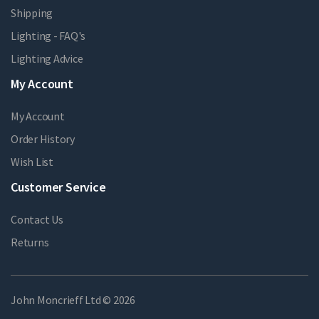
Shipping
Lighting - FAQ's
Lighting Advice
My Account
My Account
Order History
Wish List
Customer Service
Contact Us
Returns
John Moncrieff Ltd © 2026