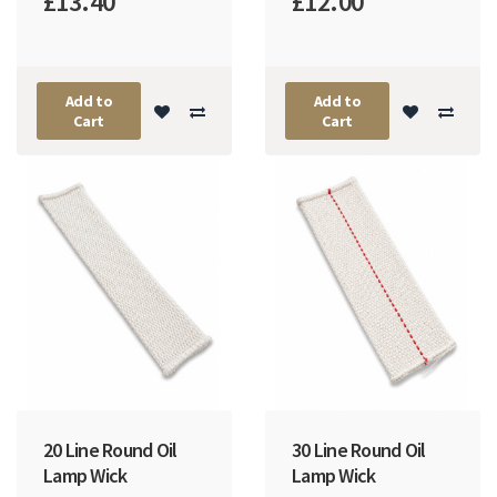
£13.40
£12.00
Add to
Add to
Cart
Cart
20 Line Round Oil
30 Line Round Oil
Lamp Wick
Lamp Wick