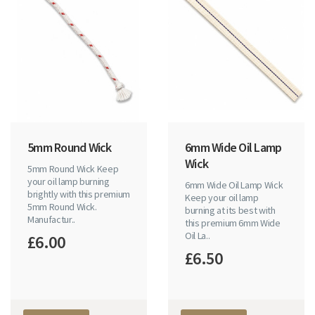
5mm Round Wick
6mm Wide Oil Lamp
Wick
5mm Round Wick Keep
your oil lamp burning
6mm Wide Oil Lamp Wick
brightly with this premium
Keep your oil lamp
5mm Round Wick.
burning at its best with
Manufactur..
this premium 6mm Wide
Oil La..
£6.00
£6.50