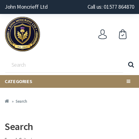
John Moncrieff Ltd
Call us: 01577 864870
CATEGORIES
Search
Search