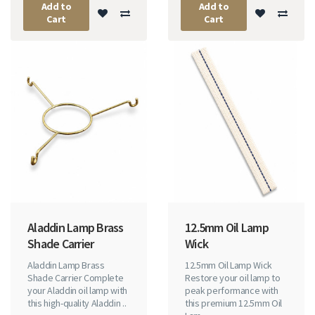
Add to
Add to
Cart
Cart
Aladdin Lamp Brass
12.5mm Oil Lamp
Shade Carrier
Wick
Aladdin Lamp Brass
12.5mm Oil Lamp Wick
Shade Carrier Complete
Restore your oil lamp to
your Aladdin oil lamp with
peak performance with
this high-quality Aladdin ..
this premium 12.5mm Oil