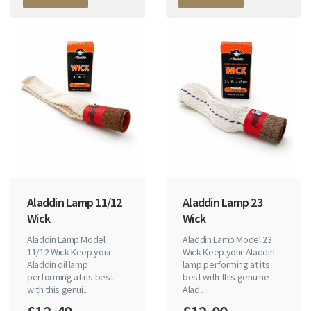
Aladdin Lamp 11/12
Aladdin Lamp 23
Wick
Wick
Aladdin Lamp Model
Aladdin Lamp Model 23
11/12 Wick Keep your
Wick Keep your Aladdin
Aladdin oil lamp
lamp performing at its
performing at its best
best with this genuine
with this genui..
Alad..