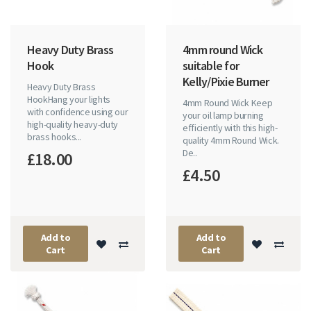
Heavy Duty Brass
4mm round Wick
Hook
suitable for
Kelly/Pixie Burner
Heavy Duty Brass
HookHang your lights
4mm Round Wick Keep
with confidence using our
your oil lamp burning
high-quality heavy-duty
efficiently with this high-
brass hooks...
quality 4mm Round Wick.
De..
£18.00
£4.50
Add to
Add to
Cart
Cart