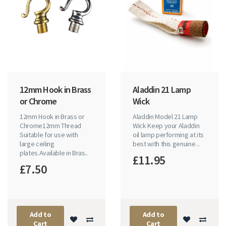
12mm Hook in Brass
Aladdin 21 Lamp
or Chrome
Wick
12mm Hook in Brass or
Aladdin Model 21 Lamp
Chrome12mm Thread
Wick Keep your Aladdin
Suitable for use with
oil lamp performing at its
large ceiling
best with this genuine ..
plates.Available in Bras..
£11.95
£7.50
Add to
Add to
Cart
Cart