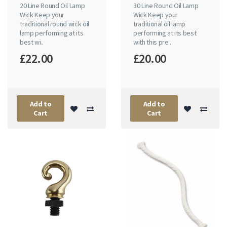
20 Line Round Oil Lamp
30 Line Round Oil Lamp
Wick Keep your
Wick Keep your
traditional round wick oil
traditional oil lamp
lamp performing at its
performing at its best
best wi..
with this pre..
£22.00
£20.00
Add to
Add to
Cart
Cart