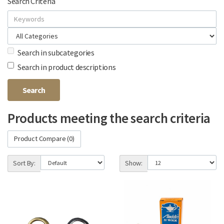
Search Criteria
Search in subcategories
Search in product descriptions
Products meeting the search criteria
Product Compare (0)
Sort By:
Show: