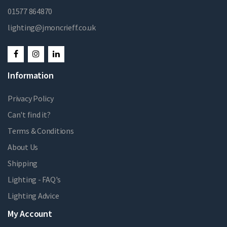
01577 864870
lighting@jmoncrieff.co.uk
Information
Privacy Policy
Can't find it?
Terms & Conditions
About Us
Shipping
Lighting - FAQ's
Lighting Advice
My Account