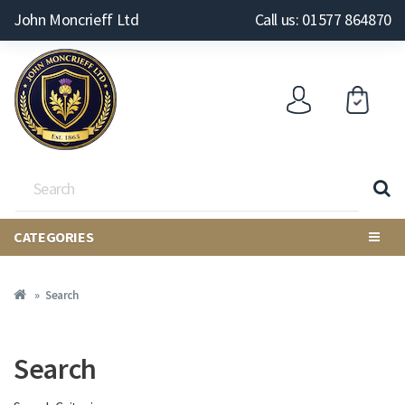
John Moncrieff Ltd
Call us: 01577 864870
CATEGORIES
Search
Search