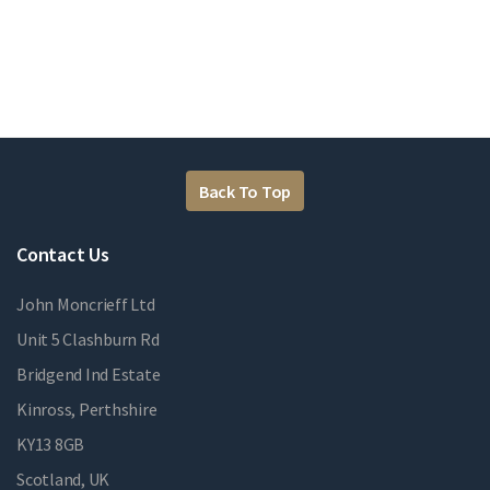
Back To Top
Contact Us
John Moncrieff Ltd
Unit 5 Clashburn Rd
Bridgend Ind Estate
Kinross, Perthshire
KY13 8GB
Scotland, UK