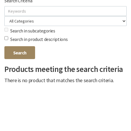
Search Criteria
Search in subcategories
Search in product descriptions
Products meeting the search criteria
There is no product that matches the search criteria.