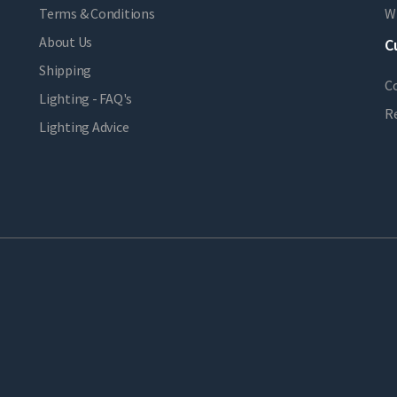
Terms & Conditions
Wi
About Us
C
Shipping
C
Lighting - FAQ's
R
Lighting Advice