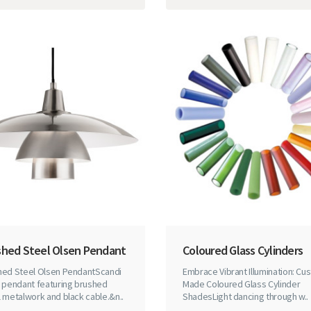
shed Steel Olsen Pendant
Coloured Glass Cylinders
hed Steel Olsen PendantScandi
Embrace Vibrant Illumination: Cu
e pendant featuring brushed
Made Coloured Glass Cylinder
 metalwork and black cable.&n..
ShadesLight dancing through w..