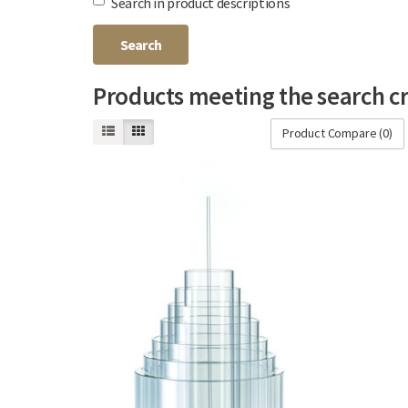
Search in product descriptions
Products meeting the search cr
Product Compare (0)