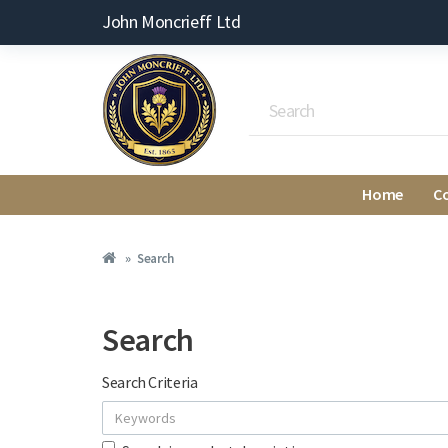
John Moncrieff Ltd
Home
C
Search
Search
Search Criteria