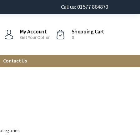
Call us: 01577 864870
My Account
Shopping Cart
Get Your Option
0
Contact Us
categories