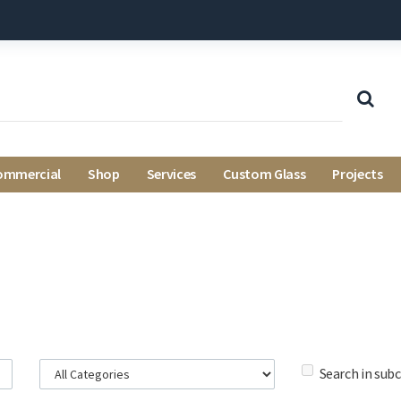
ommercial
Shop
Services
Custom Glass
Projects
Search in sub