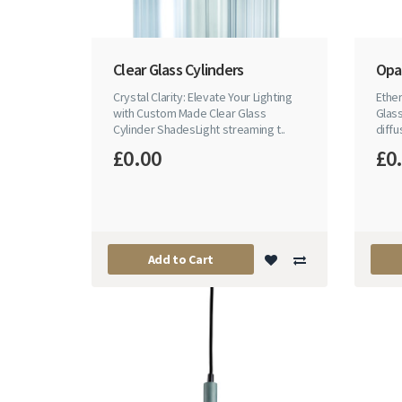
Clear Glass Cylinders
Opal
Crystal Clarity: Elevate Your Lighting
Ethe
with Custom Made Clear Glass
Glass
Cylinder ShadesLight streaming t..
diffu
£0.00
£0
Add to Cart