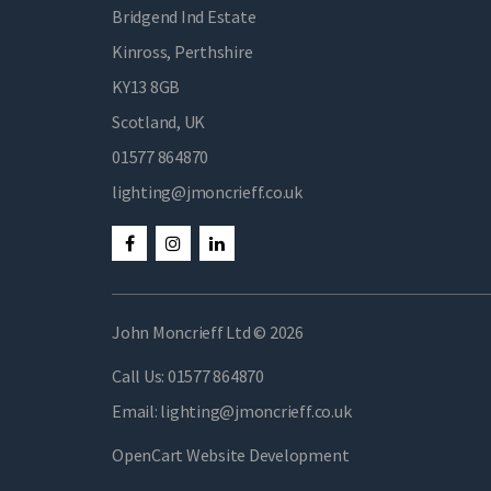
Bridgend Ind Estate
Kinross, Perthshire
KY13 8GB
Scotland, UK
01577 864870
lighting@jmoncrieff.co.uk
John Moncrieff Ltd © 2026
Call Us:
01577 864870
Email:
lighting@jmoncrieff.co.uk
OpenCart Website Development