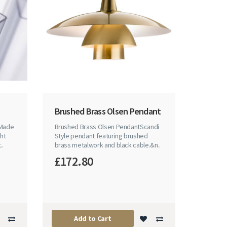
Brushed Brass Olsen Pendant
 Made
Brushed Brass Olsen PendantScandi
ht
Style pendant featuring brushed
..
brass metalwork and black cable.&n..
£172.80
Add to Cart