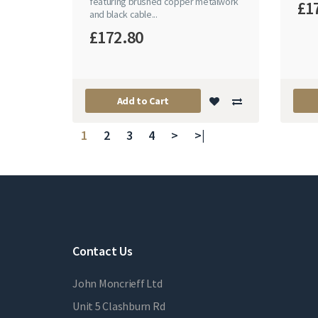
featuring brushed copper metalwork
£1
and black cable...
£172.80
Add to Cart
1
2
3
4
>
>|
Contact Us
John Moncrieff Ltd
Unit 5 Clashburn Rd