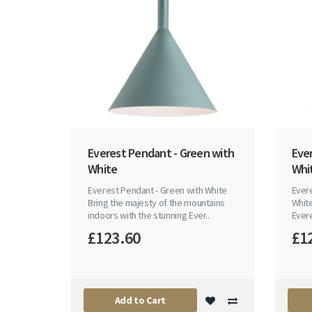
Everest Pendant - Green with
Eve
White
Whi
Everest Pendant - Green with White
Evere
Bring the majesty of the mountains
White
indoors with the stunning Ever..
Evere
£123.60
£1
Add to Cart