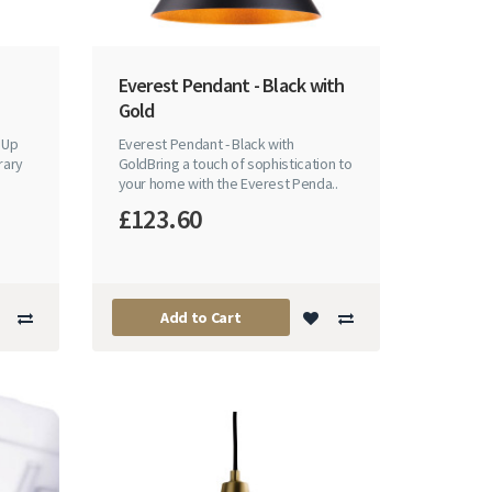
Everest Pendant - Black with
Gold
 Up
Everest Pendant - Black with
rary
GoldBring a touch of sophistication to
your home with the Everest Penda..
£123.60
Add to Cart