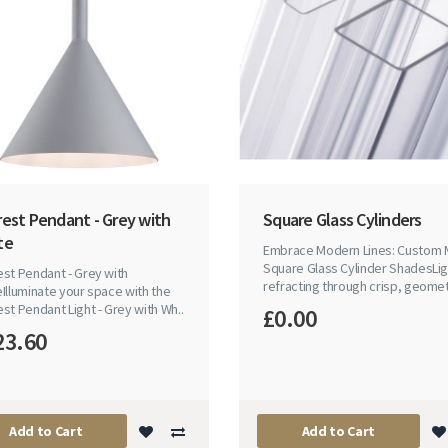
rest Pendant - Grey with
Square Glass Cylinders
te
Embrace Modern Lines: Custom
Square Glass Cylinder ShadesLig
st Pendant - Grey with
refracting through crisp, geomet
Illuminate your space with the
st Pendant Light - Grey with Wh..
£0.00
23.60
Add to Cart
Add to Cart