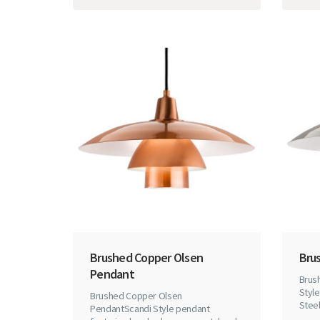
Brushed Copper Olsen
Bru
Pendant
Brus
Styl
Brushed Copper Olsen
Steel
PendantScandi Style pendant