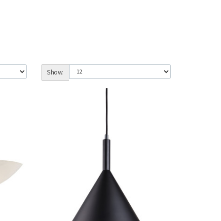
Show: