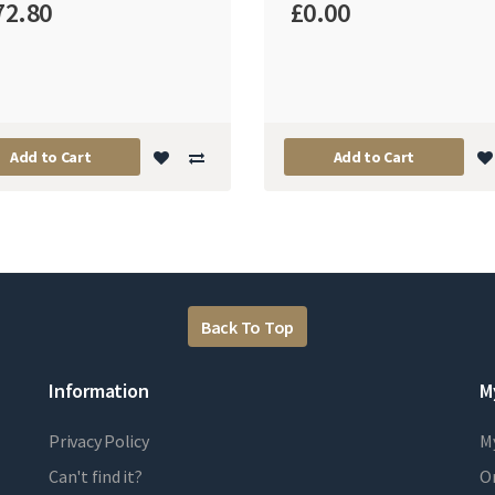
72.80
£0.00
Add to Cart
Add to Cart
Back To Top
Information
M
Privacy Policy
M
Can't find it?
Or