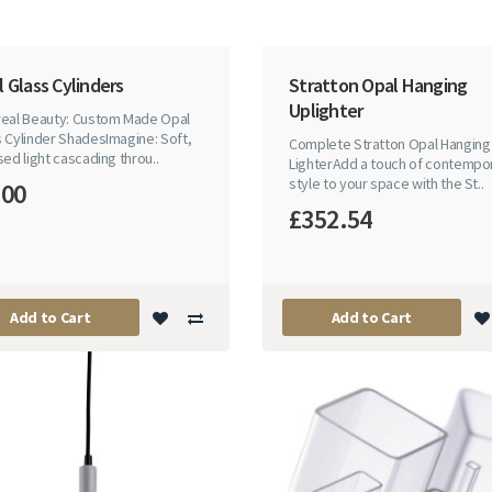
 Glass Cylinders
Stratton Opal Hanging
Uplighter
real Beauty: Custom Made Opal
 Cylinder ShadesImagine: Soft,
Complete Stratton Opal Hanging
sed light cascading throu..
LighterAdd a touch of contempo
style to your space with the St..
.00
£352.54
Add to Cart
Add to Cart