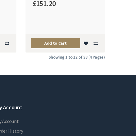
£151.20
Add to Cart
Showing 1 to 12 of 38 (4 Pages)
y Account
y Account
der History