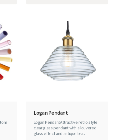
Logan Pendant
stom
Logan PendantAttractive retro style
clear glass pendant with a louvered
glass effect and antique bra..