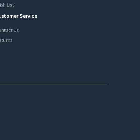
sh List
ustomer Service
ontact Us
eturns