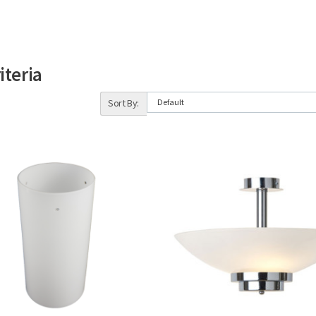
iteria
Sort By: