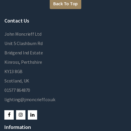
Back To Top
Contact Us
John Moncrieff Ltd
Unit 5 Clashburn Rd
Bridgend Ind Estate
Kinross, Perthshire
KY13 8GB
Scotland, UK
01577 864870
lighting@jmoncrieff.co.uk
Information