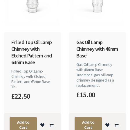
Frilled Top Oil Lamp
Gas Oil Lamp
Chimney with
Chimney with 48mm
Etched Pattern and
Base
63mm Base
Gas Oil Lamp Chimney
with 48mm Base
Frilled Top Oil Lamp
Traditional gas oil lamp
Chimney with Etched
chimney designed as a
Pattern and 63mm Base
replacement ..
Th..
£15.00
£22.50
Add to
Add to
Cart
Cart