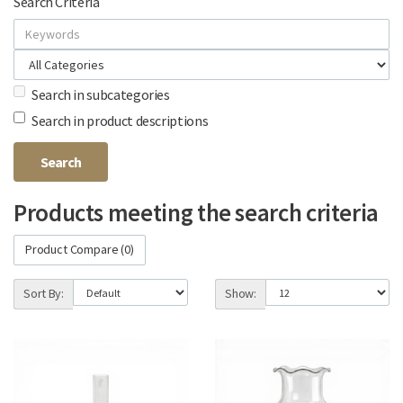
Search Criteria
Search in subcategories
Search in product descriptions
Products meeting the search criteria
Product Compare (0)
Sort By:
Show: