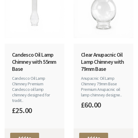
Candesco Oil Lamp
Clear Anupacnic Oil
Chimney with 55mm
Lamp Chimney with
Base
79mm Base
Candesco Oil Lamp
Anupacnic Oil Lamp
Chimney Premium
Chimney 79mm Base
Candesco oil lamp
Premium Anupacnic oil
chimney designed for
lamp chimney designe..
tradit..
£60.00
£25.00
Add to
Add to