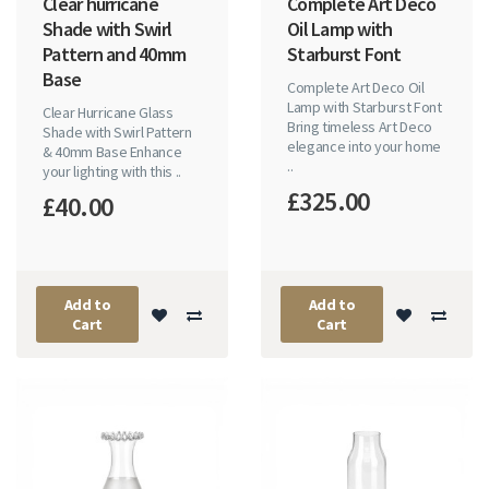
Clear hurricane
Complete Art Deco
Shade with Swirl
Oil Lamp with
Pattern and 40mm
Starburst Font
Base
Complete Art Deco Oil
Lamp with Starburst Font
Clear Hurricane Glass
Bring timeless Art Deco
Shade with Swirl Pattern
elegance into your home
& 40mm Base Enhance
..
your lighting with this ..
£325.00
£40.00
Add to
Add to
Cart
Cart