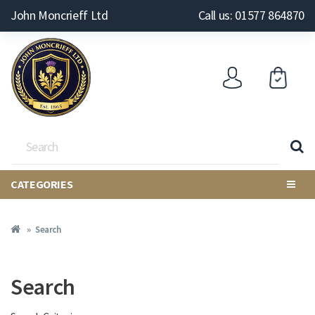
John Moncrieff Ltd
Call us: 01577 864870
CATEGORIES
Search
Search