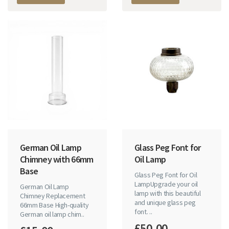
German Oil Lamp
Glass Peg Font for
Chimney with 66mm
Oil Lamp
Base
Glass Peg Font for Oil
LampUpgrade your oil
German Oil Lamp
lamp with this beautiful
Chimney Replacement
and unique glass peg
66mm Base High-quality
font. ..
German oil lamp chim..
£50.00