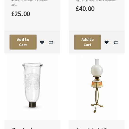
an..
£40.00
£25.00
Add to
Add to
Cart
Cart