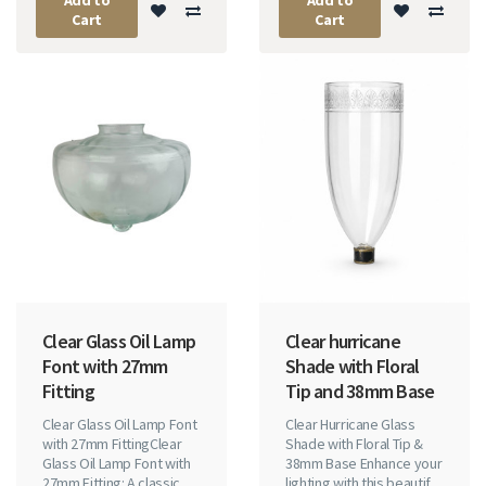
Cart
Cart
Clear Glass Oil Lamp
Clear hurricane
Font with 27mm
Shade with Floral
Fitting
Tip and 38mm Base
Clear Glass Oil Lamp Font
Clear Hurricane Glass
with 27mm FittingClear
Shade with Floral Tip &
Glass Oil Lamp Font with
38mm Base Enhance your
27mm Fitting: A classic
lighting with this beautif..