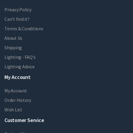
Privacy Policy
Can't find it?
Terms & Conditions
About Us
Shipping
Lighting - FAQ's
Lighting Advice
My Account
My Account
Order History
Wish List
Customer Service