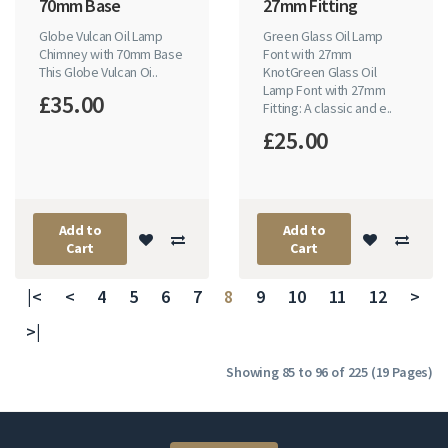
70mm Base
27mm Fitting
Globe Vulcan Oil Lamp
Green Glass Oil Lamp
Chimney with 70mm Base
Font with 27mm
This Globe Vulcan Oi..
KnotGreen Glass Oil
Lamp Font with 27mm
£35.00
Fitting: A classic and e..
£25.00
Add to
Add to
Cart
Cart
|<
<
4
5
6
7
8
9
10
11
12
>
>|
Showing 85 to 96 of 225 (19 Pages)