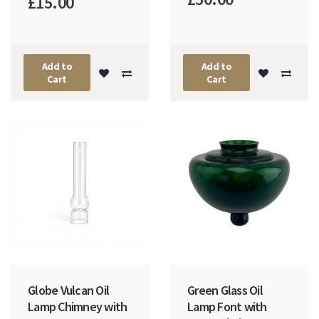
£15.00
Add to
Add to
Cart
Cart
Globe Vulcan Oil
Green Glass Oil
Lamp Chimney with
Lamp Font with