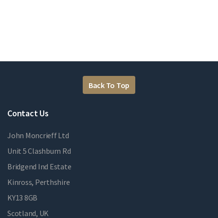
Back To Top
Contact Us
John Moncrieff Ltd
Unit 5 Clashburn Rd
Bridgend Ind Estate
Kinross, Perthshire
KY13 8GB
Scotland, UK