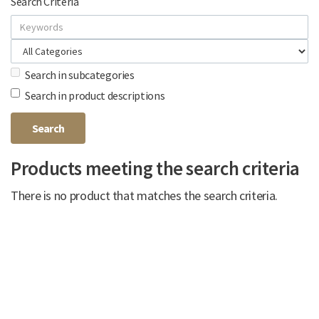
Search Criteria
Search in subcategories
Search in product descriptions
Products meeting the search criteria
There is no product that matches the search criteria.