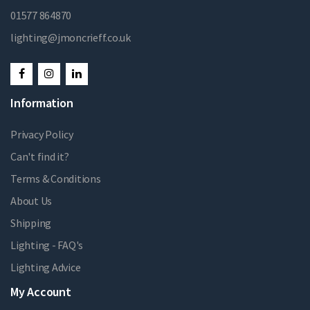
01577 864870
lighting@jmoncrieff.co.uk
Information
Privacy Policy
Can't find it?
Terms & Conditions
About Us
Shipping
Lighting - FAQ's
Lighting Advice
My Account