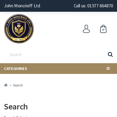
John Moncrieff Ltd
Call us: 01577 864870
CATEGORIES
Search
Search