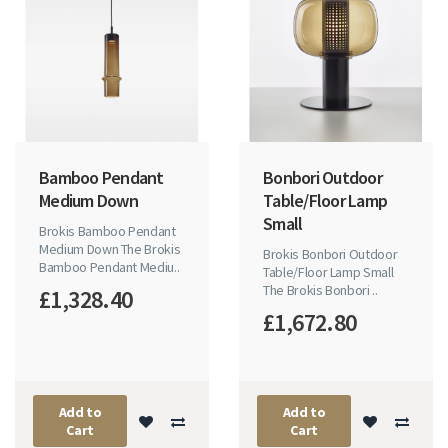
Bamboo Pendant
Bonbori Outdoor
Medium Down
Table/Floor Lamp
Small
Brokis Bamboo Pendant
Medium Down The Brokis
Brokis Bonbori Outdoor
Bamboo Pendant Mediu..
Table/Floor Lamp Small
The Brokis Bonbori ..
£1,328.40
£1,672.80
Add to
Add to
Cart
Cart