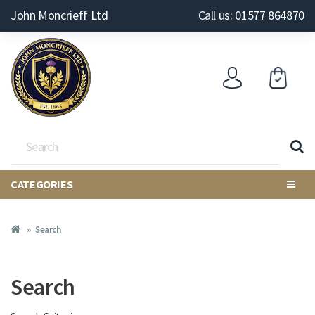
John Moncrieff Ltd
Call us: 01577 864870
CATEGORIES
Search
Search