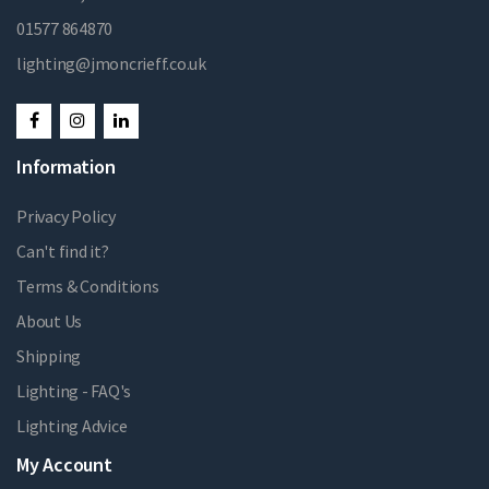
01577 864870
lighting@jmoncrieff.co.uk
Information
Privacy Policy
Can't find it?
Terms & Conditions
About Us
Shipping
Lighting - FAQ's
Lighting Advice
My Account