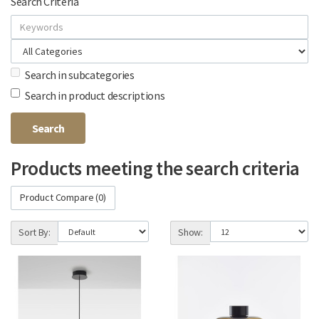
Search Criteria
Search in subcategories
Search in product descriptions
Products meeting the search criteria
Product Compare (0)
Sort By:
Show: