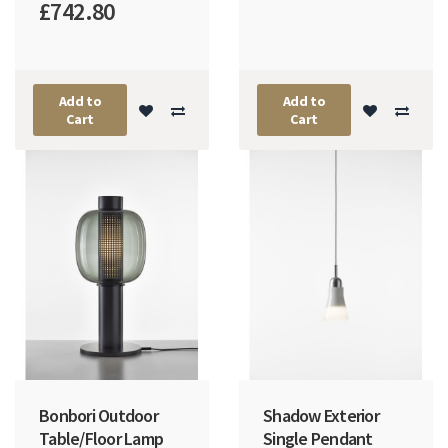
£742.80
Add to
Add to
Cart
Cart
Bonbori Outdoor
Shadow Exterior
Table/Floor Lamp
Single Pendant