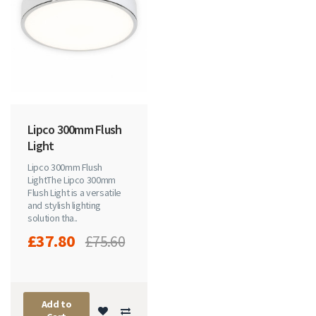
Lipco 300mm Flush
Light
Lipco 300mm Flush
Light The Lipco 300mm
Flush Light is a versatile
and stylish lighting
solution tha..
£37.80
£75.60
Add to