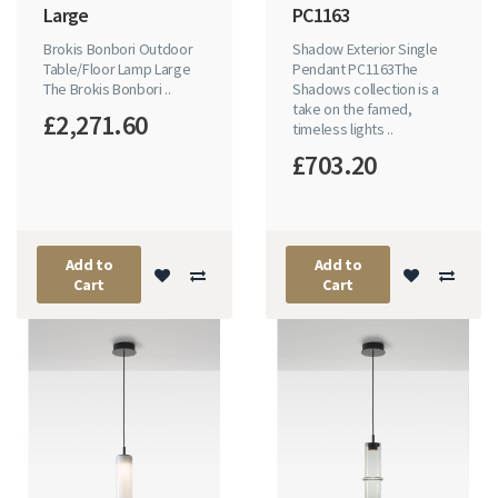
Large
PC1163
Brokis Bonbori Outdoor
Shadow Exterior Single
Table/Floor Lamp Large
Pendant PC1163The
The Brokis Bonbori ..
Shadows collection is a
take on the famed,
£2,271.60
timeless lights ..
£703.20
Add to
Add to
Cart
Cart