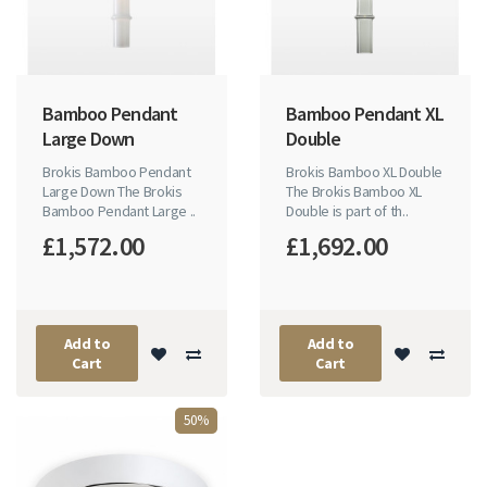
Bamboo Pendant
Bamboo Pendant XL
Large Down
Double
Brokis Bamboo Pendant
Brokis Bamboo XL Double
Large Down The Brokis
The Brokis Bamboo XL
Bamboo Pendant Large ..
Double is part of th..
£1,572.00
£1,692.00
Add to
Add to
Cart
Cart
50%