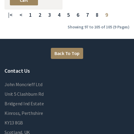
Cart
|<
<
1
2
3
4
5
6
7
8
9
Showing 97 to 105 of 105 (9 Pages)
Back To Top
Contact Us
John Moncrieff Ltd
Unit 5 Clashburn Rd
Bridgend Ind Estate
Kinross, Perthshire
KY13 8GB
Scotland, UK