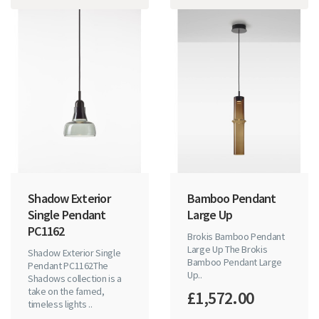
Shadow Exterior
Bamboo Pendant
Single Pendant
Large Up
PC1162
Brokis Bamboo Pendant
Large Up The Brokis
Shadow Exterior Single
Bamboo Pendant Large
Pendant PC1162The
Up..
Shadows collection is a
take on the famed,
£1,572.00
timeless lights ..