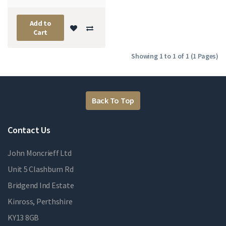
Add to
Cart
Showing 1 to 1 of 1 (1 Pages)
Back To Top
Contact Us
John Moncrieff Ltd
Unit 5 Clashburn Rd
Bridgend Ind Estate
Kinross, Perthshire
KY13 8GB