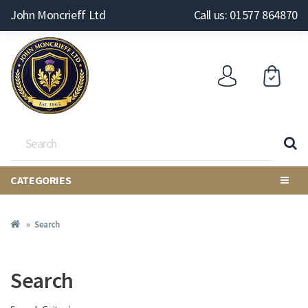
John Moncrieff Ltd
Call us: 01577 864870
CATEGORIES
Search
Search