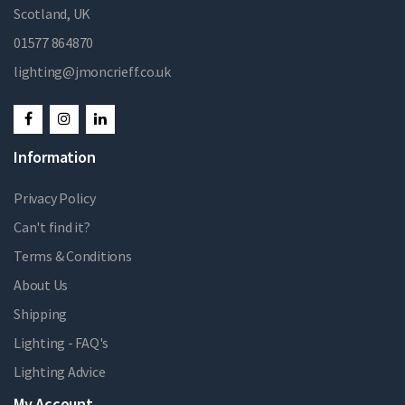
Scotland, UK
01577 864870
lighting@jmoncrieff.co.uk
Information
Privacy Policy
Can't find it?
Terms & Conditions
About Us
Shipping
Lighting - FAQ's
Lighting Advice
My Account