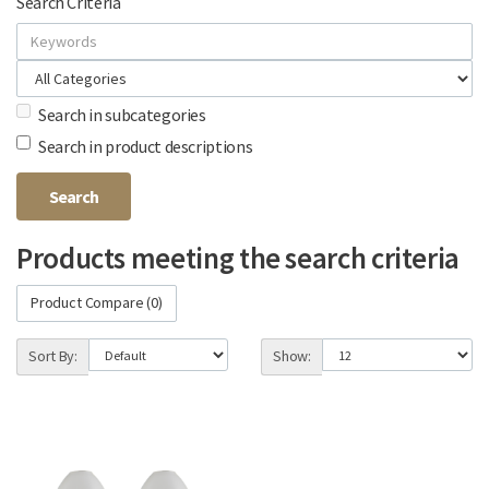
Search Criteria
Search in subcategories
Search in product descriptions
Products meeting the search criteria
Product Compare (0)
Sort By:
Show: