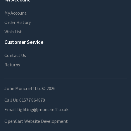
My Account
Order History
Wish List
Customer Service
Contact Us
Returns
John Moncrieff Ltd © 2026
Call Us:
01577 864870
Email:
lighting@jmoncrieff.co.uk
OpenCart Website Development