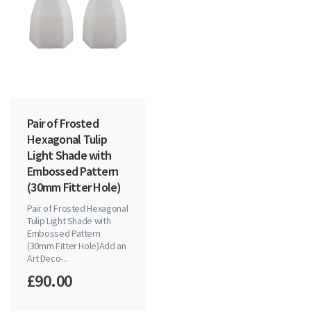
Pair of Frosted
Hexagonal Tulip
Light Shade with
Embossed Pattern
(30mm Fitter Hole)
Pair of Frosted Hexagonal
Tulip Light Shade with
Embossed Pattern
(30mm Fitter Hole)Add an
Art Deco-..
£90.00