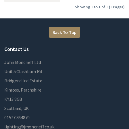
Showing 1 to 1 of 1 (1 Pages)
Back To Top
Contact Us
John Moncrieff Ltd
Unit 5 Clashburn Rd
Bridgend Ind Estate
Kinross, Perthshire
KY13 8GB
Scotland, UK
01577 864870
lighting@jmoncrieff.co.uk