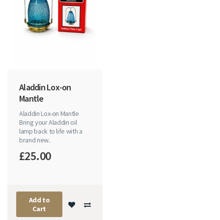
Aladdin Lox-on
Mantle
Aladdin Lox-on Mantle
Bring your Aladdin oil
lamp back to life with a
brand new..
£25.00
Add to
Cart