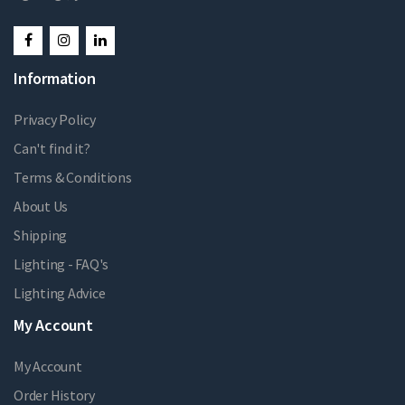
Information
Privacy Policy
Can't find it?
Terms & Conditions
About Us
Shipping
Lighting - FAQ's
Lighting Advice
My Account
My Account
Order History