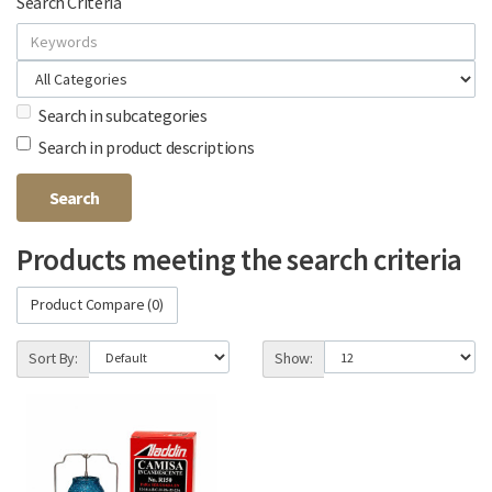
Search Criteria
Search in subcategories
Search in product descriptions
Products meeting the search criteria
Product Compare (0)
Sort By:
Show: