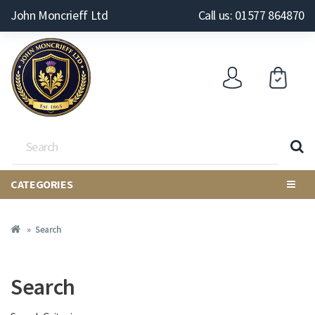
John Moncrieff Ltd
Call us: 01577 864870
CATEGORIES
Search
Search